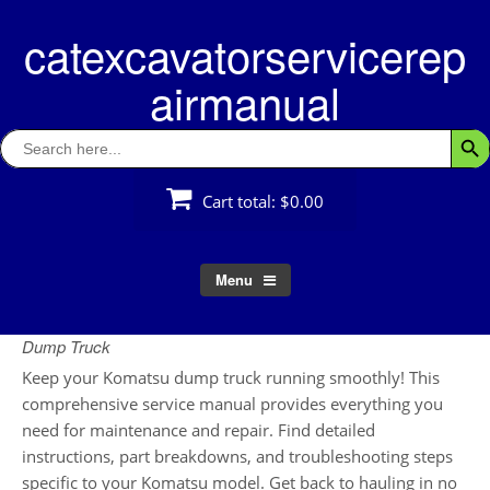
Skip
catexcavatorservicerep
to
content
airmanual
Search
Searc
for:
Cart total:
$0.00
Menu
Dump Truck
Keep your Komatsu dump truck running smoothly! This
comprehensive service manual provides everything you
need for maintenance and repair. Find detailed
instructions, part breakdowns, and troubleshooting steps
specific to your Komatsu model. Get back to hauling in no