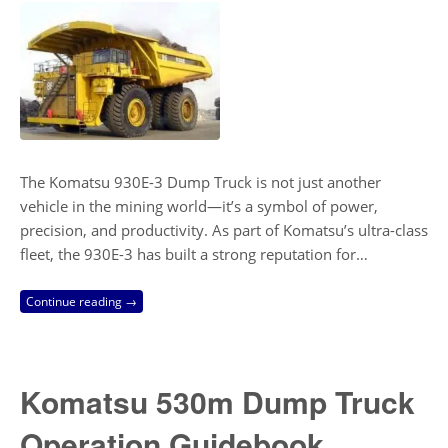
The Komatsu 930E-3 Dump Truck is not just another
vehicle in the mining world—it’s a symbol of power,
precision, and productivity. As part of Komatsu’s ultra-class
fleet, the 930E-3 has built a strong reputation for…
Continue reading →
Komatsu 530m Dump Truck
Operation Guidebook