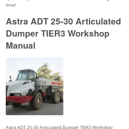
time!
Astra ADT 25-30 Articulated
Dumper TIER3 Workshop
Manual
Astra ADT 25-30 Articulated Dumper TIER3 Workshop