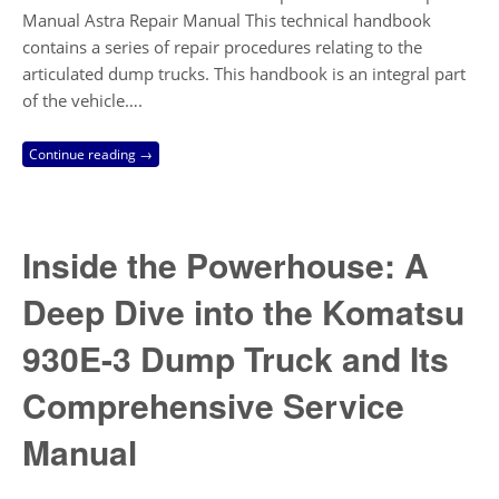
Manual Astra Repair Manual This technical handbook
contains a series of repair procedures relating to the
articulated dump trucks. This handbook is an integral part
of the vehicle….
Continue reading →
Inside the Powerhouse: A
Deep Dive into the Komatsu
930E-3 Dump Truck and Its
Comprehensive Service
Manual