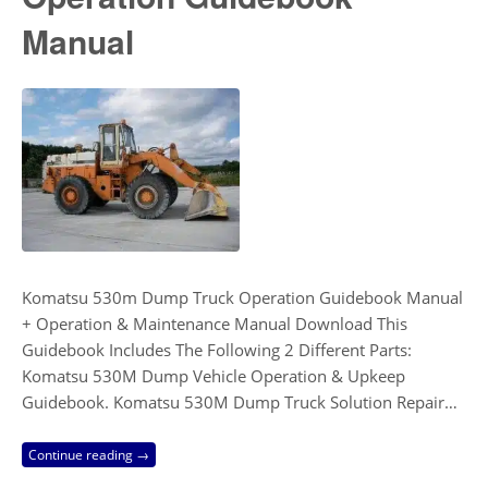
Manual
Komatsu 530m Dump Truck Operation Guidebook Manual
+ Operation & Maintenance Manual Download This
Guidebook Includes The Following 2 Different Parts:
Komatsu 530M Dump Vehicle Operation & Upkeep
Guidebook. Komatsu 530M Dump Truck Solution Repair…
Continue reading →