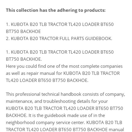
This collection has the adhering to products:
1. KUBOTA B20 TLB TRACTOR TL420 LOADER BT650
BT750 BACKHOE
2. KUBOTA B20 TRACTOR FULL PARTS GUIDEBOOK.
1. KUBOTA B20 TLB TRACTOR TL420 LOADER BT650
BT750 BACKHOE.
Here you could find one of the most complete companies
as well as repair manual for KUBOTA B20 TLB TRACTOR
TL420 LOADER BT650 BT750 BACKHOE.
This professional technical handbook consists of company,
maintenance, and troubleshooting details for your
KUBOTA B20 TLB TRACTOR TL420 LOADER BT650 BT750
BACKHOE. It is the guidebook made use of in the
neighborhood company service center. KUBOTA B20 TLB
TRACTOR TL420 LOADER BT650 BT750 BACKHOE manual