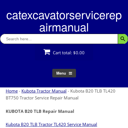
Skip
catexcavatorservicerep
to
content
airmanual
Search
Searc
for:
Cart total:
$0.00
Menu
Home
-
Kubota Tractor Manual
-
Kubota B20 TLB TL420
BT750 Tractor Service Repair Manual
KUBOTA B20 TLB Repair Manual
Kubota B20 TLB Tractor TL420 Service Manual