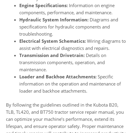
Engine Specifications:
Information on engine
components, performance, and maintenance.
Hydraulic System Information:
Diagrams and
specifications for hydraulic components and
troubleshooting.
Electrical System Schematics:
Wiring diagrams to
assist with electrical diagnostics and repairs.
Transmission and Drivetrain:
Details on
transmission components, operation, and
maintenance.
Loader and Backhoe Attachments:
Specific
information on the operation and maintenance of
loader and backhoe attachments.
By following the guidelines outlined in the Kubota B20,
TLB, TL420, and BT750 tractor service repair manual, you
can optimize your machine’s performance, extend its
lifespan, and ensure operator safety. Proper maintenance