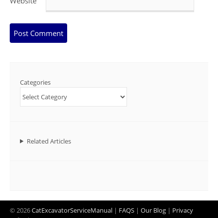
Website
Categories
Related Articles
© 2026
CatExcavatorServiceManual
|
FAQS
|
Our Blog
|
Privacy