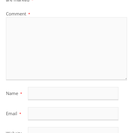
*
Comment
*
Name
*
Email
*