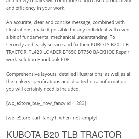
and timely repairs will contribute to increased productivity
and efficiency in your work.
An accurate, clear and concise message, combined with
illustrations, make it possible for any individual with even
a bit of fundamental mechanical understanding. To
securely and easily service and fix their KUBOTA B20 TLB
TRACTOR, TL420 LOADER BT650 BT750 BACKHOE Repair
work Solution Handbook PDF.
Comprehensive layouts, detailed illustrations, as well as all
the makers specifications and also technical information
you will certainly need is included.
[wp_eStore_buy_now_fancy id=1283]
[wp_eStore_cart_fancy1_when_not_empty]
KUBOTA B20 TLB TRACTOR