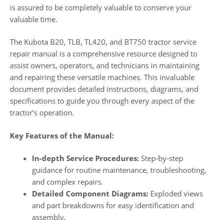
is assured to be completely valuable to conserve your
valuable time.
The Kubota B20, TLB, TL420, and BT750 tractor service
repair manual is a comprehensive resource designed to
assist owners, operators, and technicians in maintaining
and repairing these versatile machines. This invaluable
document provides detailed instructions, diagrams, and
specifications to guide you through every aspect of the
tractor’s operation.
Key Features of the Manual:
In-depth Service Procedures:
Step-by-step
guidance for routine maintenance, troubleshooting,
and complex repairs.
Detailed Component Diagrams:
Exploded views
and part breakdowns for easy identification and
assembly.