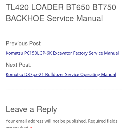
TL420 LOADER BT650 BT750
BACKHOE Service Manual
Previous Post:
Post
Komatsu PC150LGP-6K Excavator Factory Service Manual
navigation
Next Post:
Komatsu D37px-21 Bulldozer Service Operating Manual
Leave a Reply
Your email address will not be published.
Required fields
are marked