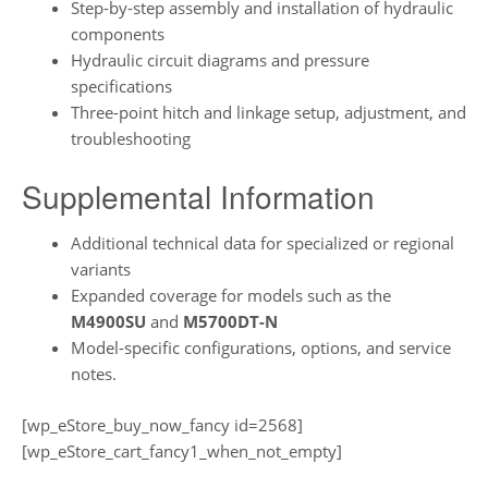
Step-by-step assembly and installation of hydraulic
components
Hydraulic circuit diagrams and pressure
specifications
Three-point hitch and linkage setup, adjustment, and
troubleshooting
Supplemental Information
Additional technical data for specialized or regional
variants
Expanded coverage for models such as the
M4900SU
and
M5700DT-N
Model-specific configurations, options, and service
notes.
[wp_eStore_buy_now_fancy id=2568]
[wp_eStore_cart_fancy1_when_not_empty]