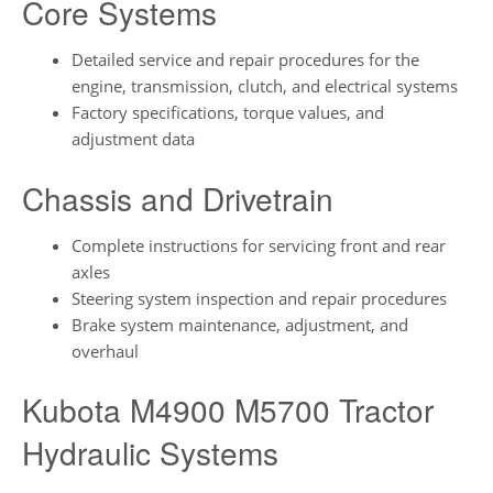
Core Systems
Detailed service and repair procedures for the
engine, transmission, clutch, and electrical systems
Factory specifications, torque values, and
adjustment data
Chassis and Drivetrain
Complete instructions for servicing front and rear
axles
Steering system inspection and repair procedures
Brake system maintenance, adjustment, and
overhaul
Kubota M4900 M5700 Tractor
Hydraulic Systems