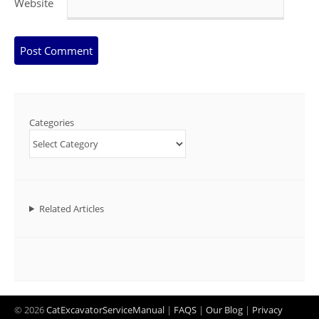
Website
Categories
Related Articles
© 2026
CatExcavatorServiceManual
|
FAQS
|
Our Blog
|
Privacy