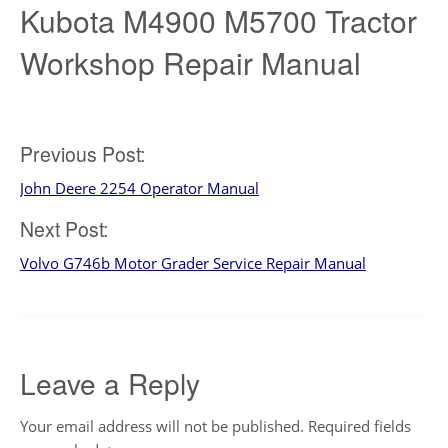
Kubota M4900 M5700 Tractor
Workshop Repair Manual
Post
Previous Post:
John Deere 2254 Operator Manual
navigation
Next Post:
Volvo G746b Motor Grader Service Repair Manual
Leave a Reply
Your email address will not be published.
Required fields