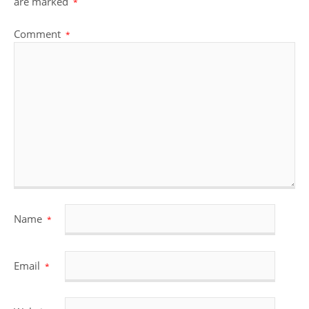
are marked
*
Comment
*
Name
*
Email
*