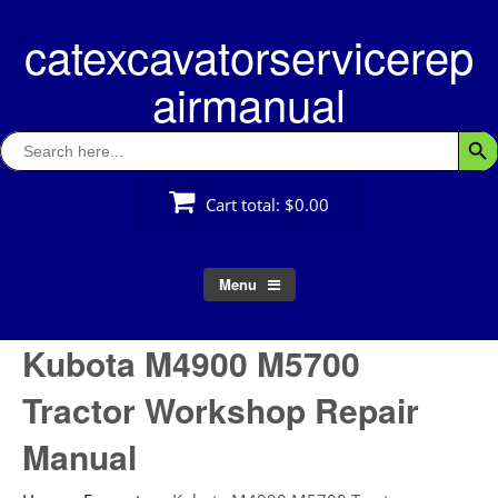
Skip
catexcavatorservicerep
to
content
airmanual
Search
Searc
for:
Cart total:
$0.00
Menu
Kubota M4900 M5700
Tractor Workshop Repair
Manual