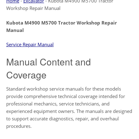
Home
-
Excavator
-
Kubota M4900 M5700 Tractor
Workshop Repair Manual
Kubota M4900 M5700 Tractor Workshop Repair
Manual
Service Repair Manual
Manual Content and
Coverage
Standard workshop service manuals for these models
provide comprehensive technical coverage intended for
professional mechanics, service technicians, and
experienced equipment owners. The manuals are designed
to support accurate diagnostics, repair, and overhaul
procedures.