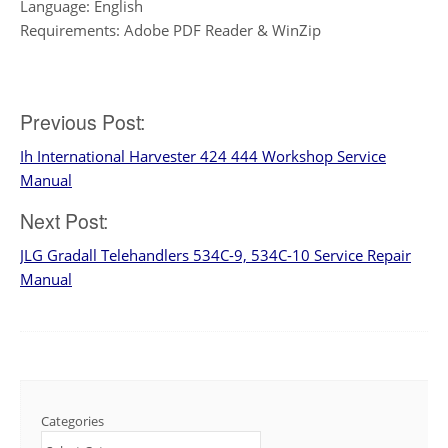
Language: English
Requirements: Adobe PDF Reader & WinZip
Post
Previous Post:
Ih International Harvester 424 444 Workshop Service
navigation
Manual
Next Post:
JLG Gradall Telehandlers 534C-9, 534C-10 Service Repair
Manual
Categories