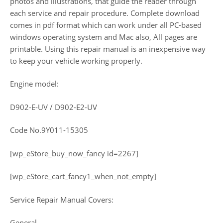
photos and illustrations, that guide the reader through
each service and repair procedure. Complete download
comes in pdf format which can work under all PC-based
windows operating system and Mac also, All pages are
printable. Using this repair manual is an inexpensive way
to keep your vehicle working properly.
Engine model:
D902-E-UV / D902-E2-UV
Code No.9Y011-15305
[wp_eStore_buy_now_fancy id=2267]
[wp_eStore_cart_fancy1_when_not_empty]
Service Repair Manual Covers:
General