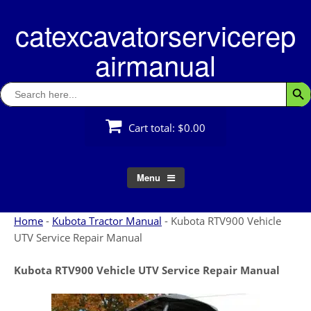
Skip
catexcavatorservicerep
to
content
airmanual
Search
Searc
for:
Cart total:
$0.00
Menu
Home
-
Kubota Tractor Manual
-
Kubota RTV900 Vehicle
UTV Service Repair Manual
Kubota RTV900 Vehicle UTV Service Repair Manual