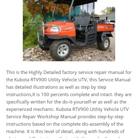
This is the Highly Detailed factory service repair manual for
the Kubota RTV900 Utility Vehicle UTV, this Service Manual
has detailed illustrations as well as step by step
instructions,It is 100 percents complete and intact. they are
specifically written for the do-it-yourself-er as well as the
experienced mechanic. Kubota RTV900 Utility Vehicle UTV
Service Repair Workshop Manual provides step-by-step
instructions based on the complete dis-assembly of the
machine. It is this level of detail, along with hundreds of