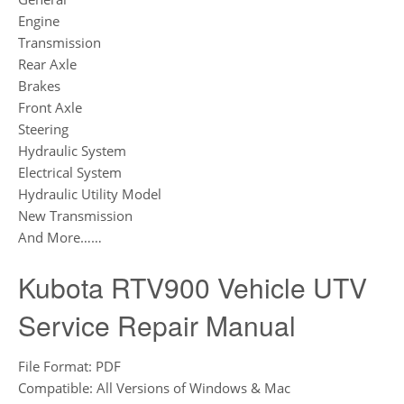
Engine
Transmission
Rear Axle
Brakes
Front Axle
Steering
Hydraulic System
Electrical System
Hydraulic Utility Model
New Transmission
And More……
Kubota RTV900 Vehicle UTV
Service Repair Manual
File Format: PDF
Compatible: All Versions of Windows & Mac