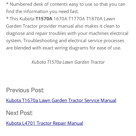
* Numbered desk of contents easy to use so that you can
find the information you need fast.
* This Kubota
T1570A
1670A T1770A T1870A Lawn
Garden Tractor provider manual also makes it clean to
diagnose and repair troubles with your machines electrical
system. Troubleshooting and electrical service processes
are blended with exact wiring diagrams for ease of use.
Kubota T1570a Lawn Garden Tractor
Post
Previous Post:
Kubota T1670a Lawn Garden Tractor Service Manual
navigation
Next Post:
Kubota L4701 Tractor Repair Manual