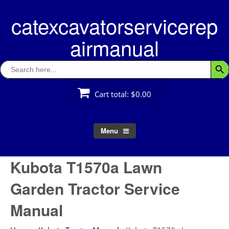
Skip
catexcavatorservicerep
to
content
airmanual
Search
Searc
for:
Cart total:
$0.00
Menu
Kubota T1570a Lawn
Garden Tractor Service
Manual