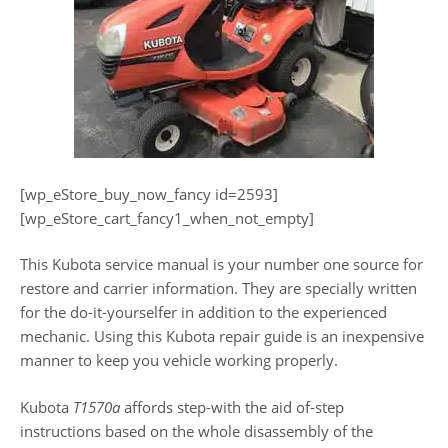
[wp_eStore_buy_now_fancy id=2593]
[wp_eStore_cart_fancy1_when_not_empty]
This Kubota service manual is your number one source for
restore and carrier information. They are specially written
for the do-it-yourselfer in addition to the experienced
mechanic. Using this Kubota repair guide is an inexpensive
manner to keep you vehicle working properly.
Kubota
T1570a
affords step-with the aid of-step
instructions based on the whole disassembly of the