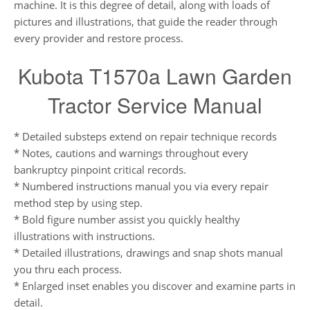
machine. It is this degree of detail, along with loads of
pictures and illustrations, that guide the reader through
every provider and restore process.
Kubota T1570a Lawn Garden
Tractor Service Manual
* Detailed substeps extend on repair technique records
* Notes, cautions and warnings throughout every
bankruptcy pinpoint critical records.
* Numbered instructions manual you via every repair
method step by using step.
* Bold figure number assist you quickly healthy
illustrations with instructions.
* Detailed illustrations, drawings and snap shots manual
you thru each process.
* Enlarged inset enables you discover and examine parts in
detail.