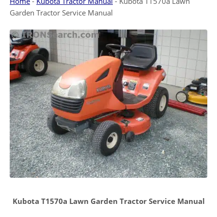
Home
-
Kubota Tractor Manual
-
Kubota T1570a Lawn
Garden Tractor Service Manual
Kubota T1570a Lawn Garden Tractor Service Manual