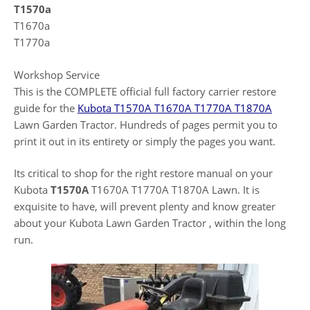
T1570a
T1670a
T1770a
Workshop Service
This is the COMPLETE official full factory carrier restore
guide for the
Kubota T1570A T1670A T1770A T1870A
Lawn Garden Tractor. Hundreds of pages permit you to
print it out in its entirety or simply the pages you want.
Its critical to shop for the right restore manual on your
Kubota
T1570A
T1670A T1770A T1870A Lawn. It is
exquisite to have, will prevent plenty and know greater
about your Kubota Lawn Garden Tractor , within the long
run.