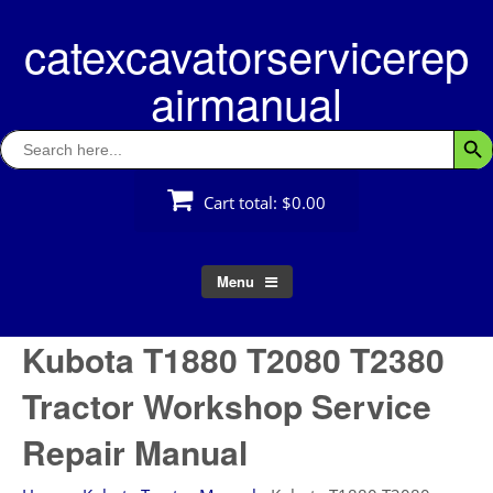
Skip
catexcavatorservicerep
to
content
airmanual
Search
Searc
for:
Cart total:
$0.00
Menu
Kubota T1880 T2080 T2380
Tractor Workshop Service
Repair Manual