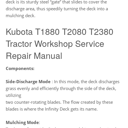
deck is its sturdy steel “gate” that slides to cover the
discharge area, thus speedily turning the deck into a
mulching deck.
Kubota T1880 T2080 T2380
Tractor Workshop Service
Repair Manual
Components:
Side-Discharge Mode
: In this mode, the deck discharges
grass evenly and efficiently through the side of the deck,
utilizing
two counter-rotating blades. The flow created by these
blades is where the Infinity Deck gets its name.
Mulching Mode
: