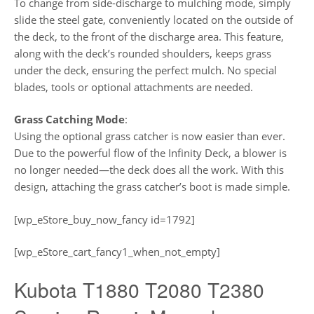
To change from side-discharge to mulching mode, simply
slide the steel gate, conveniently located on the outside of
the deck, to the front of the discharge area. This feature,
along with the deck’s rounded shoulders, keeps grass
under the deck, ensuring the perfect mulch. No special
blades, tools or optional attachments are needed.
Grass Catching Mode
:
Using the optional grass catcher is now easier than ever.
Due to the powerful flow of the Infinity Deck, a blower is
no longer needed—the deck does all the work. With this
design, attaching the grass catcher’s boot is made simple.
[wp_eStore_buy_now_fancy id=1792]
[wp_eStore_cart_fancy1_when_not_empty]
Kubota T1880 T2080 T2380