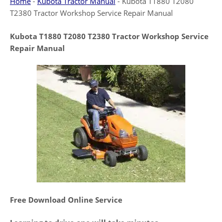
Home
-
Kubota Tractor Manual
-
Kubota T1880 T2080
T2380 Tractor Workshop Service Repair Manual
Kubota T1880 T2080 T2380 Tractor Workshop Service
Repair Manual
Free Download Online Service