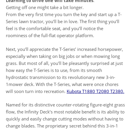
Learning to drive one will take minutes
.
Getting off one might take a bit longer.
From the very first time you turn the key and start up a T-
Series lawn tractor, you’ll be in love. The first thing you’ll
feel is the comfortable seat, and you’ll notice the
roominess of the full-flat operator platform.
Next, you’ll appreciate the T-Series’ increased horsepower,
especially when taking on big jobs or when mowing long
grass. But most of all, you’ll be pleasantly surprised at just
how easy the T-Series is to use, from its smooth
hydrostatic transmission to its revolutionary new 3-in-
1mower deck. With the T-Series, what were once chores
will soon turn into recreation.
Kubota T1880 T2080 T2380.
Named for its distinctive counter-rotating figure-eight grass
flow, the Infinity Deck’s most notable benefit is its ability to
quickly and easily change cutting modes without having to
change blades. The proprietary secret behind this 3-in-1