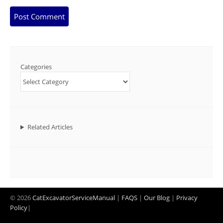
Categories
Related Articles
© 2026
CatExcavatorServiceManual
|
FAQS
|
Our Blog
|
Privacy
Policy
|