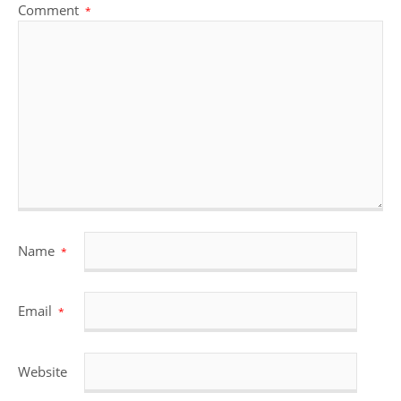
Comment
*
Name
*
Email
*
Website