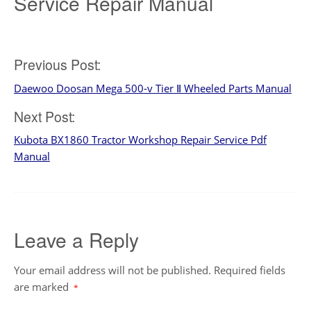
Service Repair Manual
Post
Previous Post:
Daewoo Doosan Mega 500-v Tier Ⅱ Wheeled Parts Manual
navigation
Next Post:
Kubota BX1860 Tractor Workshop Repair Service Pdf
Manual
Leave a Reply
Your email address will not be published.
Required fields
are marked
*