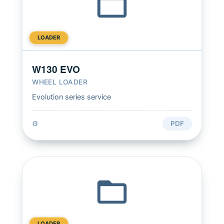
LOADER
W130 EVO
WHEEL LOADER
Evolution series service
⚙️
PDF
LOADER