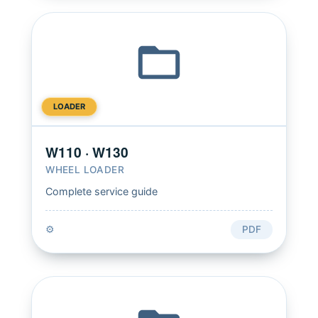
LOADER
W110 · W130
WHEEL LOADER
Complete service guide
⚙️
PDF