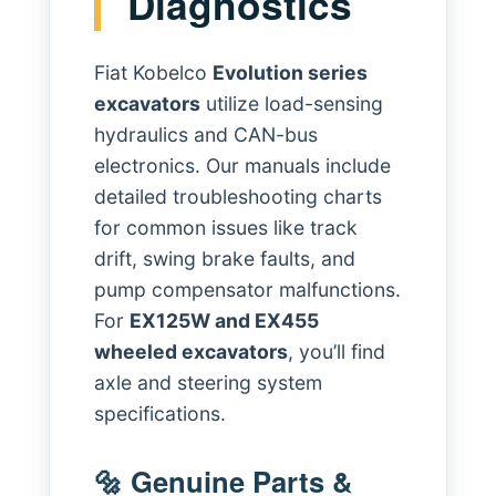
Diagnostics
Fiat Kobelco
Evolution series
excavators
utilize load-sensing
hydraulics and CAN-bus
electronics. Our manuals include
detailed troubleshooting charts
for common issues like track
drift, swing brake faults, and
pump compensator malfunctions.
For
EX125W and EX455
wheeled excavators
, you’ll find
axle and steering system
specifications.
🔩 Genuine Parts &