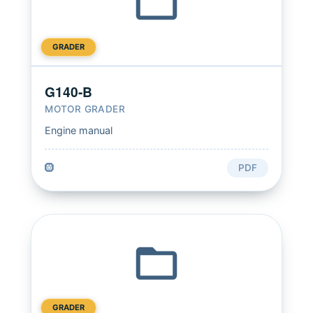
GRADER
G140-B
MOTOR GRADER
Engine manual
🛞
PDF
GRADER