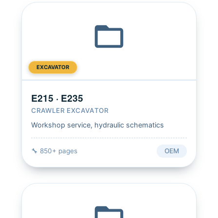
EXCAVATOR
E215 · E235
CRAWLER EXCAVATOR
Workshop service, hydraulic schematics
🔧 850+ pages
OEM