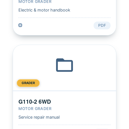
MOTOR GRADER
Electric & motor handbook
🛞
PDF
GRADER
G110-2 6WD
MOTOR GRADER
Service repair manual