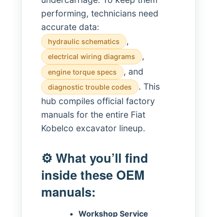
performing, technicians need
accurate data:
,
hydraulic schematics
,
electrical wiring diagrams
, and
engine torque specs
. This
diagnostic trouble codes
hub compiles official factory
manuals for the entire Fiat
Kobelco excavator lineup.
⚙️ What you’ll find
inside these OEM
manuals:
Workshop Service