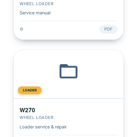
WHEEL LOADER
Service manual
⚙️
PDF
LOADER
W270
WHEEL LOADER
Loader service & repair