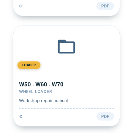
⚙️
PDF
LOADER
W50 · W60 · W70
WHEEL LOADER
Workshop repair manual
⚙️
PDF