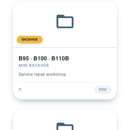
BACKHOE
B95 · B100 · B110B
MINI BACKHOE
Service repair workshop
⛏️
PDF