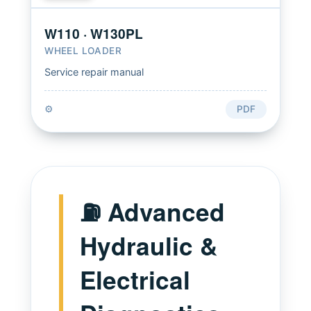
W110 · W130PL
WHEEL LOADER
Service repair manual
⚙️
PDF
⛽ Advanced
Hydraulic &
Electrical