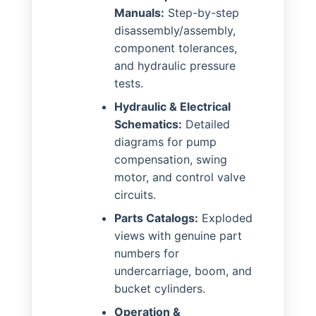
Manuals:
Step-by-step
disassembly/assembly,
component tolerances,
and hydraulic pressure
tests.
Hydraulic & Electrical
Schematics:
Detailed
diagrams for pump
compensation, swing
motor, and control valve
circuits.
Parts Catalogs:
Exploded
views with genuine part
numbers for
undercarriage, boom, and
bucket cylinders.
Operation &