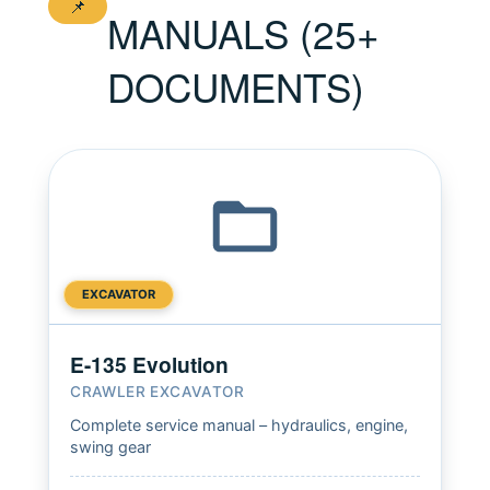
📌
MANUALS (25+
DOCUMENTS)
EXCAVATOR
E-135 Evolution
CRAWLER EXCAVATOR
Complete service manual – hydraulics, engine,
swing gear