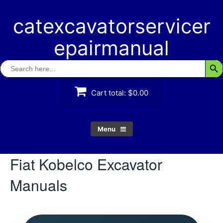
Skip
to
catexcavatorservicer
content
epairmanual
Search
Searc
for:
Cart total:
$0.00
Menu
Fiat Kobelco Excavator
Manuals