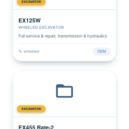
EXCAVATOR
EX125W
WHEELED EXCAVATOR
Full service & repair, transmission & hydraulics
🔧 wheeled
OEM
EXCAVATOR
EX455 Rate-2