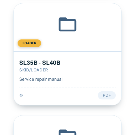
LOADER
SL35B · SL40B
SKID/LOADER
Service repair manual
⚙️
PDF