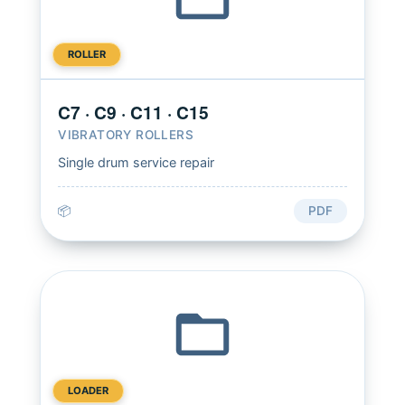
ROLLER
C7 · C9 · C11 · C15
VIBRATORY ROLLERS
Single drum service repair
📦
PDF
LOADER