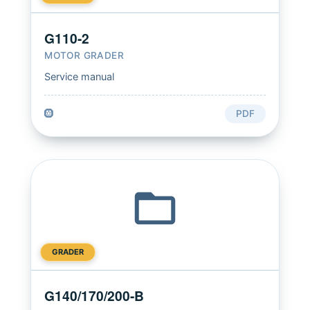
G110-2
MOTOR GRADER
Service manual
🛞
PDF
GRADER
G140/170/200-B