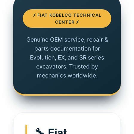
⚡ FIAT KOBELCO TECHNICAL
CENTER ⚡
Genuine OEM service, repair &
parts documentation for
Evolution, EX, and SR series
excavators. Trusted by
mechanics worldwide.
🔧 Fiat