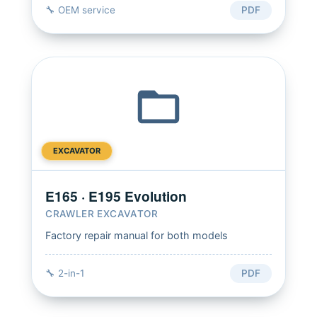
🔧 OEM service
PDF
EXCAVATOR
E165 · E195 Evolution
CRAWLER EXCAVATOR
Factory repair manual for both models
🔧 2-in-1
PDF