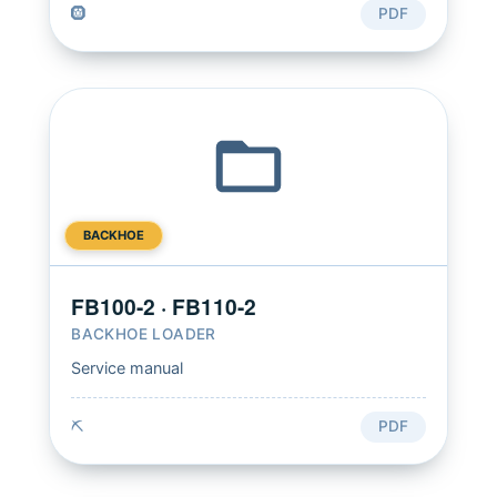
🛞
PDF
BACKHOE
FB100-2 · FB110-2
BACKHOE LOADER
Service manual
⛏️
PDF