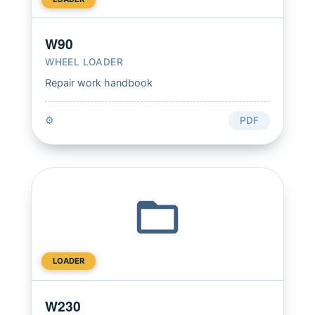
W90
WHEEL LOADER
Repair work handbook
⚙️
PDF
LOADER
W230