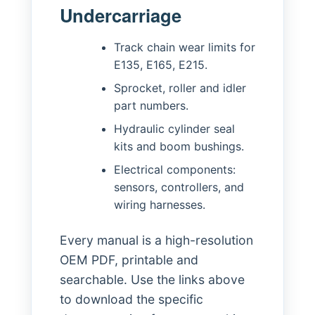
Undercarriage
Track chain wear limits for
E135, E165, E215.
Sprocket, roller and idler
part numbers.
Hydraulic cylinder seal
kits and boom bushings.
Electrical components:
sensors, controllers, and
wiring harnesses.
Every manual is a high-resolution
OEM PDF, printable and
searchable. Use the links above
to download the specific