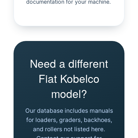
documentation for your machine.
Need a different
Fiat Kobelco
model?
Our database includes manuals
for loaders, graders, backhoes,
and rollers not listed here.