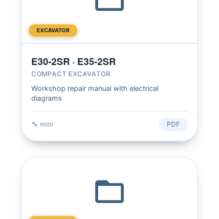
EXCAVATOR
E30-2SR · E35-2SR
COMPACT EXCAVATOR
Workshop repair manual with electrical
diagrams
🔧 mini
PDF