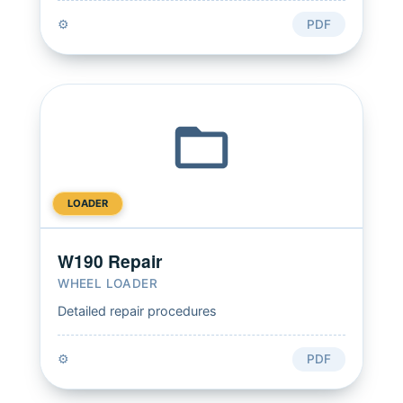
⚙️
PDF
LOADER
W190 Repair
WHEEL LOADER
Detailed repair procedures
⚙️
PDF