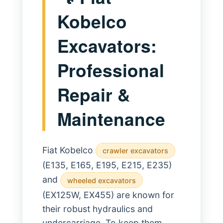
Kobelco
Excavators:
Professional
Repair &
Maintenance
Fiat Kobelco
crawler excavators
(E135, E165, E195, E215, E235)
and
wheeled excavators
(EX125W, EX455) are known for
their robust hydraulics and
undercarriage. To keep them