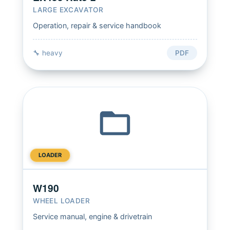
LARGE EXCAVATOR
Operation, repair & service handbook
🔧 heavy
PDF
LOADER
W190
WHEEL LOADER
Service manual, engine & drivetrain