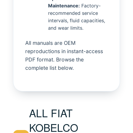
Maintenance:
Factory-
recommended service
intervals, fluid capacities,
and wear limits.
All manuals are OEM
reproductions in instant-access
PDF format. Browse the
complete list below.
ALL FIAT
KOBELCO