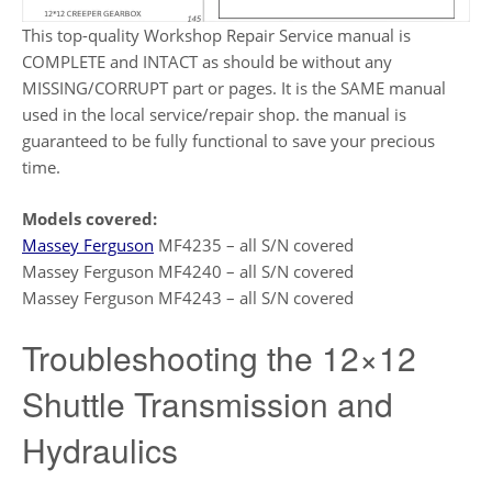
This top-quality Workshop Repair Service manual is
COMPLETE and INTACT as should be without any
MISSING/CORRUPT part or pages. It is the SAME manual
used in the local service/repair shop. the manual is
guaranteed to be fully functional to save your precious
time.
Models covered:
Massey Ferguson
MF4235 – all S/N covered
Massey Ferguson MF4240 – all S/N covered
Massey Ferguson MF4243 – all S/N covered
Troubleshooting the 12×12
Shuttle Transmission and
Hydraulics