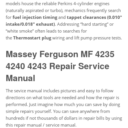
models house the reliable Perkins 4-cylinder engines
(naturally aspirated or turbo), mechanics frequently search
for
fuel injection timing
and
tappet clearances (0.010″
intake/0.018″ exhaust)
. Addressing “hard starting” or
“white smoke” often leads to searches for
the
Thermostart plug
wiring and lift pump pressure tests.
Massey Ferguson MF 4235
4240 4243 Repair Service
Manual
The sevice manual includes pictures and easy to follow
directions on what tools are needed and how the repair is
performed. Just imagine how much you can save by doing
simple repairs yourself. You can save anywhere from
hundreds if not thousands of dollars in repair bills by using
this repair manual / service manual.