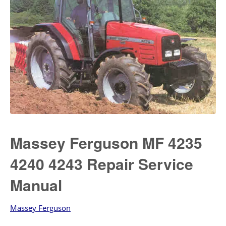
Massey Ferguson MF 4235
4240 4243 Repair Service
Manual
Massey Ferguson