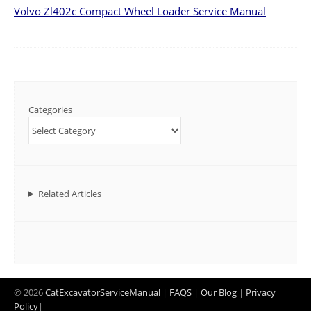
Volvo Zl402c Compact Wheel Loader Service Manual
Categories
Related Articles
© 2026
CatExcavatorServiceManual
|
FAQS
|
Our Blog
|
Privacy
Policy
|