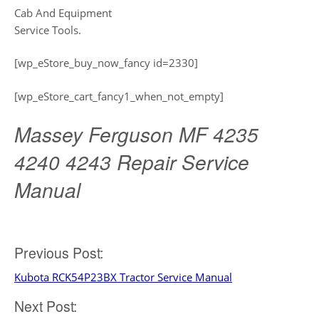
Cab And Equipment
Service Tools.
[wp_eStore_buy_now_fancy id=2330]
[wp_eStore_cart_fancy1_when_not_empty]
Massey Ferguson MF 4235
4240 4243 Repair Service
Manual
Post
Previous Post:
Kubota RCK54P23BX Tractor Service Manual
navigation
Next Post: