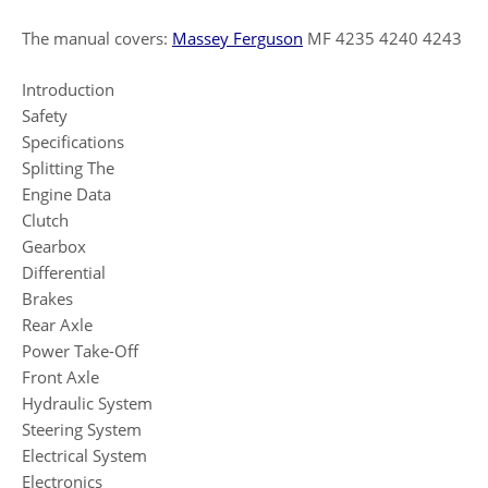
The manual covers:
Massey Ferguson
MF 4235 4240 4243
Introduction
Safety
Specifications
Splitting The
Engine Data
Clutch
Gearbox
Differential
Brakes
Rear Axle
Power Take-Off
Front Axle
Hydraulic System
Steering System
Electrical System
Electronics