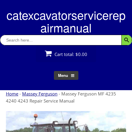
Skip
catexcavatorservicerep
to
content
airmanual
Search
Searc
for:
Cart total:
$0.00
Menu
Home
-
Massey Ferguson
-
Massey Ferguson MF 4235
4240 4243 Repair Service Manual