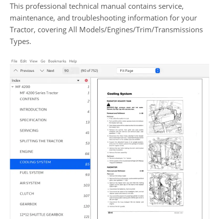
This professional technical manual contains service,
maintenance, and troubleshooting information for your
Tractor, covering All Models/Engines/Trim/Transmissions
Types.