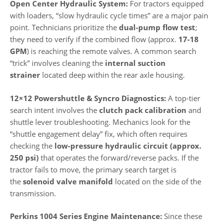
Open Center Hydraulic System:
For tractors equipped
with loaders, “slow hydraulic cycle times” are a major pain
point. Technicians prioritize the
dual-pump flow test
;
they need to verify if the combined flow (approx.
17-18
GPM
) is reaching the remote valves. A common search
“trick” involves cleaning the
internal suction
strainer
located deep within the rear axle housing.
12×12 Powershuttle & Syncro Diagnostics:
A top-tier
search intent involves the
clutch pack calibration
and
shuttle lever troubleshooting. Mechanics look for the
“shuttle engagement delay” fix, which often requires
checking the
low-pressure hydraulic circuit (approx.
250 psi)
that operates the forward/reverse packs. If the
tractor fails to move, the primary search target is
the
solenoid valve manifold
located on the side of the
transmission.
Perkins 1004 Series Engine Maintenance:
Since these