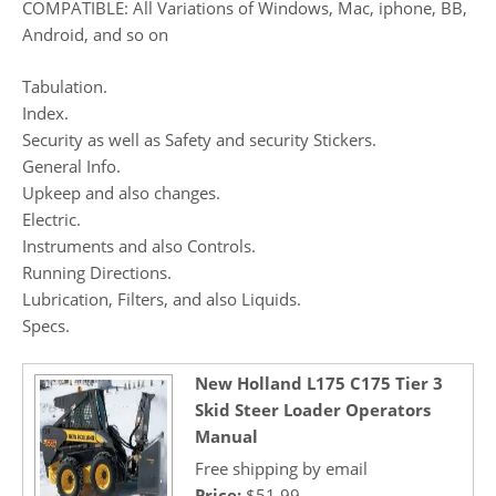
COMPATIBLE: All Variations of Windows, Mac, iphone, BB,
Android, and so on
Tabulation.
Index.
Security as well as Safety and security Stickers.
General Info.
Upkeep and also changes.
Electric.
Instruments and also Controls.
Running Directions.
Lubrication, Filters, and also Liquids.
Specs.
New Holland L175 C175 Tier 3
Skid Steer Loader Operators
Manual
Free shipping by email
Price:
$51.99