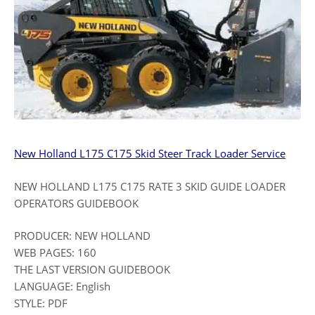
New Holland L175 C175 Skid Steer Track Loader Service
NEW HOLLAND L175 C175 RATE 3 SKID GUIDE LOADER
OPERATORS GUIDEBOOK
PRODUCER: NEW HOLLAND
WEB PAGES: 160
THE LAST VERSION GUIDEBOOK
LANGUAGE: English
STYLE: PDF