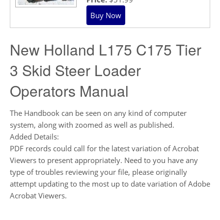
New Holland L175 C175 Tier
3 Skid Steer Loader
Operators Manual
The Handbook can be seen on any kind of computer
system, along with zoomed as well as published.
Added Details:
PDF records could call for the latest variation of Acrobat
Viewers to present appropriately. Need to you have any
type of troubles reviewing your file, please originally
attempt updating to the most up to date variation of Adobe
Acrobat Viewers.