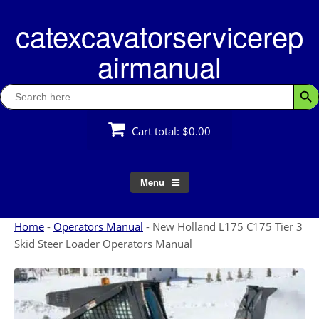
Skip
catexcavatorservicerep
to
content
airmanual
Search
Searc
for:
Cart total:
$0.00
Menu
Home
-
Operators Manual
-
New Holland L175 C175 Tier 3
Skid Steer Loader Operators Manual