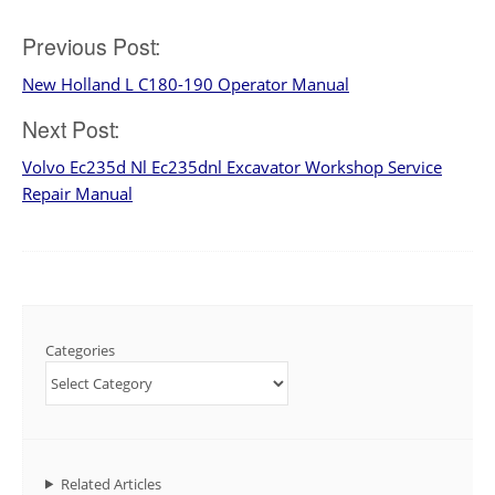
Post
Previous Post:
New Holland L C180-190 Operator Manual
navigation
Next Post:
Volvo Ec235d Nl Ec235dnl Excavator Workshop Service
Repair Manual
Categories
Related Articles