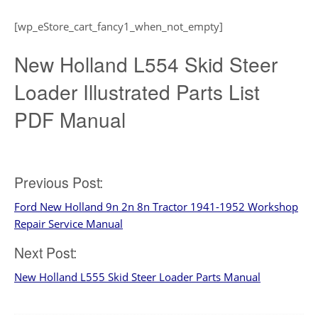
[wp_eStore_cart_fancy1_when_not_empty]
New Holland L554 Skid Steer
Loader Illustrated Parts List
PDF Manual
Post
Previous Post:
Ford New Holland 9n 2n 8n Tractor 1941-1952 Workshop
navigation
Repair Service Manual
Next Post:
New Holland L555 Skid Steer Loader Parts Manual