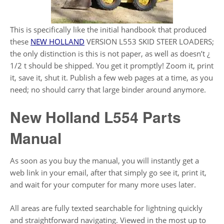
This is specifically like the initial handbook that produced
these
NEW HOLLAND
VERSION L553 SKID STEER LOADERS;
the only distinction is this is not paper, as well as doesn’t ¿
1/2 t should be shipped. You get it promptly! Zoom it, print
it, save it, shut it. Publish a few web pages at a time, as you
need; no should carry that large binder around anymore.
New Holland L554 Parts
Manual
As soon as you buy the manual, you will instantly get a
web link in your email, after that simply go see it, print it,
and wait for your computer for many more uses later.
All areas are fully texted searchable for lightning quickly
and straightforward navigating. Viewed in the most up to