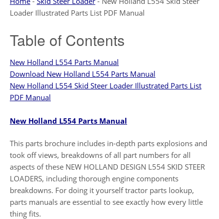
Home
-
Skid Steer Loader
-
New Holland L554 Skid Steer
Loader Illustrated Parts List PDF Manual
Table of Contents
New Holland L554 Parts Manual
Download New Holland L554 Parts Manual
New Holland L554 Skid Steer Loader Illustrated Parts List
PDF Manual
New Holland L554 Parts Manual
This parts brochure includes in-depth parts explosions and
took off views, breakdowns of all part numbers for all
aspects of these NEW HOLLAND DESIGN L554 SKID STEER
LOADERS, including thorough engine components
breakdowns. For doing it yourself tractor parts lookup,
parts manuals are essential to see exactly how every little
thing fits.