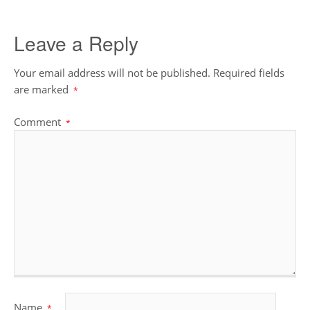
Leave a Reply
Your email address will not be published.
Required fields
are marked
*
Comment
*
Name
*