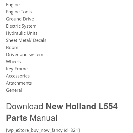
Engine
Engine Tools
Ground Drive
Electric System
Hydraulic Units
Sheet Metal/ Decals
Boom
Driver and system
Wheels
Key Frame
Accessories
Attachments
General
Download
New Holland L554
Parts
Manual
[wp_eStore_buy_now_fancy id=821]