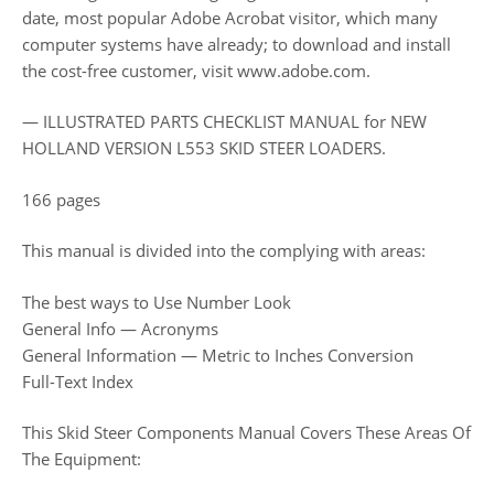
date, most popular Adobe Acrobat visitor, which many
computer systems have already; to download and install
the cost-free customer, visit www.adobe.com.
— ILLUSTRATED PARTS CHECKLIST MANUAL for NEW
HOLLAND VERSION L553 SKID STEER LOADERS.
166 pages
This manual is divided into the complying with areas:
The best ways to Use Number Look
General Info — Acronyms
General Information — Metric to Inches Conversion
Full-Text Index
This Skid Steer Components Manual Covers These Areas Of
The Equipment: