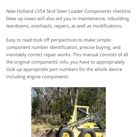
New Holland L554 Skid Steer Loader Components checklist
blew up views will also aid you in maintenance, rebuilding,
teardowns, overhauls, repairs, as well as modifications.
Easy to read took off perspectives to make simple
component number identification, precise buying, and
inevitably correct repair works. This manual consists of all
the original components’ info, you have to appropriately
look up appropriate part numbers for the whole device
including engine components.