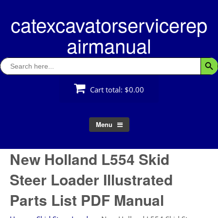
Skip
catexcavatorservicerep
to
content
airmanual
Search
Searc
for:
Cart total:
$0.00
Menu
New Holland L554 Skid
Steer Loader Illustrated
Parts List PDF Manual