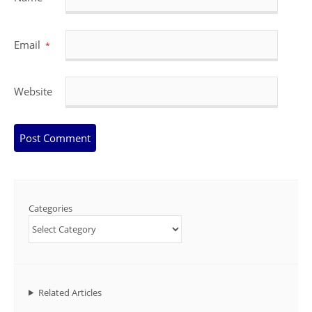
Email
*
Website
Categories
Related Articles