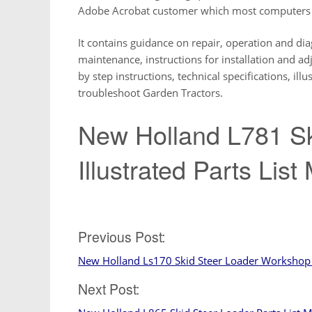
Adobe Acrobat customer which most computers h
It contains guidance on repair, operation and diag
maintenance, instructions for installation and a
by step instructions, technical specifications, il
troubleshoot Garden Tractors.
New Holland L781 Sk
Illustrated Parts Lis
Post
Previous Post:
New Holland Ls170 Skid Steer Loader Workshop 
navigation
Next Post: