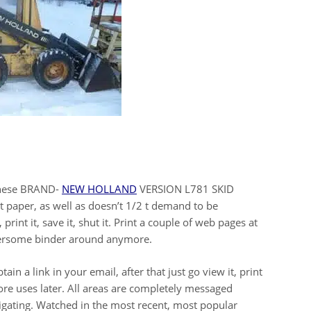
 these BRAND-
NEW HOLLAND
VERSION L781 SKID
t paper, as well as doesn’t 1/2 t demand to be
print it, save it, shut it. Print a couple of web pages at
bersome binder around anymore.
in a link in your email, after that just go view it, print
more uses later. All areas are completely messaged
vigating. Watched in the most recent, most popular