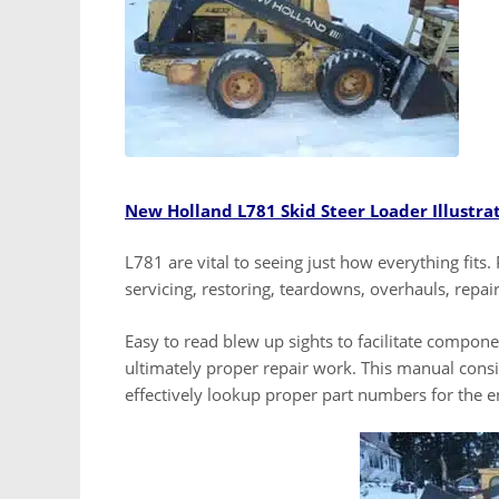
New Holland L781 Skid Steer Loader Illustra
L781 are vital to seeing just how everything fits. 
servicing, restoring, teardowns, overhauls, repai
Easy to read blew up sights to facilitate compon
ultimately proper repair work. This manual consis
effectively lookup proper part numbers for the 