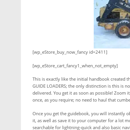
[wp_eStore_buy_now_fancy id=2411]
[wp_eStore_cart_fancy1_when_not_empty]
This is exactly like the initial handbook created
GUIDE LOADERS; the only distinction is this is no
delivered. You get it as soon as possible! Zoom it, 
once, as you require; no need to haul that cum
Once you get the guidebook, you will instantly obta
it, as well as save it to your computer for a lot 
searchable for lightning-quick and also basic na