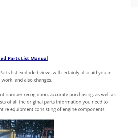
ted Parts List Manual
Parts list exploded views will certainly also aid you in
r work, and also changes.
ent number recognition, accurate purchasing, as well as
ts of all the original parts information you need to
entire equipment consisting of engine components.