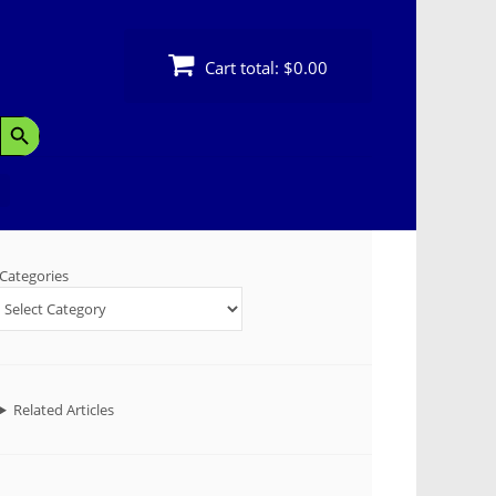
Cart total:
$0.00
Search Button
Categories
Related Articles