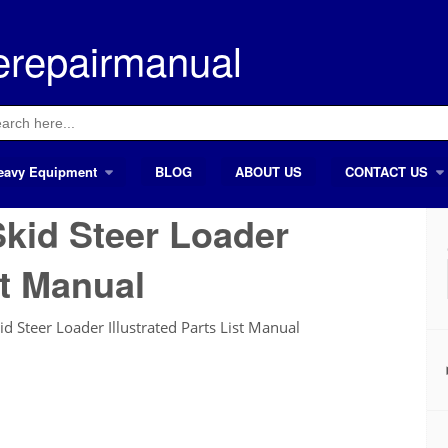
erepairmanual
ch
eavy Equipment
BLOG
ABOUT US
CONTACT US
kid Steer Loader
st Manual
 Steer Loader Illustrated Parts List Manual