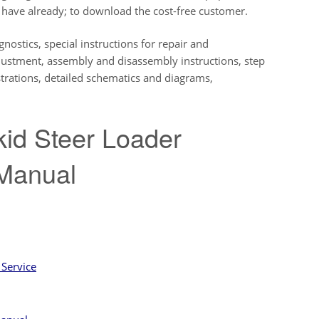
ave already; to download the cost-free customer.
nostics, special instructions for repair and
djustment, assembly and disassembly instructions, step
lustrations, detailed schematics and diagrams,
id Steer Loader
t Manual
Service