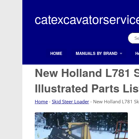
Skip
to
catexcavatorservic
content
Sear
for:
HOME
MANUALS BY BRAND
H
Search Button
Search
for:
New Holland L781 S
Illustrated Parts Li
Home
-
Skid Steer Loader
-
New Holland L781 Skid