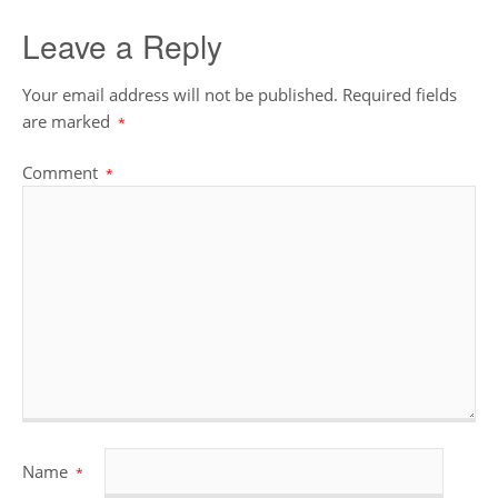
Leave a Reply
Your email address will not be published.
Required fields
are marked
*
Comment
*
Name
*