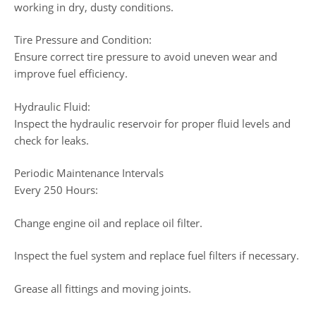
working in dry, dusty conditions.
Tire Pressure and Condition:
Ensure correct tire pressure to avoid uneven wear and
improve fuel efficiency.
Hydraulic Fluid:
Inspect the hydraulic reservoir for proper fluid levels and
check for leaks.
Periodic Maintenance Intervals
Every 250 Hours:
Change engine oil and replace oil filter.
Inspect the fuel system and replace fuel filters if necessary.
Grease all fittings and moving joints.