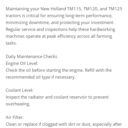
Maintaining your New Holland TM115, TM120, and TM125
tractors is critical for ensuring long-term performance,
minimizing downtime, and protecting your investment.
Regular service and inspections help these hardworking
machines operate at peak efficiency across all farming
tasks.
Daily Maintenance Checks
Engine Oil Level:
Check the oil before starting the engine. Refill with the
recommended oil type if necessary.
Coolant Level:
Inspect the radiator and coolant reservoir to prevent
overheating.
Air Filter:
Clean or replace if clogged with dirt or dust, especially after