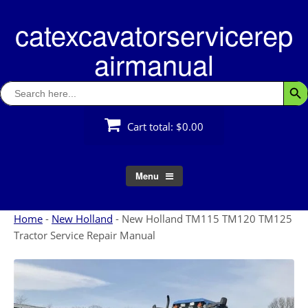
Skip
catexcavatorservicerep
to
content
airmanual
Search
Searc
for:
Cart total:
$0.00
Menu
Home
-
New Holland
-
New Holland TM115 TM120 TM125
Tractor Service Repair Manual