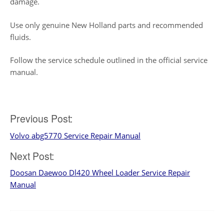
damage.
Use only genuine New Holland parts and recommended
fluids.
Follow the service schedule outlined in the official service
manual.
Post
Previous Post:
Volvo abg5770 Service Repair Manual
navigation
Next Post:
Doosan Daewoo Dl420 Wheel Loader Service Repair
Manual