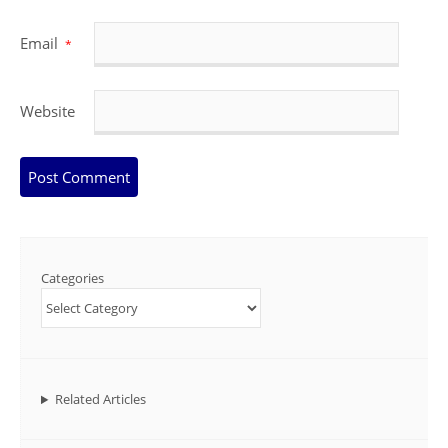
Email
*
Website
Categories
Related Articles