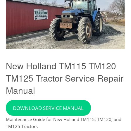
New Holland TM115 TM120
TM125 Tractor Service Repair
Manual
DOWNLOAD SERVICE MANUAL
Maintenance Guide for New Holland TM115, TM120, and
TM125 Tractors