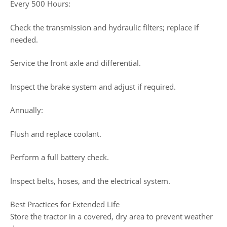
Every 500 Hours:
Check the transmission and hydraulic filters; replace if
needed.
Service the front axle and differential.
Inspect the brake system and adjust if required.
Annually:
Flush and replace coolant.
Perform a full battery check.
Inspect belts, hoses, and the electrical system.
Best Practices for Extended Life
Store the tractor in a covered, dry area to prevent weather