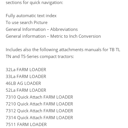
sections for quick navigation:
Fully automatic text index
To use search Picture
General Information – Abbreviations
General information – Metric to Inch Conversion
Includes also the following attachments manuals for TB TL
TN and TS-Series compact tractors:
32La FARM LOADER
33La FARM LOADER
46LB AG LOADER
52La FARM LOADER
7310 Quick Attach FARM LOADER
7210 Quick Attach FARM LOADER
7312 Quick Attach FARM LOADER
7314 Quick Attach FARM LOADER
7511 FARM LOADER