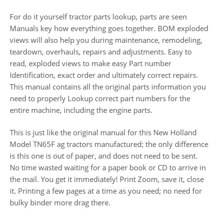
For do it yourself tractor parts lookup, parts are seen
Manuals key how everything goes together. BOM exploded
views will also help you during maintenance, remodeling,
teardown, overhauls, repairs and adjustments. Easy to
read, exploded views to make easy Part number
Identification, exact order and ultimately correct repairs.
This manual contains all the original parts information you
need to properly Lookup correct part numbers for the
entire machine, including the engine parts.
This is just like the original manual for this New Holland
Model TN65F ag tractors manufactured; the only difference
is this one is out of paper, and does not need to be sent.
No time wasted waiting for a paper book or CD to arrive in
the mail. You get it immediately! Print Zoom, save it, close
it. Printing a few pages at a time as you need; no need for
bulky binder more drag there.