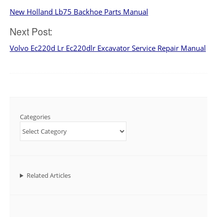
New Holland Lb75 Backhoe Parts Manual
navigation
Next Post:
Volvo Ec220d Lr Ec220dlr Excavator Service Repair Manual
Categories
Related Articles