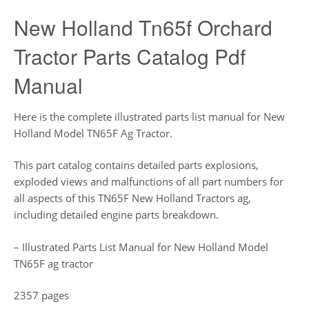
New Holland Tn65f Orchard
Tractor Parts Catalog Pdf
Manual
Here is the complete illustrated parts list manual for New
Holland Model TN65F Ag Tractor.
This part catalog contains detailed parts explosions,
exploded views and malfunctions of all part numbers for
all aspects of this TN65F New Holland Tractors ag,
including detailed engine parts breakdown.
– Illustrated Parts List Manual for New Holland Model
TN65F ag tractor
2357 pages