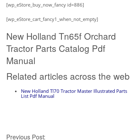
[wp_eStore_buy_now_fancy id=886]
[wp_eStore_cart_fancy1_when_not_empty]
New Holland Tn65f Orchard
Tractor Parts Catalog Pdf
Manual
Related articles across the web
New Holland Tl70 Tractor Master Illustrated Parts
List Pdf Manual
Post
Previous Post: