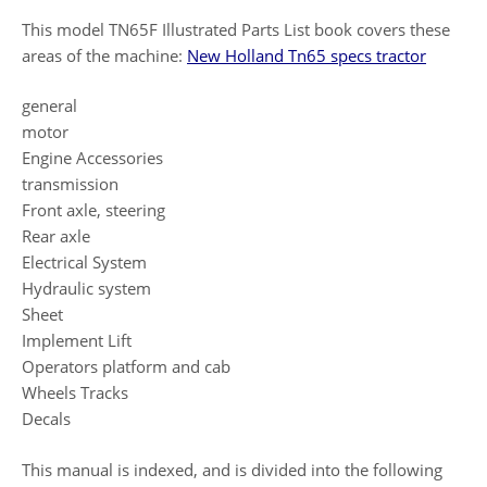
This model TN65F Illustrated Parts List book covers these
areas of the machine:
New Holland Tn65 specs tractor
general
motor
Engine Accessories
transmission
Front axle, steering
Rear axle
Electrical System
Hydraulic system
Sheet
Implement Lift
Operators platform and cab
Wheels Tracks
Decals
This manual is indexed, and is divided into the following