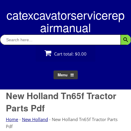
Skip
catexcavatorservicerep
to
content
airmanual
Search
Searc
for:
Cart total:
$0.00
Menu
New Holland Tn65f Tractor
Parts Pdf
Home
-
New Holland
-
New Holland Tn65f Tractor Parts
Pdf