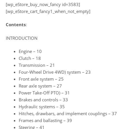
[wp_eStore_buy_now_fancy id=3583]
[wp_eStore_cart_fancy1_when_not_empty]
Contents
:
INTRODUCTION
Engine – 10
Clutch – 18
Transmission – 21
Four-Wheel Drive 4WD) system – 23
Front axle system – 25
Rear axle system – 27
Power Take-Off PTO) – 31
Brakes and controls – 33
Hydraulic systems – 35
Hitches, drawbars, and implement couplings – 37
Frames and ballasting – 39
Steering – 41