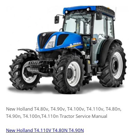
New Holland T4.80v, T4.90v, T4.100v, T4.110v, T4.80n,
T4.90n, T4.100n,T4.110n Tractor Service Manual
New Holland T4.110V T4.80N T4.90N