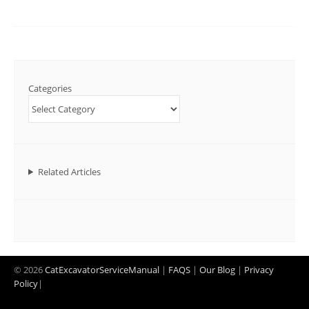
Categories
Related Articles
© 2026
CatExcavatorServiceManual
|
FAQS
|
Our Blog
|
Privacy
Policy
|