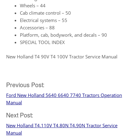
Wheels – 44
Cab climate control – 50
Electrical systems – 55
Accessories – 88
Platform, cab, bodywork, and decals – 90
SPECIAL TOOL INDEX
New Holland T4 90V T4 100V Tractor Service Manual
Post
Previous Post:
Ford New Holland 5640 6640 7740 Tractors Operation
navigation
Manual
Next Post:
New Holland T4.110V T4.80N T4.90N Tractor Service
Manual