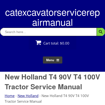
Skip
catexcavatorservicerep
to
content
airmanual
Search
Searc
for:
Cart total:
$0.00
Menu
New Holland T4 90V T4 100V
Tractor Service Manual
Home
-
New Holland
-
New Holland T4 90V T4 100V
Tractor Service Manual