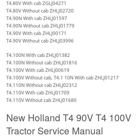
T4.80V With cab ZGLJ04271
T4.80V Without cab ZHLJ02720
T4.90N With cab ZHLJ01597
T4.90N Without cab ZHLJ01779
T4.90V With cab ZHLJ00171
T4.90V Without cab ZHLJ03996
T4.100N With cab ZHLJ01382
T4.100N Without cab ZHLJ01816
T4.100V With cab ZHLJ00619
T4.100V Without cab, T4.1 10N With cab ZHLJ01217
T4.110N Without cab ZHLJ02312
T4.110V With cab ZHLJ01709
T4.110V Without cab ZHLJ01680
New Holland T4 90V T4 100V
Tractor Service Manual