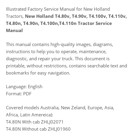
Illustrated Factory Service Manual for New Holland
Tractors,
New Holland T4.80v, T4.90v, T4.100v, T4.110v,
T4.80n, T4.90n, T4.100n,T4.110n Tractor Service
Manual
This manual contains high-quality images, diagrams,
instructions to help you to operate, maintenance,
diagnostic, and repair your truck. This document is
printable, without restrictions, contains searchable text and
bookmarks for easy navigation.
Language: English
Format: PDF
Covered models Australia, New Zeland, Europe, Asia,
Africa, Latin Amereica):
T4.80N With cab ZHLJ02071
T4.80N Without cab ZHLJ01960