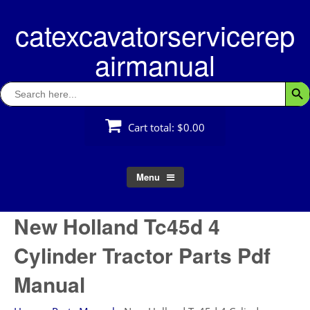
Skip
catexcavatorservicerep
to
content
airmanual
Search
Searc
for:
Cart total:
$0.00
Menu
New Holland Tc45d 4
Cylinder Tractor Parts Pdf
Manual