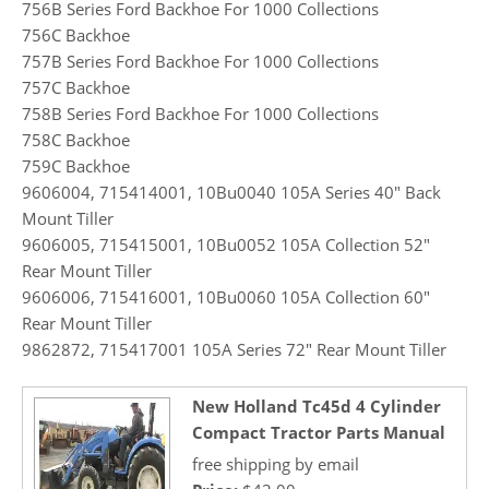
756B Series Ford Backhoe For 1000 Collections
756C Backhoe
757B Series Ford Backhoe For 1000 Collections
757C Backhoe
758B Series Ford Backhoe For 1000 Collections
758C Backhoe
759C Backhoe
9606004, 715414001, 10Bu0040 105A Series 40″ Back
Mount Tiller
9606005, 715415001, 10Bu0052 105A Collection 52″
Rear Mount Tiller
9606006, 715416001, 10Bu0060 105A Collection 60″
Rear Mount Tiller
9862872, 715417001 105A Series 72″ Rear Mount Tiller
New Holland Tc45d 4 Cylinder
Compact Tractor Parts Manual
free shipping by email