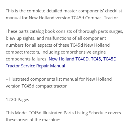
This is the complete detailed master components’ checklist
manual for New Holland version TC45d Compact Tractor.
These parts catalog book consists of thorough parts surges,
blew up sights, and malfunctions of all component
numbers for all aspects of these TC45d New Holland
compact tractors, including comprehensive engine
components failures.
New Holland TC40D, TC45, TC45D
Tractor Service Repair Manual
– Illustrated components list manual for New Holland
version TC45d compact tractor
1220-Pages
This Model TC45d Illustrated Parts Listing Schedule covers
these areas of the machine: