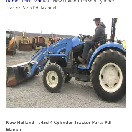
Home
-
Parts Manual
-
New Holland Tc45d 4 Cylinder
Tractor Parts Pdf Manual
New Holland Tc45d 4 Cylinder Tractor Parts Pdf
Manual