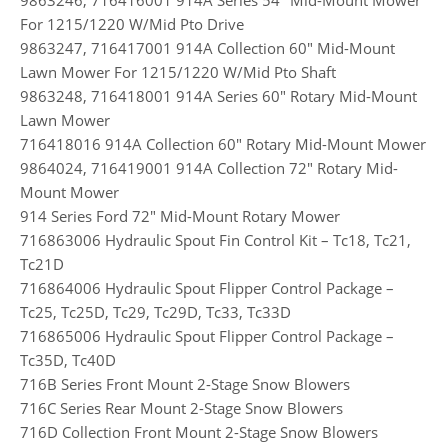
For 1215/1220 W/Mid Pto Drive
9863247, 716417001 914A Collection 60″ Mid-Mount
Lawn Mower For 1215/1220 W/Mid Pto Shaft
9863248, 716418001 914A Series 60″ Rotary Mid-Mount
Lawn Mower
716418016 914A Collection 60″ Rotary Mid-Mount Mower
9864024, 716419001 914A Collection 72″ Rotary Mid-
Mount Mower
914 Series Ford 72″ Mid-Mount Rotary Mower
716863006 Hydraulic Spout Fin Control Kit – Tc18, Tc21,
Tc21D
716864006 Hydraulic Spout Flipper Control Package –
Tc25, Tc25D, Tc29, Tc29D, Tc33, Tc33D
716865006 Hydraulic Spout Flipper Control Package –
Tc35D, Tc40D
716B Series Front Mount 2-Stage Snow Blowers
716C Series Rear Mount 2-Stage Snow Blowers
716D Collection Front Mount 2-Stage Snow Blowers