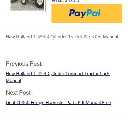
Price:
$43.00
New Holland Tc45d 4 Cylinder Tractor Parts Pdf Manual
Post
Previous Post:
New Holland Tc45 4 Cylinder Compact Tractor Parts
navigation
Manual
Next Post:
Gehl Cb860 Forage Harvester Parts Pdf Manual Free