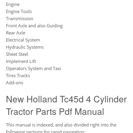
Engine
Engine Tools
Transmission
Front Axle and also Guiding
Rear Axle
Electrical System
Hydraulic Systems
Sheet Steel
Implement Lift
Operators System and Taxi
Tires Tracks
Add-ons
New Holland Tc45d 4 Cylinder
Tractor Parts Pdf Manual
This manual is indexed, and also divided right into the
following sections for rapid navigation: