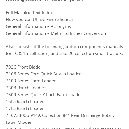
Full Machine Text Index
How you can Utilize Figure Search
General Information – Acronyms
General Information – Metric to Inches Conversion
Also consists of the following add-on components manuals
for TC & 15 collection, and also 20 collection small tractors:
702C Front Blade
7106 Series Ford Quick Attach Loader
7109 Series Farm Loader
7308 Ranch Loaders
7309 Series Quick Attach Farm Loader
16La Ranch Loader
17La Ranch Loader
716733006 914A Collection 84″ Rear Discharge Rotary
Lawn Mower
9863246, 716416001 914A Series 54″ Mid-Mount Mower