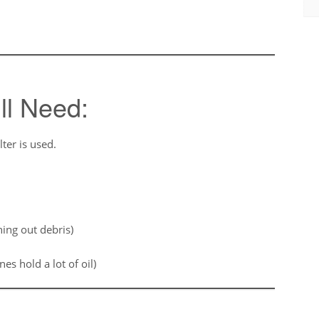
ll Need:
lter is used.
ning out debris)
es hold a lot of oil)