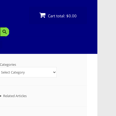
Cart total:
$0.00
Search Button
Categories
Related Articles