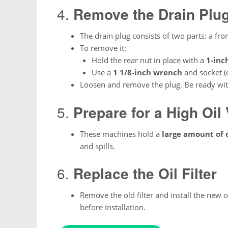
4.
Remove the Drain Plu
The drain plug consists of two parts: a fro
To remove it:
Hold the rear nut in place with a
1-inc
Use a
1 1/8-inch wrench
and socket (o
Loosen and remove the plug. Be ready with
5.
Prepare for a High Oil
These machines hold a
large amount of o
and spills.
6.
Replace the Oil Filter
Remove the old filter and install the new o
before installation.