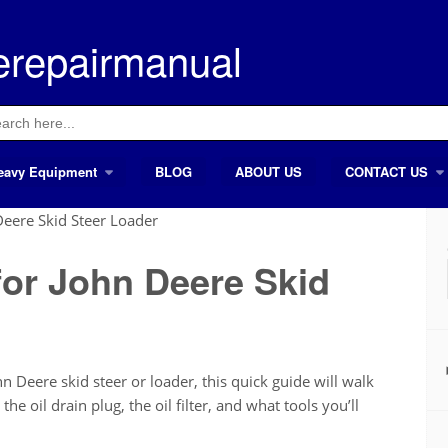
erepairmanual
ch
eavy Equipment
BLOG
ABOUT US
CONTACT US
Deere Skid Steer Loader
for John Deere Skid
n Deere skid steer or loader, this quick guide will walk
he oil drain plug, the oil filter, and what tools you’ll