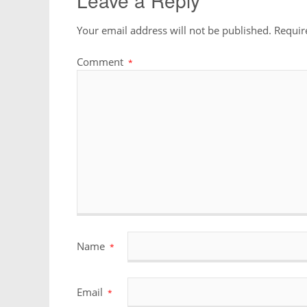
Leave a Reply
Your email address will not be published.
Requir
Comment
*
Name
*
Email
*