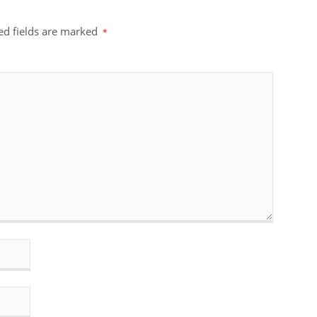
ed fields are marked
*