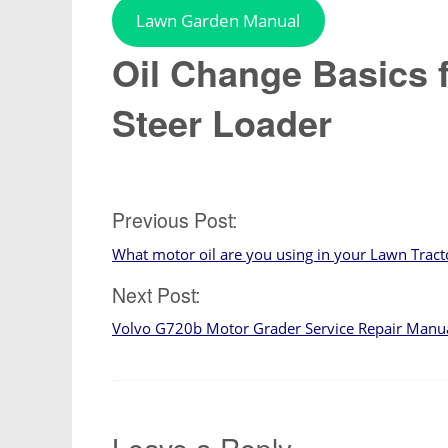
Lawn Garden Manual
Oil Change Basics 
Steer Loader
Post
Previous Post:
What motor oil are you using in your Lawn Tract
navigation
Next Post:
Volvo G720b Motor Grader Service Repair Manu