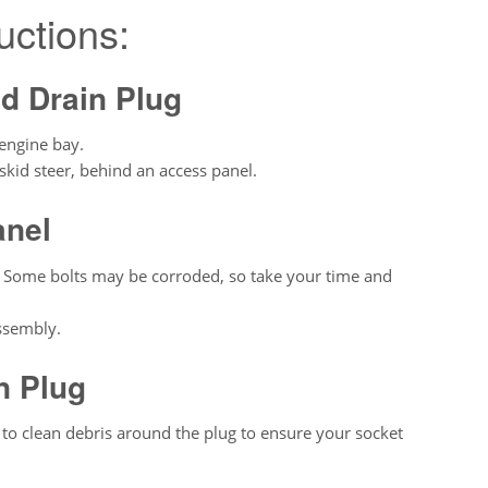
uctions:
nd Drain Plug
 engine bay.
skid steer, behind an access panel.
anel
. Some bolts may be corroded, so take your time and
ssembly.
n Plug
 to clean debris around the plug to ensure your socket