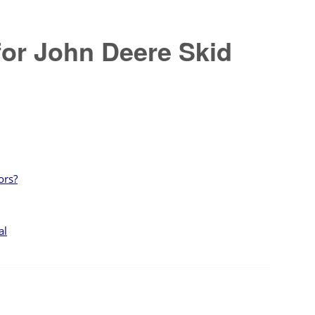
for John Deere Skid
ors?
al