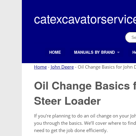
Skip
to
catexcavatorservic
content
Sear
for:
HOME
MANUALS BY BRAND
H
Search Button
Search
for:
Home
-
John Deere
-
Oil Change Basics for John 
Oil Change Basics 
Steer Loader
If you’re planning to do an oil change on your Joh
you through the basics. We’ll cover where to find t
need to get the job done efficiently.