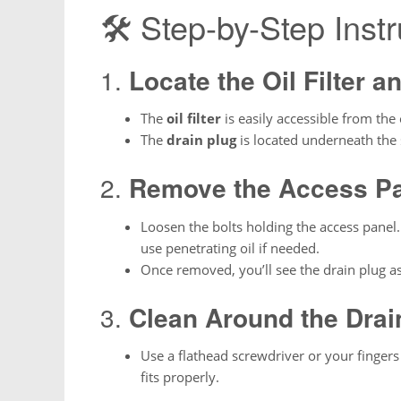
🛠 Step-by-Step Instr
1.
Locate the Oil Filter a
The
oil filter
is easily accessible from the
The
drain plug
is located underneath the 
2.
Remove the Access P
Loosen the bolts holding the access panel
use penetrating oil if needed.
Once removed, you’ll see the drain plug a
3.
Clean Around the Drai
Use a flathead screwdriver or your fingers
fits properly.