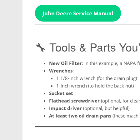
John Deere Service Manual
🔧 Tools & Parts You’
New Oil Filter
: In this example, a NAPA fi
Wrenches
:
1 1/8-inch wrench (for the drain plug)
1-inch wrench (to hold the back nut)
Socket set
Flathead screwdriver
(optional, for clea
Impact driver
(optional, but helpful)
At least two oil drain pans
(these machin