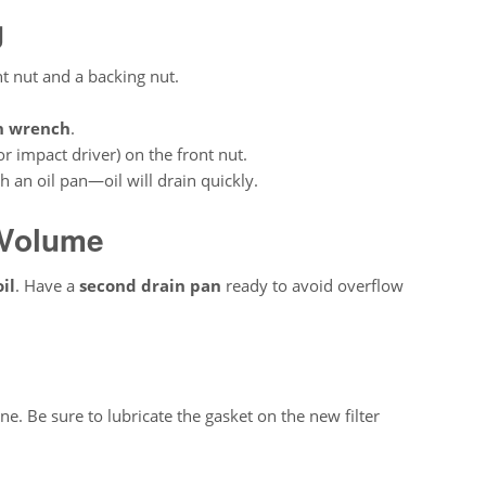
g
nt nut and a backing nut.
h wrench
.
r impact driver) on the front nut.
 an oil pan—oil will drain quickly.
 Volume
il
. Have a
second drain pan
ready to avoid overflow
ne. Be sure to lubricate the gasket on the new filter