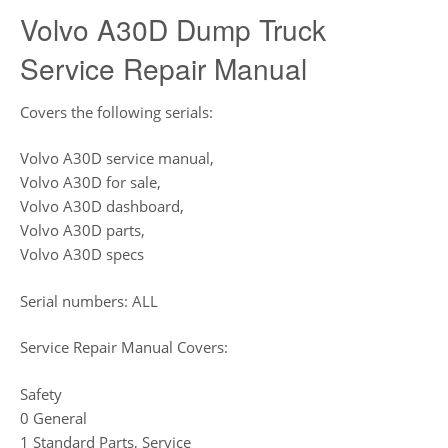
Volvo A30D Dump Truck
Service Repair Manual
Covers the following serials:
Volvo A30D service manual,
Volvo A30D for sale,
Volvo A30D dashboard,
Volvo A30D parts,
Volvo A30D specs
Serial numbers: ALL
Service Repair Manual Covers:
Safety
0 General
1 Standard Parts, Service