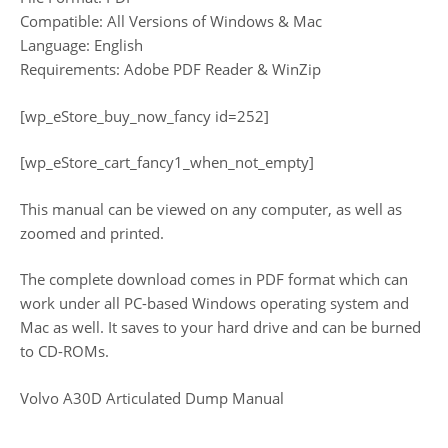
Compatible: All Versions of Windows & Mac
Language: English
Requirements: Adobe PDF Reader & WinZip
[wp_eStore_buy_now_fancy id=252]
[wp_eStore_cart_fancy1_when_not_empty]
This manual can be viewed on any computer, as well as
zoomed and printed.
The complete download comes in PDF format which can
work under all PC-based Windows operating system and
Mac as well. It saves to your hard drive and can be burned
to CD-ROMs.
Volvo A30D Articulated Dump Manual