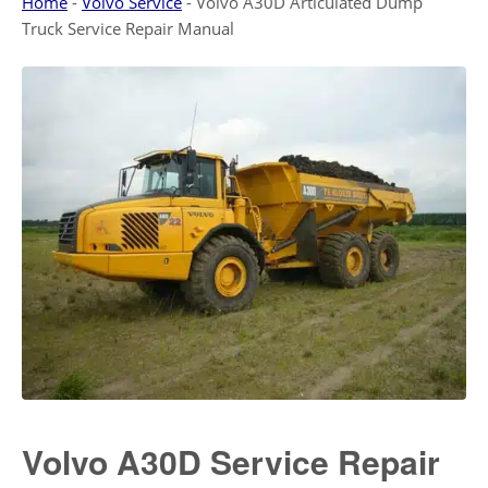
Home
-
Volvo Service
-
Volvo A30D Articulated Dump
Truck Service Repair Manual
Volvo A30D Service Repair