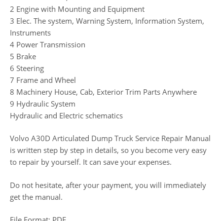
2 Engine with Mounting and Equipment
3 Elec. The system, Warning System, Information System,
Instruments
4 Power Transmission
5 Brake
6 Steering
7 Frame and Wheel
8 Machinery House, Cab, Exterior Trim Parts Anywhere
9 Hydraulic System
Hydraulic and Electric schematics
Volvo A30D Articulated Dump Truck Service Repair Manual
is written step by step in details, so you become very easy
to repair by yourself. It can save your expenses.
Do not hesitate, after your payment, you will immediately
get the manual.
File Format: PDF