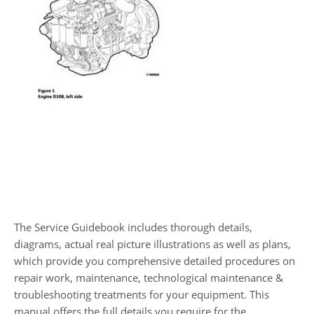
The Service Guidebook includes thorough details,
diagrams, actual real picture illustrations as well as plans,
which provide you comprehensive detailed procedures on
repair work, maintenance, technological maintenance &
troubleshooting treatments for your equipment. This
manual offers the full details you require for the