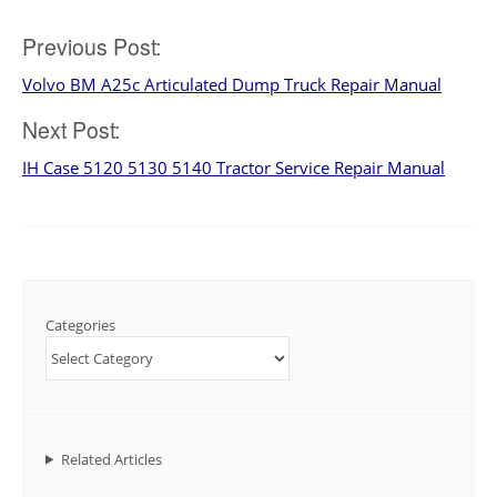
Post
Previous Post:
Volvo BM A25c Articulated Dump Truck Repair Manual
navigation
Next Post:
IH Case 5120 5130 5140 Tractor Service Repair Manual
Categories
Related Articles