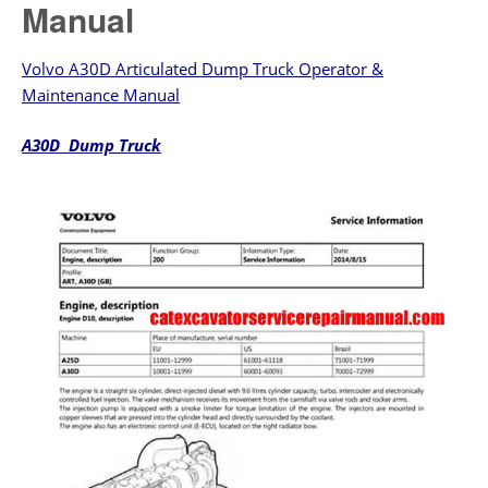
Manual
Volvo A30D Articulated Dump Truck Operator &
Maintenance Manual
A30D Dump Truck