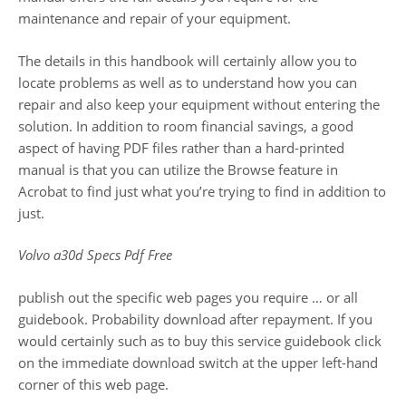
maintenance and repair of your equipment.
The details in this handbook will certainly allow you to
locate problems as well as to understand how you can
repair and also keep your equipment without entering the
solution. In addition to room financial savings, a good
aspect of having PDF files rather than a hard-printed
manual is that you can utilize the Browse feature in
Acrobat to find just what you’re trying to find in addition to
just.
Volvo a30d Specs Pdf Free
publish out the specific web pages you require … or all
guidebook. Probability download after repayment. If you
would certainly such as to buy this service guidebook click
on the immediate download switch at the upper left-hand
corner of this web page.