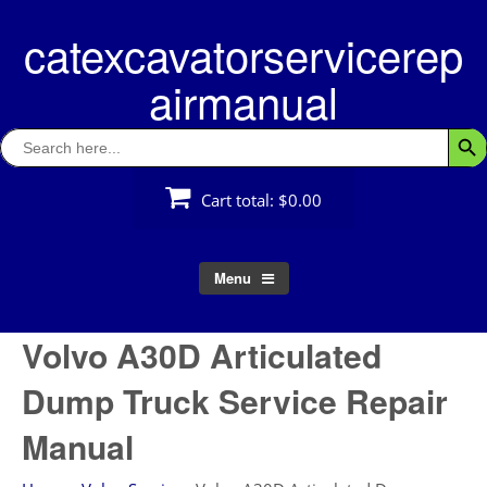
Skip
catexcavatorservicerep
to
content
airmanual
Search
Searc
for:
Cart total:
$0.00
Menu
Volvo A30D Articulated
Dump Truck Service Repair
Manual