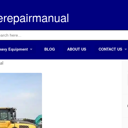
erepairmanual
ch
eavy Equipment
BLOG
ABOUT US
CONTACT US
al