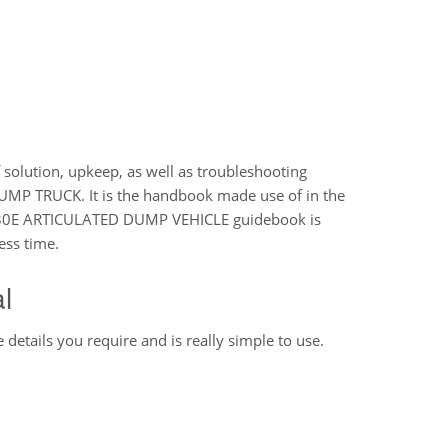
 solution, upkeep, as well as troubleshooting
MP TRUCK. It is the handbook made use of in the
 A30E ARTICULATED DUMP VEHICLE guidebook is
ess time.
l
 details you require and is really simple to use.