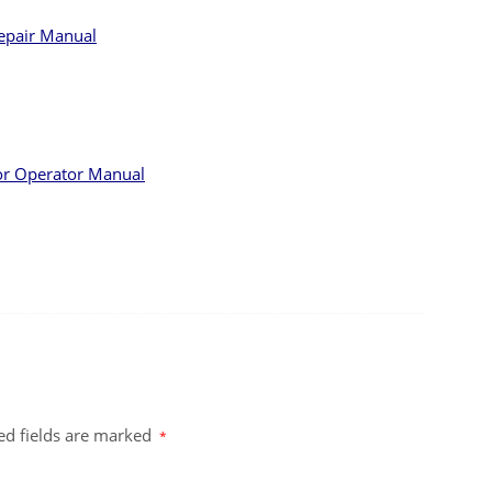
epair Manual
or Operator Manual
ed fields are marked
*