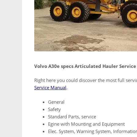
Volvo A30e specs Articulated Hauler Servic
Right here you could discover the most full serv
Service Manual
.
General
Safety
Standard Parts, service
Egine with Mounting and Equipment
Elec. System, Warning System, Informatio