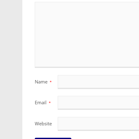
Name
*
Email
*
Website