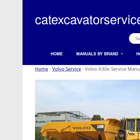
Skip
to
catexcavatorservic
content
Sear
for:
HOME
MANUALS BY BRAND
H
Search Button
Search
for:
Home
-
Volvo Service
-
Volvo A30e Service Manu