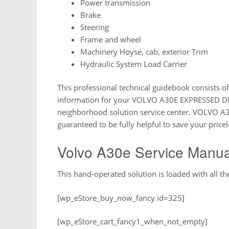
Power transmission
Brake
Steering
Frame and wheel
Machinery Hoyse, cab, exterior Trim
Hydraulic System Load Carrier
This professional technical guidebook consists of
information for your VOLVO A30E EXPRESSED DU
neighborhood solution service center. VOLVO
guaranteed to be fully helpful to save your pricel
Volvo A30e Service Manua
This hand-operated solution is loaded with all the
[wp_eStore_buy_now_fancy id=325]
[wp_eStore_cart_fancy1_when_not_empty]