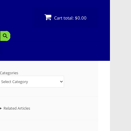
Cart total:
$0.00
Search Button
Categories
Related Articles