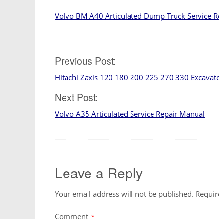
Volvo BM A40 Articulated Dump Truck Service R
Previous Post:
Post
Hitachi Zaxis 120 180 200 225 270 330 Excavat
navigation
Next Post:
Volvo A35 Articulated Service Repair Manual
Leave a Reply
Your email address will not be published.
Requir
Comment
*