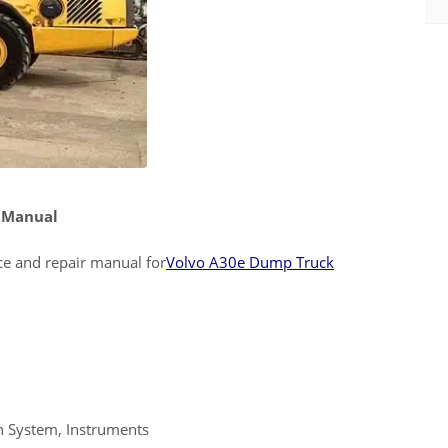
e Manual
ice and repair manual for
Volvo A30e Dump Truck
n System, Instruments