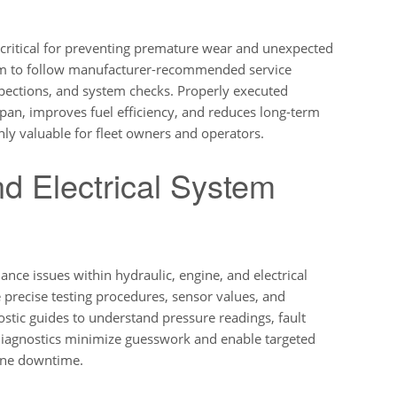
 critical for preventing premature wear and unexpected
 aim to follow manufacturer-recommended service
nspections, and system checks. Properly executed
an, improves fuel efficiency, and reduces long-term
ly valuable for fleet owners and operators.
nd Electrical System
nce issues within hydraulic, engine, and electrical
precise testing procedures, sensor values, and
ostic guides to understand pressure readings, fault
diagnostics minimize guesswork and enable targeted
hine downtime.