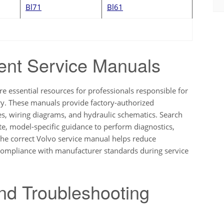
Bl71
Bl61
ent Service Manuals
re essential resources for professionals responsible for
ry. These manuals provide factory-authorized
ues, wiring diagrams, and hydraulic schematics. Search
te, model-specific guidance to perform diagnostics,
the correct Volvo service manual helps reduce
compliance with manufacturer standards during service
nd Troubleshooting