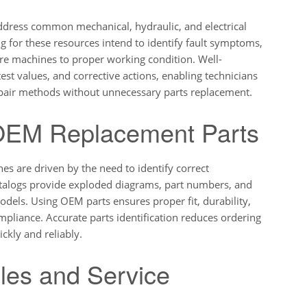
ddress common mechanical, hydraulic, and electrical
 for these resources intend to identify fault symptoms,
tore machines to proper working condition. Well-
est values, and corrective actions, enabling technicians
 repair methods without unnecessary parts replacement.
 OEM Replacement Parts
s are driven by the need to identify correct
talogs provide exploded diagrams, part numbers, and
odels. Using OEM parts ensures proper fit, durability,
liance. Accurate parts identification reduces ordering
ckly and reliably.
les and Service