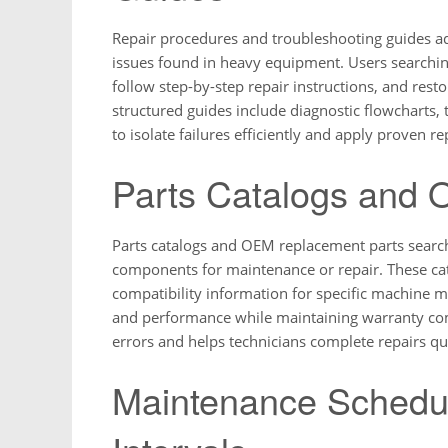
Repair procedures and troubleshooting guides a
issues found in heavy equipment. Users searching
follow step-by-step repair instructions, and res
structured guides include diagnostic flowcharts, t
to isolate failures efficiently and apply proven
Parts Catalogs and
Parts catalogs and OEM replacement parts searche
components for maintenance or repair. These ca
compatibility information for specific machine m
and performance while maintaining warranty comp
errors and helps technicians complete repairs qui
Maintenance Schedu