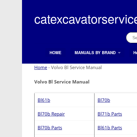
Skip
to
catexcavatorservic
content
Sear
for:
HOME
MANUALS BY BRAND
H
Search Button
Search
for:
Home
-
Volvo Bl Service Manual
Volvo Bl Service Manual
Bl61b
Bl70b
Bl70b Repair
Bl71b Parts
Bl70b Parts
Bl61b Parts