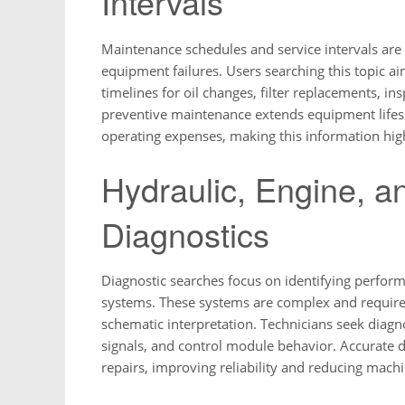
Intervals
Maintenance schedules and service intervals are
equipment failures. Users searching this topic
timelines for oil changes, filter replacements, i
preventive maintenance extends equipment lifesp
operating expenses, making this information high
Hydraulic, Engine, a
Diagnostics
Diagnostic searches focus on identifying performa
systems. These systems are complex and require 
schematic interpretation. Technicians seek diagn
signals, and control module behavior. Accurate 
repairs, improving reliability and reducing mac