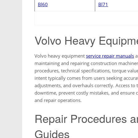
Bl60
Bl71
Volvo Heavy Equipm
Volvo heavy equipment
service repair manuals
a
maintaining and repairing construction machine
procedures, technical specifications, torque val
intent typically comes from users seeking accura
adjustments, and overhauls correctly. Access to 
downtime, prevent costly mistakes, and ensure 
and repair operations.
Repair Procedures a
Guides