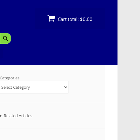
Cart total:
$0.00
Search Button
Categories
Related Articles