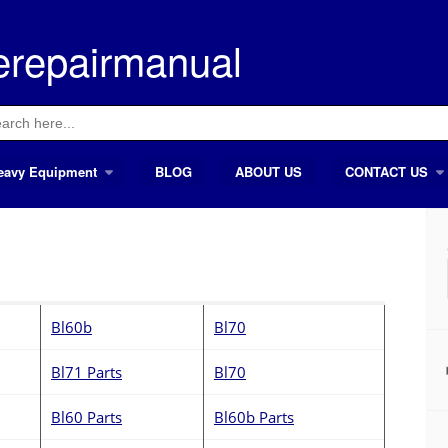
erepairmanual
ch
eavy Equipment
BLOG
ABOUT US
CONTACT US
Bl60b
Bl70
Bl71 Parts
Bl70
Bl60 Parts
Bl60b Parts