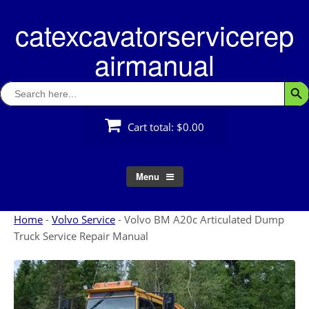
Skip
catexcavatorservicerep
to
content
airmanual
Search
Searc
for:
Cart total:
$0.00
Menu
Home
-
Volvo Service
-
Volvo BM A20c Articulated Dump
Truck Service Repair Manual