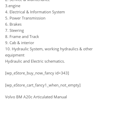
3.engine
4. Electrical & Information System
5. Power Transmission
6. Brakes
7. Steering
8. Frame and Track
9. Cab & interior
10. Hydraulic System, working hydraulics & other
equipment
Hydraulic and Electric schematics.
[wp_eStore_buy_now_fancy id=343]
[wp_eStore_cart_fancy1_when_not_empty]
Volvo BM A20c Articulated Manual