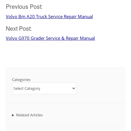
Post
Previous Post:
Volvo Bm A20 Truck Service Repair Manual
navigation
Next Post:
Volvo G970 Grader Service & Repair Manual
Categories
Related Articles