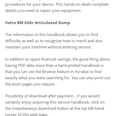
procedures for your device. This hands-on deals complete
details you need to repair your equipment.
Volvo BM A20c Articulated Dump
The information in this handbook allows you to find
difficulty as well as to recognize how to mend and also
maintain your machine without entering service.
In addition to space financial savings, the good thing about
having PDF data more than a hard-printed handbook is
that you can use the Browse feature in Acrobat to find
exactly what you were searching for. You can also print out
the exact pages you require.
Possibility of download after payment. , if you would
certainly enjoy acquiring this service handbook, click on
the instantaneous download button at the top left-hand
corner of this web page.