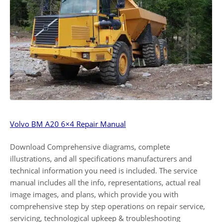
Volvo BM A20 6×4 Repair Manual
Download Comprehensive diagrams, complete
illustrations, and all specifications manufacturers and
technical information you need is included. The service
manual includes all the info, representations, actual real
image images, and plans, which provide you with
comprehensive step by step operations on repair service,
servicing, technological upkeep & troubleshooting