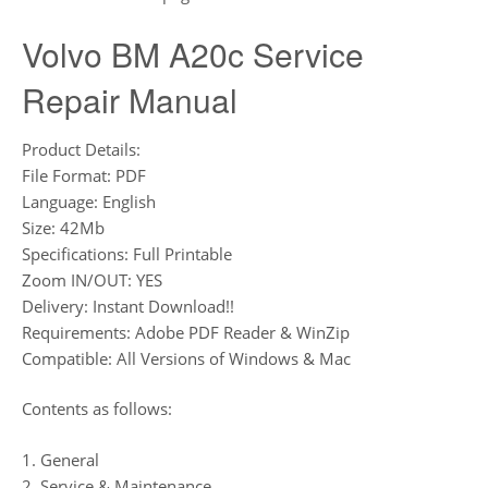
Volvo BM A20c Service
Repair Manual
Product Details:
File Format: PDF
Language: English
Size: 42Mb
Specifications: Full Printable
Zoom IN/OUT: YES
Delivery: Instant Download!!
Requirements: Adobe PDF Reader & WinZip
Compatible: All Versions of Windows & Mac
Contents as follows:
1. General
2. Service & Maintenance