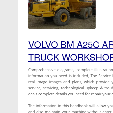
VOLVO BM A25C A
TRUCK WORKSHOP
Comprehensive diagrams, complete illustrations
information you need is included, The Service H
real image images and plans, which provide 
service, servicing, technological upkeep & tro
deals complete details you need for repair your
The information in this handbook will allow you
and also maintain your machine without entering