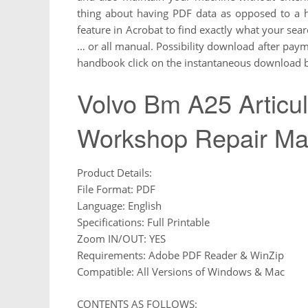
thing about having PDF data as opposed to a 
feature in Acrobat to find exactly what your sea
… or all manual. Possibility download after payme
handbook click on the instantaneous download bu
Volvo Bm A25 Articu
Workshop Repair Ma
Product Details:
File Format: PDF
Language: English
Specifications: Full Printable
Zoom IN/OUT: YES
Requirements: Adobe PDF Reader & WinZip
Compatible: All Versions of Windows & Mac
CONTENTS AS FOLLOWS: