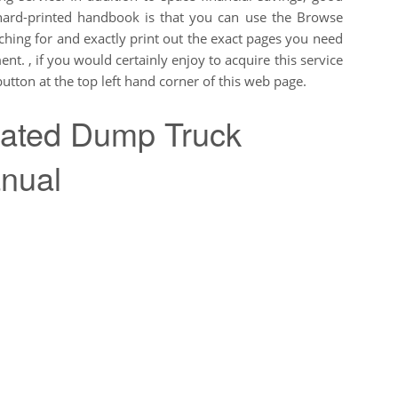
hard-printed handbook is that you can use the Browse
rching for and exactly print out the exact pages you need
nt. , if you would certainly enjoy to acquire this service
tton at the top left hand corner of this web page.
lated Dump Truck
nual