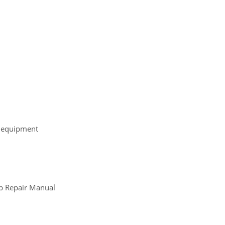
r equipment
p Repair Manual