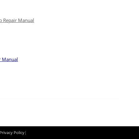
p Repair Manual
r Manual
Privacy Policy
|