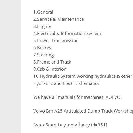
1.General
2.Service & Maintenance
3.Engine
4.Electrical & Information System
5.Power Transmission
6.Brakes
7.Steering
8.Frame and Track
9.Cab & interior
10.Hydraulic System,working hydraulics & othe
Hydraulic and Electric shematics
We have all manuals for machines. VOLVO.
Volvo Bm A25 Articulated Dump Truck Worksho
[wp_eStore_buy_now_fancy id=351]