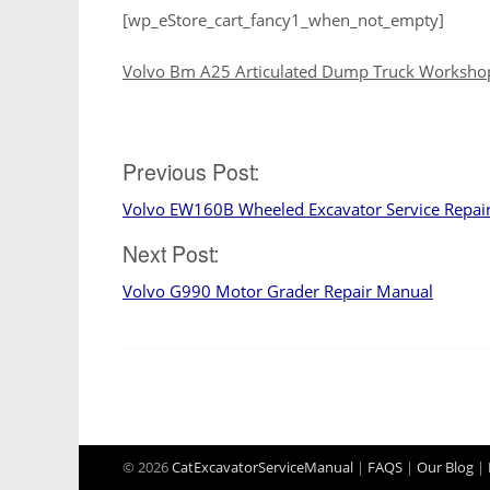
[wp_eStore_cart_fancy1_when_not_empty]
Volvo Bm A25 Articulated Dump Truck Worksho
Post
Previous Post:
Volvo EW160B Wheeled Excavator Service Repai
navigation
Next Post:
Volvo G990 Motor Grader Repair Manual
© 2026
CatExcavatorServiceManual
|
FAQS
|
Our Blog
|