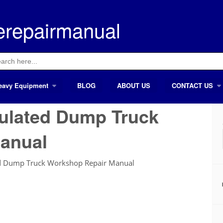
erepairmanual
ch
eavy Equipment
BLOG
ABOUT US
CONTACT US
culated Dump Truck
anual
ed Dump Truck Workshop Repair Manual