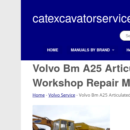
Skip
to
catexcavatorservic
content
Sear
for:
HOME
MANUALS BY BRAND
H
Search Button
Search
for:
Volvo Bm A25 Arti
Workshop Repair M
Home
-
Volvo Service
-
Volvo Bm A25 Articulat