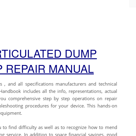
RTICULATED DUMP
 REPAIR MANUAL
 , and all specifications manufacturers and technical
andbook includes all the info, representations, actual
you comprehensive step by step operations on repair
ubleshooting procedures for your device. This hands-on
 equipment.
 to find difficulty as well as to recognize how to mend
 service. In addition to space financial savings, good