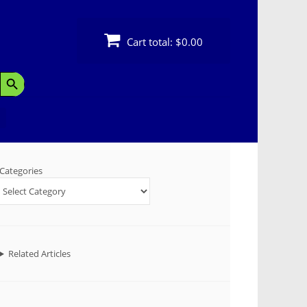
Cart total:
$0.00
Search Button
Categories
Related Articles