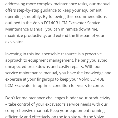
addressing more complex maintenance tasks, our manual
offers step-by-step guidance to keep your equipment
operating smoothly. By following the recommendations
outlined in the Volvo EC140B LCM Excavator Service
Maintenance Manual, you can minimize downtime,
maximize productivity, and extend the lifespan of your
excavator.
Investing in this indispensable resource is a proactive
approach to equipment management, helping you avoid
unexpected breakdowns and costly repairs. With our
service maintenance manual, you have the knowledge and
expertise at your fingertips to keep your Volvo EC140B
LCM Excavator in optimal condition for years to come.
Don’t let maintenance challenges hinder your productivity
– take control of your excavator’s service needs with our
comprehensive manual. Keep your equipment running
efficiently and effectively on the job site with the Volvo