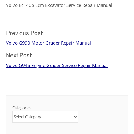
Volvo Ec140b Lcm Excavator Service Repair Manual
Post
Previous Post:
Volvo G990 Motor Grader Repair Manual
navigation
Next Post:
Volvo G946 Engine Grader Service Repair Manual
Categories