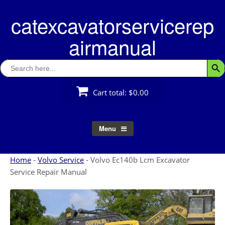
Skip
catexcavatorservicerep
to
content
airmanual
Search
Searc
for:
Cart total:
$0.00
Menu
Home
-
Volvo Service
-
Volvo Ec140b Lcm Excavator
Service Repair Manual