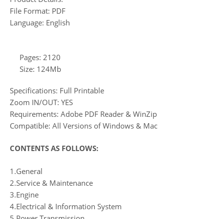
File Format: PDF
Language: English
Pages: 2120
Size: 124Mb
Specifications: Full Printable
Zoom IN/OUT: YES
Requirements: Adobe PDF Reader & WinZip
Compatible: All Versions of Windows & Mac
CONTENTS AS FOLLOWS:
1.General
2.Service & Maintenance
3.Engine
4.Electrical & Information System
5.Power Transmission