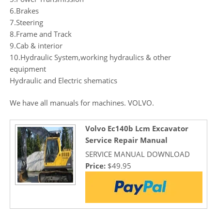
6.Brakes
7.Steering
8.Frame and Track
9.Cab & interior
10.Hydraulic System,working hydraulics & other
equipment
Hydraulic and Electric shematics
We have all manuals for machines. VOLVO.
Volvo Ec140b Lcm Excavator
Service Repair Manual
SERVICE MANUAL DOWNLOAD
Price:
$49.95