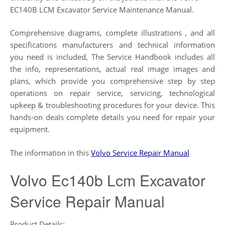
EC140B LCM Excavator Service Maintenance Manual.
Comprehensive diagrams, complete illustrations , and all
specifications manufacturers and technical information
you need is included, The Service Handbook includes all
the info, representations, actual real image images and
plans, which provide you comprehensive step by step
operations on repair service, servicing, technological
upkeep & troubleshooting procedures for your device. This
hands-on deals complete details you need for repair your
equipment.
The information in this
Volvo Service Repair Manual
Volvo Ec140b Lcm Excavator
Service Repair Manual
Product Details: