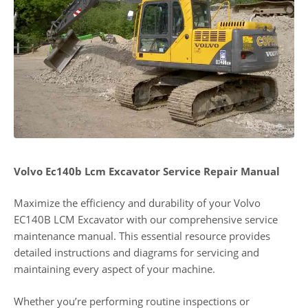
Volvo Ec140b Lcm Excavator Service Repair Manual
Maximize the efficiency and durability of your Volvo
EC140B LCM Excavator with our comprehensive service
maintenance manual. This essential resource provides
detailed instructions and diagrams for servicing and
maintaining every aspect of your machine.
Whether you’re performing routine inspections or