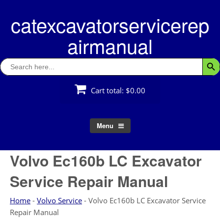
Skip
catexcavatorservicerep
to
content
airmanual
Search
Searc
for:
Cart total:
$0.00
Menu
Volvo Ec160b LC Excavator
Service Repair Manual
Home
-
Volvo Service
-
Volvo Ec160b LC Excavator Service
Repair Manual