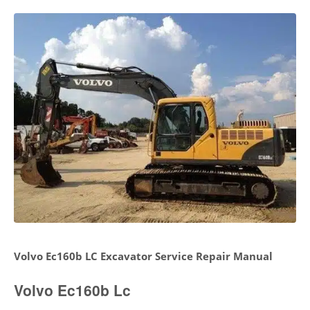
Volvo Ec160b LC Excavator Service Repair Manual
Volvo Ec160b Lc