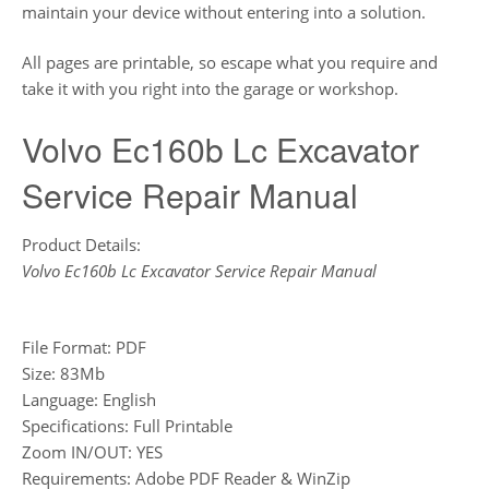
maintain your device without entering into a solution.
All pages are printable, so escape what you require and
take it with you right into the garage or workshop.
Volvo Ec160b Lc Excavator
Service Repair Manual
Product Details:
Volvo Ec160b Lc Excavator Service Repair Manual
File Format: PDF
Size: 83Mb
Language: English
Specifications: Full Printable
Zoom IN/OUT: YES
Requirements: Adobe PDF Reader & WinZip