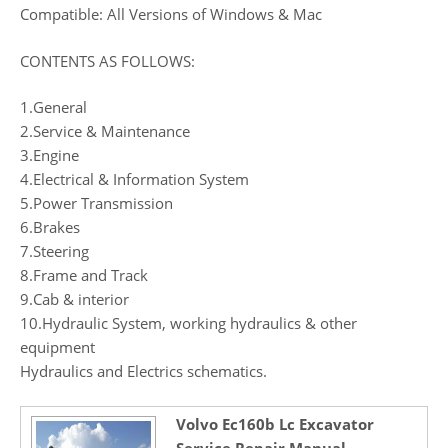
Compatible: All Versions of Windows & Mac
CONTENTS AS FOLLOWS:
1.General
2.Service & Maintenance
3.Engine
4.Electrical & Information System
5.Power Transmission
6.Brakes
7.Steering
8.Frame and Track
9.Cab & interior
10.Hydraulic System, working hydraulics & other
equipment
Hydraulics and Electrics schematics.
Volvo Ec160b Lc Excavator
Service Repair Manual