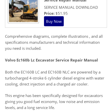
SERVICE MANUAL DOWNLOAD
Price:
$51.95
Comprehensive diagrams, complete illustrations , and all
specifications manufacturers and technical information
you need is included.
Volvo Ec160b Lc Excavator Service Repair Manual
Both the EC160B LC and EC160B NLC are powered by a
turbocharged 4-stroke 6 cylinder diesel engine with water
cooling, direct injection and a charged air cooler.
This engine has been specifically designed for excavators
giving you good fuel economy, low noise and emission
levels, and a long service life.