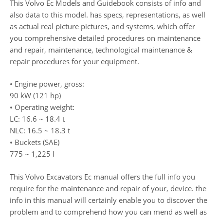
This Volvo Ec Models and Guidebook consists of info and
also data to this model. has specs, representations, as well
as actual real picture pictures, and systems, which offer
you comprehensive detailed procedures on maintenance
and repair, maintenance, technological maintenance &
repair procedures for your equipment.
• Engine power, gross:
90 kW (121 hp)
• Operating weight:
LC: 16.6 ~ 18.4 t
NLC: 16.5 ~ 18.3 t
• Buckets (SAE)
775 ~ 1,225 l
This Volvo Excavators Ec manual offers the full info you
require for the maintenance and repair of your, device. the
info in this manual will certainly enable you to discover the
problem and to comprehend how you can mend as well as