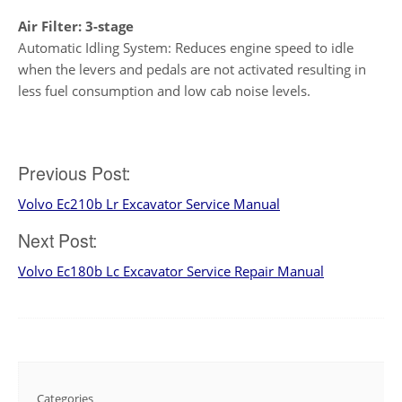
Air Filter: 3-stage
Automatic Idling System: Reduces engine speed to idle
when the levers and pedals are not activated resulting in
less fuel consumption and low cab noise levels.
Post
Previous Post:
Volvo Ec210b Lr Excavator Service Manual
navigation
Next Post:
Volvo Ec180b Lc Excavator Service Repair Manual
Categories