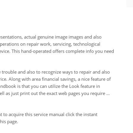
esentations, actual genuine image images and also
erations on repair work, servicing, technological
vice. This hand-operated offers complete info you need
te trouble and also to recognize ways to repair and also
e. Along with area financial savings, a nice feature of
dbook is that you can utilize the Look feature in
well as just print out the exact web pages you require …
 to acquire this service manual click the instant
his page.