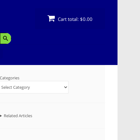
Cart total:
$0.00
Search Button
Categories
Related Articles