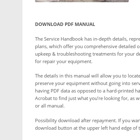
DOWNLOAD PDF MANUAL
The Service Handbook has in-depth details, repr
plans, which offer you comprehensive detailed op
upkeep & troubleshooting treatments for your de
for repair your equipment.
The details in this manual will allow you to loca
preserve your equipment without going into servic
having PDF data as opposed to a hard-printed han
Acrobat to find just what you’re looking for, as 
or all manual.
Possibility download after repayment. If you want
download button at the upper left hand edge of t