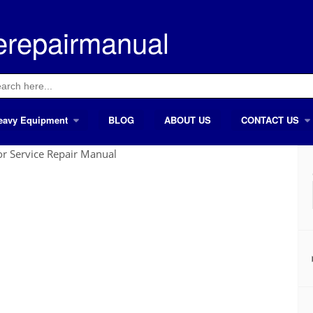
erepairmanual
ch
eavy Equipment
BLOG
ABOUT US
CONTACT US
r Service Repair Manual