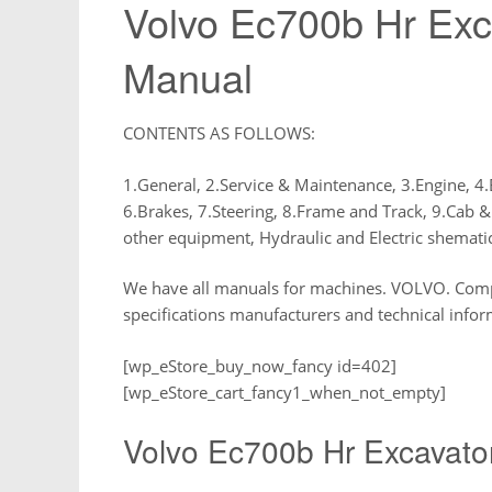
Volvo Ec700b Hr Exc
Manual
CONTENTS AS FOLLOWS:
1.General, 2.Service & Maintenance, 3.Engine, 4.
6.Brakes, 7.Steering, 8.Frame and Track, 9.Cab &
other equipment, Hydraulic and Electric shemati
We have all manuals for machines. VOLVO. Compre
specifications manufacturers and technical infor
[wp_eStore_buy_now_fancy id=402]
[wp_eStore_cart_fancy1_when_not_empty]
Volvo Ec700b Hr Excavato