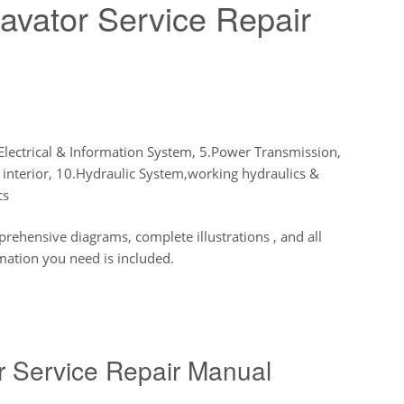
avator Service Repair
Electrical & Information System, 5.Power Transmission,
 interior, 10.Hydraulic System,working hydraulics &
cs
hensive diagrams, complete illustrations , and all
mation you need is included.
r Service Repair Manual