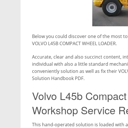
Below you could discover one of the most tot
VOLVO L45B COMPACT WHEEL LOADER.
Accurate, clear and also succinct content, in
individual with also a little standard mechan
conveniently solution as well as fix their
Solution Handbook PDF.
Volvo L45b Compact
Workshop Service R
This hand-operated solution is loaded with all