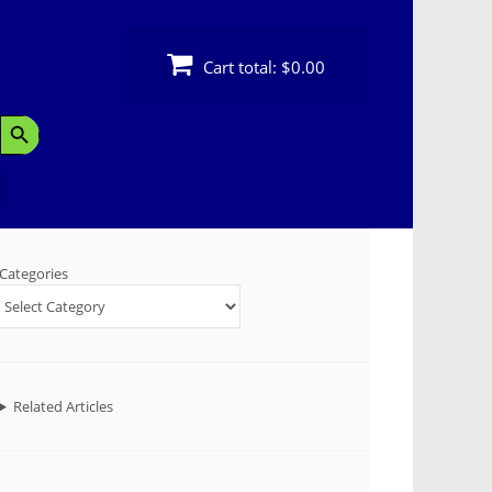
Cart total:
$0.00
Search Button
Categories
Related Articles