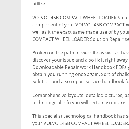
utilize.
VOLVO L45B COMPACT WHEEL LOADER Solutio
component of your VOLVO L45B COMPACT W
well as it the exact same made use of by you
COMPACT WHEEL LOADER Solution Repair se
Broken on the path or website as well as ha
discover your issue and also fix it right awa
Downloadable Repair work Handbook PDFs you 
obtain you running once again. Sort of chal
Solution and also repair service handboo
Comprehensive layouts, detailed pictures, as 
technological info you will certainly require i
This specialist technological handbook has so
your VOLVO L45B COMPACT WHEEL LOADER. It 