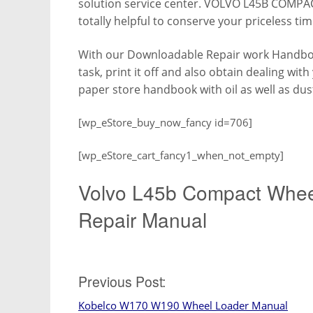
solution service center. VOLVO L45B COMP
totally helpful to conserve your priceless tim
With our Downloadable Repair work Handboo
task, print it off and also obtain dealing wit
paper store handbook with oil as well as dus
[wp_eStore_buy_now_fancy id=706]
[wp_eStore_cart_fancy1_when_not_empty]
Volvo L45b Compact Whee
Repair Manual
Post
Previous Post:
Kobelco W170 W190 Wheel Loader Manual