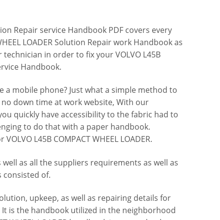
n Repair service Handbook PDF covers every
HEEL LOADER Solution Repair work Handbook as
r technician in order to fix your VOLVO L45B
rvice Handbook.
ve a mobile phone? Just what a simple method to
y, no down time at work website, With our
quickly have accessibility to the fabric had to
lenging to do that with a paper handbook.
k for VOLVO L45B COMPACT WHEEL LOADER.
well as all the suppliers requirements as well as
s consisted of.
lution, upkeep, as well as repairing details for
is the handbook utilized in the neighborhood