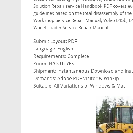
Solution Repair service Handbook PDF covers eve
guidelines based on the total disassembly of t
Workshop Service Repair Manual, Volvo L45b, L4
Wheel Loader Service Repair Manual
Submit Layout: PDF
Language: English
Requirements: Complete
Zoom IN/OUT: YES
Shipment: Instantaneous Download and insta
Demands: Adobe PDF Visitor & WinZip
Suitable: All Variations of Windows & Mac