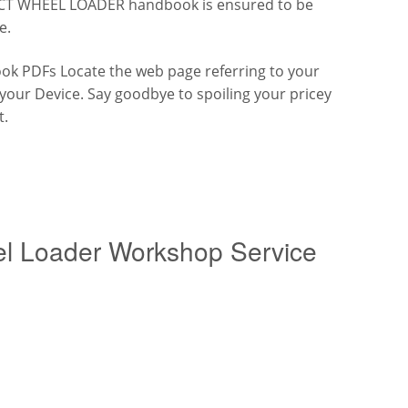
ACT WHEEL LOADER handbook is ensured to be
e.
k PDFs Locate the web page referring to your
h your Device. Say goodbye to spoiling your pricey
t.
l Loader Workshop Service