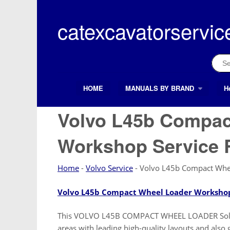
Skip
to
catexcavatorservic
content
Sear
for:
HOME
MANUALS BY BRAND
H
Search Button
Search
for:
Volvo L45b Compac
Workshop Service 
Home
-
Volvo Service
-
Volvo L45b Compact Whee
Volvo L45b Compact Wheel Loader Workshop
This VOLVO L45B COMPACT WHEEL LOADER Soluti
areas with leading high-quality layouts and 