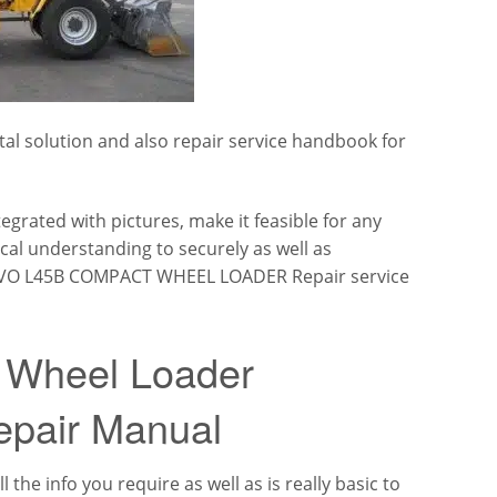
al solution and also repair service handbook for
tegrated with pictures, make it feasible for any
ical understanding to securely as well as
 VOLVO L45B COMPACT WHEEL LOADER Repair service
 Wheel Loader
epair Manual
 the info you require as well as is really basic to