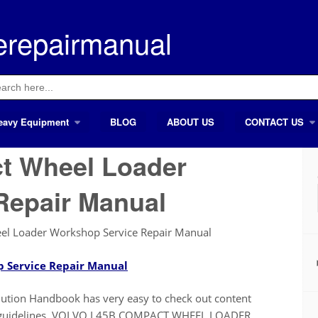
erepairmanual
ch
eavy Equipment
BLOG
ABOUT US
CONTACT US
t Wheel Loader
Repair Manual
l Loader Workshop Service Repair Manual
 Service Repair Manual
on Handbook has very easy to check out content
also guidelines. VOLVO L45B COMPACT WHEEL LOADER