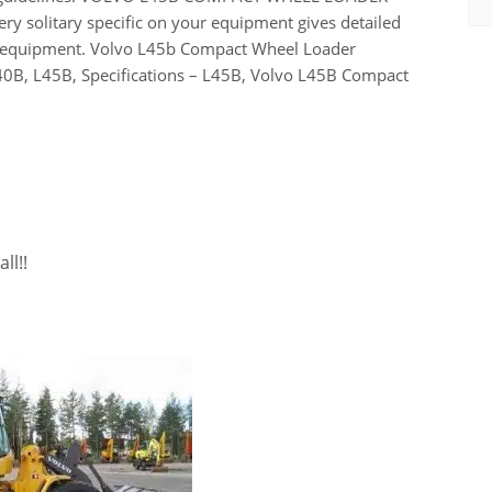
ry solitary specific on your equipment gives detailed
he equipment. Volvo L45b Compact Wheel Loader
0B, L45B, Specifications – L45B, Volvo L45B Compact
ll!!