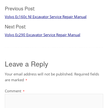
Post
Previous Post:
Volvo Ec160c Nl Excavator Service Repair Manual
navigation
Next Post:
Volvo Ec290 Excavator Service Repair Manual
Leave a Reply
Your email address will not be published.
Required fields
are marked
*
Comment
*