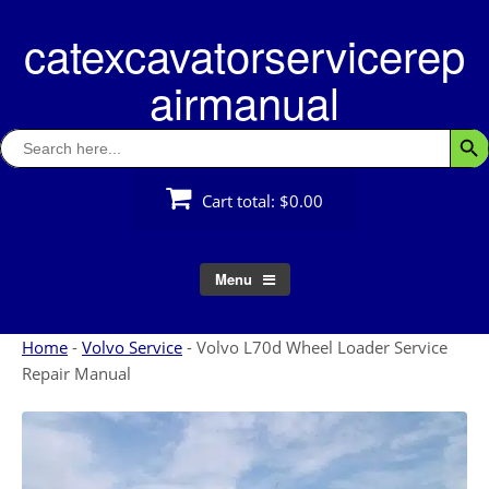
Skip
catexcavatorservicerep
to
content
airmanual
Search
Searc
for:
Cart total:
$0.00
Menu
Home
-
Volvo Service
-
Volvo L70d Wheel Loader Service
Repair Manual