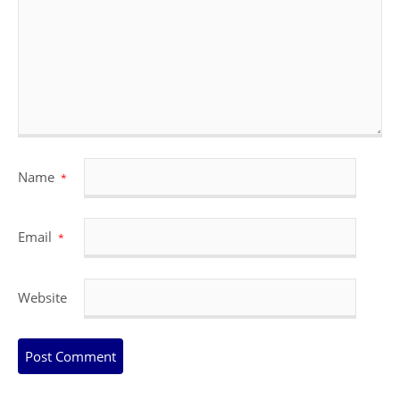
Name
*
Email
*
Website