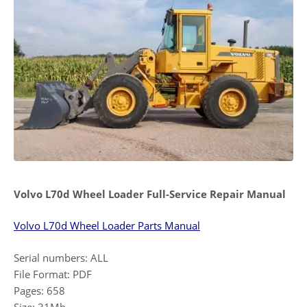
Volvo L70d Wheel Loader Full-Service Repair Manual
Volvo L70d Wheel Loader Parts Manual
Serial numbers: ALL
File Format: PDF
Pages: 658
Size: 31Mb