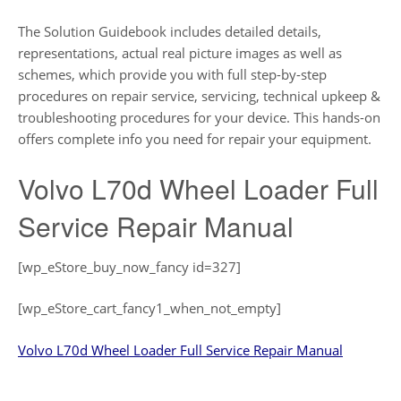
The Solution Guidebook includes detailed details,
representations, actual real picture images as well as
schemes, which provide you with full step-by-step
procedures on repair service, servicing, technical upkeep &
troubleshooting procedures for your device. This hands-on
offers complete info you need for repair your equipment.
Volvo L70d Wheel Loader Full
Service Repair Manual
[wp_eStore_buy_now_fancy id=327]
[wp_eStore_cart_fancy1_when_not_empty]
Volvo L70d Wheel Loader Full Service Repair Manual