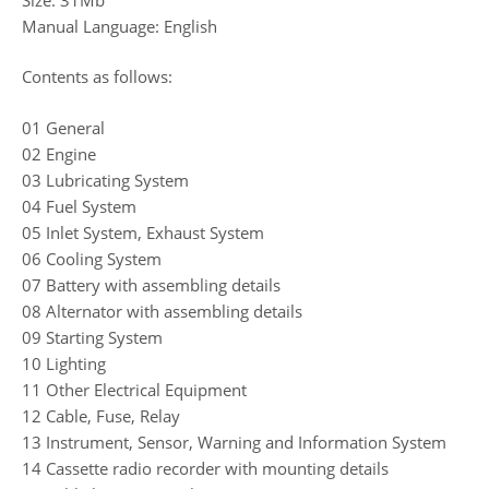
Manual Language: English
Contents as follows:
01 General
02 Engine
03 Lubricating System
04 Fuel System
05 Inlet System, Exhaust System
06 Cooling System
07 Battery with assembling details
08 Alternator with assembling details
09 Starting System
10 Lighting
11 Other Electrical Equipment
12 Cable, Fuse, Relay
13 Instrument, Sensor, Warning and Information System
14 Cassette radio recorder with mounting details