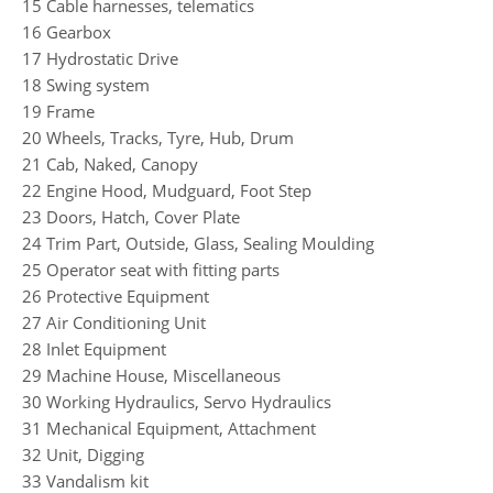
15 Cable harnesses, telematics
16 Gearbox
17 Hydrostatic Drive
18 Swing system
19 Frame
20 Wheels, Tracks, Tyre, Hub, Drum
21 Cab, Naked, Canopy
22 Engine Hood, Mudguard, Foot Step
23 Doors, Hatch, Cover Plate
24 Trim Part, Outside, Glass, Sealing Moulding
25 Operator seat with fitting parts
26 Protective Equipment
27 Air Conditioning Unit
28 Inlet Equipment
29 Machine House, Miscellaneous
30 Working Hydraulics, Servo Hydraulics
31 Mechanical Equipment, Attachment
32 Unit, Digging
33 Vandalism kit