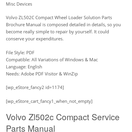
Misc Devices
Volvo ZL502C Compact Wheel Loader Solution Parts
Brochure Manual is composed detailed in details, so you
become really simple to repair by yourself. It could
conserve your expenditures.
File Style: PDF
Compatible: All Variations of Windows & Mac
Language: English
Needs: Adobe PDF Visitor & WinZip
[wp_eStore_fancy2 id=1174]
[wp_eStore_cart_fancy1_when_not_empty]
Volvo Zl502c Compact Service
Parts Manual