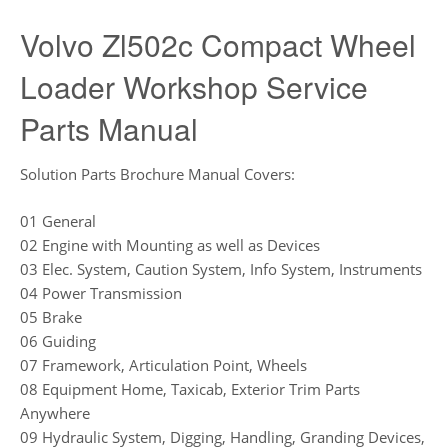
Volvo Zl502c Compact Wheel
Loader Workshop Service
Parts Manual
Solution Parts Brochure Manual Covers:
01 General
02 Engine with Mounting as well as Devices
03 Elec. System, Caution System, Info System, Instruments
04 Power Transmission
05 Brake
06 Guiding
07 Framework, Articulation Point, Wheels
08 Equipment Home, Taxicab, Exterior Trim Parts
Anywhere
09 Hydraulic System, Digging, Handling, Granding Devices,