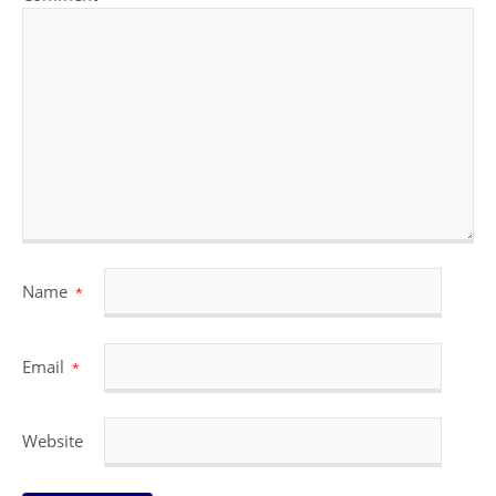
Name
*
Email
*
Website