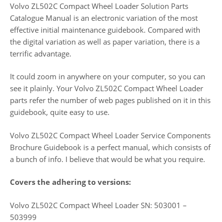
Volvo ZL502C Compact Wheel Loader Solution Parts
Catalogue Manual is an electronic variation of the most
effective initial maintenance guidebook. Compared with
the digital variation as well as paper variation, there is a
terrific advantage.
It could zoom in anywhere on your computer, so you can
see it plainly. Your Volvo ZL502C Compact Wheel Loader
parts refer the number of web pages published on it in this
guidebook, quite easy to use.
Volvo ZL502C Compact Wheel Loader Service Components
Brochure Guidebook is a perfect manual, which consists of
a bunch of info. I believe that would be what you require.
Covers the adhering to versions:
Volvo ZL502C Compact Wheel Loader SN: 503001 –
503999