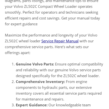
diagrams, parts listings, and maintenance tips to ensure
your Volvo ZL502C Compact Wheel Loader operates
smoothly. Perfect for operators and technicians seeking
efficient repairs and cost savings. Get your manual today
for expert guidance
Maximize the performance and longevity of your Volvo
ZL502C wheel loader
Service Repair Manual
with our
comprehensive service parts. Here’s what sets our
offerings apart:
Genuine Volvo Parts:
Ensure optimal compatibility
and reliability with our genuine Volvo service parts
designed specifically for the ZL502C wheel loader.
Comprehensive Inventory:
From engine
components to hydraulic parts, our extensive
inventory covers all essential service parts required
for maintenance and repairs.
Expert Guidance:
Our knowledgeable team