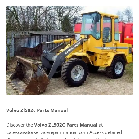
Volvo Zl502c Parts Manual
Discover the
Volvo ZL502C Parts Manual
at
Catexcavatorservicerepairmanual.com Access detailed