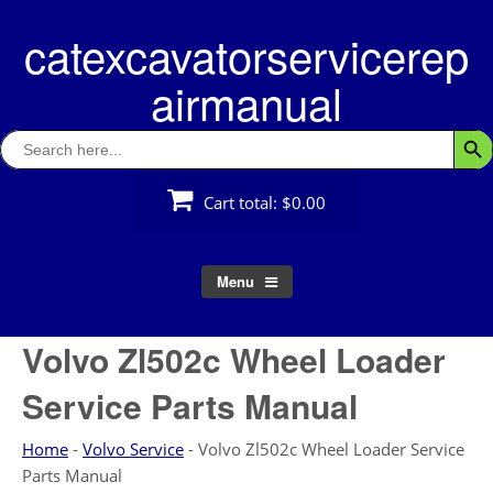
Skip
catexcavatorservicerep
to
content
airmanual
Search
Searc
for:
Cart total:
$0.00
Menu
Volvo Zl502c Wheel Loader
Service Parts Manual
Home
-
Volvo Service
-
Volvo Zl502c Wheel Loader Service
Parts Manual