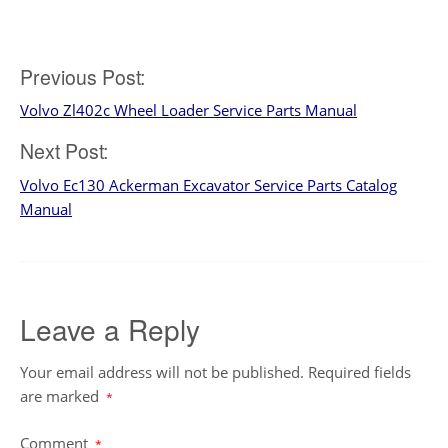
Post
Previous Post:
Volvo Zl402c Wheel Loader Service Parts Manual
navigation
Next Post:
Volvo Ec130 Ackerman Excavator Service Parts Catalog
Manual
Leave a Reply
Your email address will not be published.
Required fields
are marked
*
Comment
*