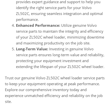
provides expert guidance and support to help you
identify the right service parts for your Volvo
ZL502C, ensuring seamless integration and optimal
performance.
Enhanced Performance:
Utilize genuine Volvo
service parts to maintain the integrity and efficiency
of your ZL502C wheel loader, minimizing downtime
and maximizing productivity on the job site.
Long-Term Value:
Investing in genuine Volvo
service parts ensures long-term value and reliability,
protecting your equipment investment and
extending the lifespan of your ZL502C wheel loader.
Trust our genuine Volvo ZL502C wheel loader service parts
to keep your equipment operating at peak performance.
Explore our comprehensive inventory today and
experience unmatched efficiency and reliability on the job
site.