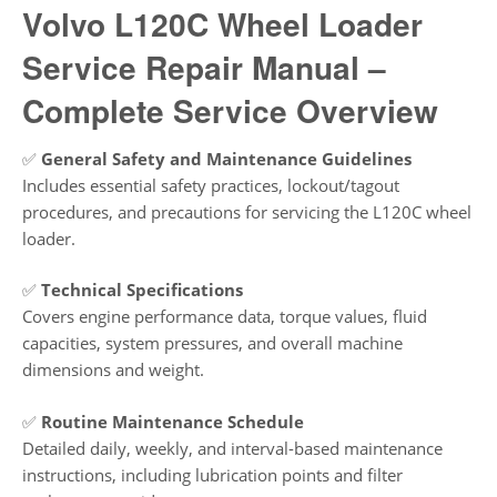
Volvo L120C Wheel Loader
Service Repair Manual –
Complete Service Overview
✅
General Safety and Maintenance Guidelines
Includes essential safety practices, lockout/tagout
procedures, and precautions for servicing the L120C wheel
loader.
✅
Technical Specifications
Covers engine performance data, torque values, fluid
capacities, system pressures, and overall machine
dimensions and weight.
✅
Routine Maintenance Schedule
Detailed daily, weekly, and interval-based maintenance
instructions, including lubrication points and filter