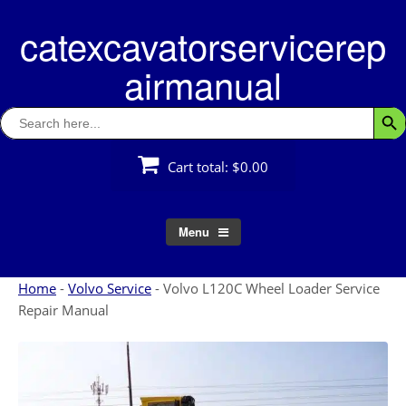
Skip
catexcavatorservicerep
to
content
airmanual
Search
Searc
for:
Cart total:
$0.00
Menu
Home
-
Volvo Service
-
Volvo L120C Wheel Loader Service
Repair Manual