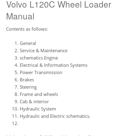
Volvo L120C Wheel Loader
Manual
Contents as follows:
General
Service & Maintenance
schematics.Engine
Electrical & Information Systems
Power Transmission
Brakes
Steering
Frame and wheels
Cab & interior
Hydraulic System
Hydraulic and Electric schematics.