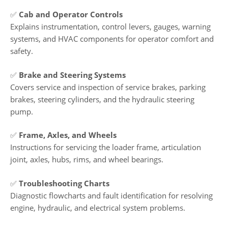
✅
Cab and Operator Controls
Explains instrumentation, control levers, gauges, warning
systems, and HVAC components for operator comfort and
safety.
✅
Brake and Steering Systems
Covers service and inspection of service brakes, parking
brakes, steering cylinders, and the hydraulic steering
pump.
✅
Frame, Axles, and Wheels
Instructions for servicing the loader frame, articulation
joint, axles, hubs, rims, and wheel bearings.
✅
Troubleshooting Charts
Diagnostic flowcharts and fault identification for resolving
engine, hydraulic, and electrical system problems.