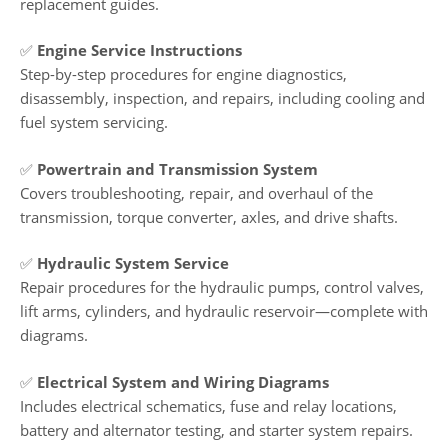
replacement guides.
✅
Engine Service Instructions
Step-by-step procedures for engine diagnostics,
disassembly, inspection, and repairs, including cooling and
fuel system servicing.
✅
Powertrain and Transmission System
Covers troubleshooting, repair, and overhaul of the
transmission, torque converter, axles, and drive shafts.
✅
Hydraulic System Service
Repair procedures for the hydraulic pumps, control valves,
lift arms, cylinders, and hydraulic reservoir—complete with
diagrams.
✅
Electrical System and Wiring Diagrams
Includes electrical schematics, fuse and relay locations,
battery and alternator testing, and starter system repairs.