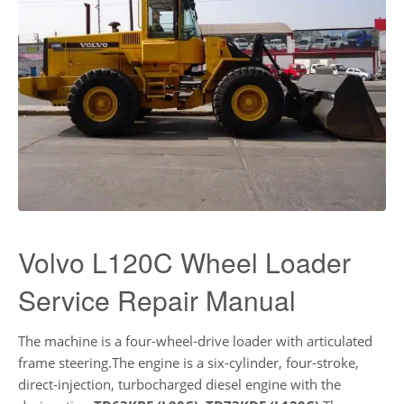
Volvo L120C Wheel Loader
Service Repair Manual
The machine is a four-wheel-drive loader with articulated
frame steering.The engine is a six-cylinder, four-stroke,
direct-injection, turbocharged diesel engine with the