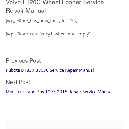
Volvo L120C Wheel Loader Service
Repair Manual
[wp_eStore_buy_now_fancy id=255]
[wp_eStore_cart_fancy1_when_not_empty]
Post
Previous Post:
Kubota B1830 B3030 Service Repair Manual
navigation
Next Post:
Man Truck and Bus 1997-2015 Repair Service Manual