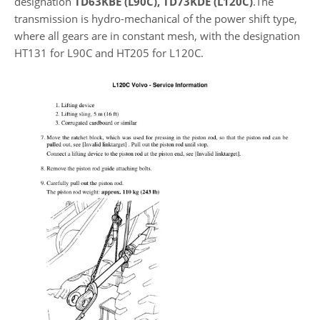
designation
TD63KBE (L90C), TD73KDE (L120C)
.The
transmission is hydro-mechanical of the power shift type,
where all gears are in constant mesh, with the designation
HT131 for L90C and HT205 for L120C.