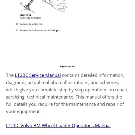
The
L120C Service Manual
contains detailed information,
diagrams, actual real photo illustrations, and schemes,
which give you complete step by step operations on repair,
servicing, technical maintenance. This manual offers the
full details you require for the maintenance and repair of
your equipment.
L120C Volvo BM Wheel Loader Operator’s Manual