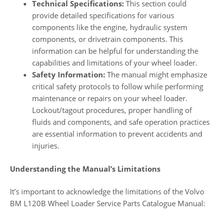
Technical Specifications:
This section could
provide detailed specifications for various
components like the engine, hydraulic system
components, or drivetrain components. This
information can be helpful for understanding the
capabilities and limitations of your wheel loader.
Safety Information:
The manual might emphasize
critical safety protocols to follow while performing
maintenance or repairs on your wheel loader.
Lockout/tagout procedures, proper handling of
fluids and components, and safe operation practices
are essential information to prevent accidents and
injuries.
Understanding the Manual’s Limitations
It’s important to acknowledge the limitations of the Volvo
BM L120B Wheel Loader Service Parts Catalogue Manual: