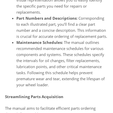
visual representation allows you to easily identify
the specific parts you need for repairs or
replacements.
Part Numbers and Descriptions:
Corresponding
to each illustrated part, you’ll find a clear part
number and a concise description. This information
is crucial for accurate ordering of replacement parts.
Maintenance Schedules:
The manual outlines
recommended maintenance schedules for various
components and systems. These schedules specify
the intervals for oil changes, filter replacements,
lubrication points, and other critical maintenance
tasks. Following this schedule helps prevent
premature wear and tear, extending the lifespan of
your wheel loader.
Streamlining Parts Acquisition
The manual aims to facilitate efficient parts ordering