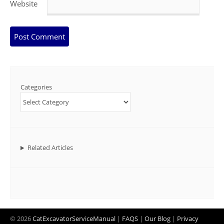
Website
Categories
Related Articles
© 2026
CatExcavatorServiceManual
|
FAQS
|
Our Blog
|
Privacy