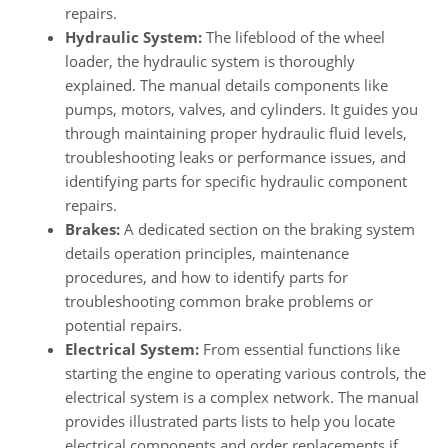
repairs.
Hydraulic System:
The lifeblood of the wheel
loader, the hydraulic system is thoroughly
explained. The manual details components like
pumps, motors, valves, and cylinders. It guides you
through maintaining proper hydraulic fluid levels,
troubleshooting leaks or performance issues, and
identifying parts for specific hydraulic component
repairs.
Brakes:
A dedicated section on the braking system
details operation principles, maintenance
procedures, and how to identify parts for
troubleshooting common brake problems or
potential repairs.
Electrical System:
From essential functions like
starting the engine to operating various controls, the
electrical system is a complex network. The manual
provides illustrated parts lists to help you locate
electrical components and order replacements if