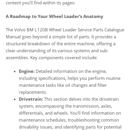
content you’ll find within its pages:
A Roadmap to Your Wheel Loader’s Anatomy
The Volvo BM L120B Wheel Loader Service Parts Catalogue
Manual goes beyond a simple list of parts. It provides a
structured breakdown of the entire machine, offering a
clear understanding of its various systems and sub-
assemblies. Key components covered include:
Engine:
Detailed information on the engine,
including specifications, helps you perform routine
maintenance tasks like oil changes and filter
replacements.
Drivetrain:
This section delves into the drivetrain
system, encompassing the transmission, axles,
differentials, and wheels. You’ll find information on
maintenance schedules, troubleshooting common
drivability issues, and identifying parts for potential