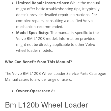
Limited Repair Instructions:
While the manual
might offer basic troubleshooting tips, it typically
doesn’t provide detailed repair instructions. For
complex repairs, consulting a qualified Volvo
mechanic is recommended.
Model Specificity:
The manual is specific to the
Volvo BM L120B model. Information provided
might not be directly applicable to other Volvo
wheel loader models.
Who Can Benefit from This Manual?
The Volvo BM L120B Wheel Loader Service Parts Catalogue
Manual caters to a wide range of users:
Owner-Operators:
As
Bm L120b Wheel Loader