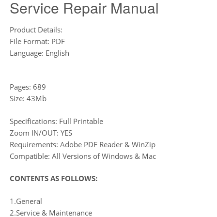
Service Repair Manual
Product Details:
File Format: PDF
Language: English
Pages: 689
Size: 43Mb
Specifications: Full Printable
Zoom IN/OUT: YES
Requirements: Adobe PDF Reader & WinZip
Compatible: All Versions of Windows & Mac
CONTENTS AS FOLLOWS:
1.General
2.Service & Maintenance