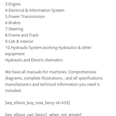
3.Engine
4.Electrical & Information System
5.Power Transmission
6.Brakes
7.Steering
8.Frame and Track
9.Cab & interior
10.Hydraulic System,working hydraulics & other
equipment
Hydraulic and Electric shematics
We have all manuals for machines. Comprehensive
diagrams, complete illustrations , and all specifications
manufacturers and technical information you need is
included.
[wp_eStore_buy_now_fancy id=433]
[wp_eStore_cart_fancy1_when_not_empty]