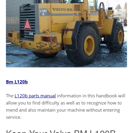
Bm L120b
The
L120b parts manual
information in this handbook will
allow you to find difficulty as well as to recognize how to
mend and also maintain your machine without entering
service.