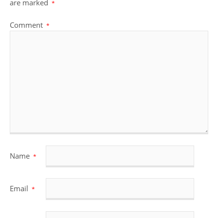
are marked
*
Comment
*
Name
*
Email
*