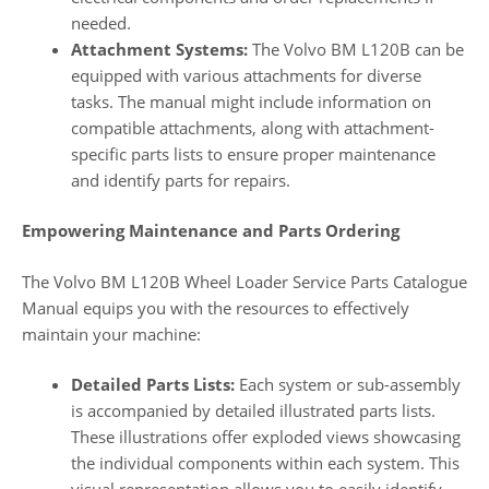
needed.
Attachment Systems:
The Volvo BM L120B can be
equipped with various attachments for diverse
tasks. The manual might include information on
compatible attachments, along with attachment-
specific parts lists to ensure proper maintenance
and identify parts for repairs.
Empowering Maintenance and Parts Ordering
The Volvo BM L120B Wheel Loader Service Parts Catalogue
Manual equips you with the resources to effectively
maintain your machine:
Detailed Parts Lists:
Each system or sub-assembly
is accompanied by detailed illustrated parts lists.
These illustrations offer exploded views showcasing
the individual components within each system. This