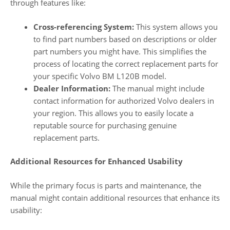
through features like:
Cross-referencing System:
This system allows you
to find part numbers based on descriptions or older
part numbers you might have. This simplifies the
process of locating the correct replacement parts for
your specific Volvo BM L120B model.
Dealer Information:
The manual might include
contact information for authorized Volvo dealers in
your region. This allows you to easily locate a
reputable source for purchasing genuine
replacement parts.
Additional Resources for Enhanced Usability
While the primary focus is parts and maintenance, the
manual might contain additional resources that enhance its
usability: