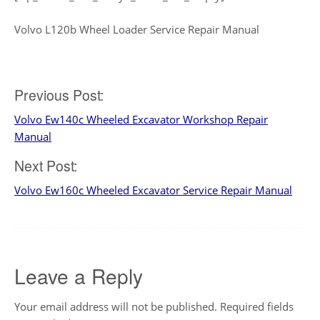
Volvo L120b Wheel Loader Service Repair Manual
Post
Previous Post:
Volvo Ew140c Wheeled Excavator Workshop Repair
navigation
Manual
Next Post:
Volvo Ew160c Wheeled Excavator Service Repair Manual
Leave a Reply
Your email address will not be published.
Required fields