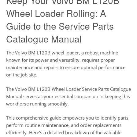
Keep Your Volvo BM L120B
Wheel Loader Rolling: A
Guide to the Service Parts
Catalogue Manual
The Volvo BM L120B wheel loader, a robust machine
known for its power and versatility, requires proper
maintenance and repairs to ensure optimal performance
on the job site.
The Volvo BM L120B Wheel Loader Service Parts Catalogue
Manual serves as your essential companion in keeping this
workhorse running smoothly.
This comprehensive guide empowers you to identify parts,
perform routine maintenance, and order replacements
efficiently. Here’s a detailed breakdown of the valuable