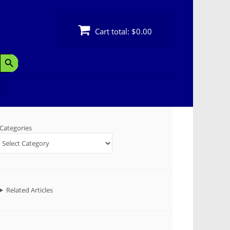
Cart total:
$0.00
Search Button
Categories
Related Articles