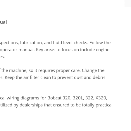
ual
pections, lubrication, and fluid level checks. Follow the
operator manual. Key areas to focus on include engine
es.
f the machine, so it requires proper care. Change the
. Keep the air filter clean to prevent dust and debris
cal wiring diagrams for Bobcat 320, 320L, 322, X320,
ilized by dealerships that ensured to be totally practical