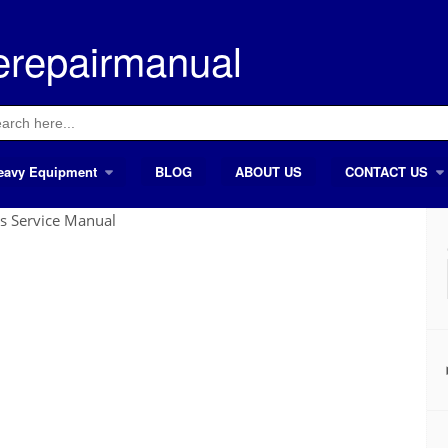
erepairmanual
ch
eavy Equipment
BLOG
ABOUT US
CONTACT US
s Service Manual