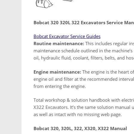
Bobcat 320 320L 322 Excavators Service Man
Bobcat Excavator Service Guides
Routine maintenance:
This includes regular ins
maintenance schedule outlined in the machine’s 
oil, hydraulic fluid, coolant, filters, belts, and hos
Engine maintenance:
The engine is the heart o
engine oil and filter at the recommended intervals
from entering the engine.
Total workshop & solution handbook with electri
X322 Excavators. It’s the same solution manual ut
as well as intact with no missing web page.
Bobcat 320, 320L, 322, X320, X322 Manual