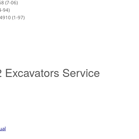
8 (7-06)
4-94)
4910 (1-97)
 Excavators Service
ual