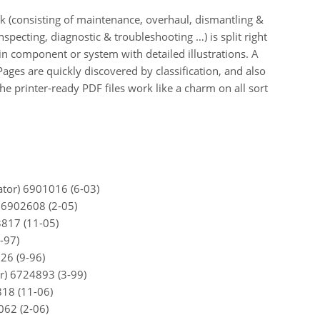
k (consisting of maintenance, overhaul, dismantling &
specting, diagnostic & troubleshooting …) is split right
ain component or system with detailed illustrations. A
 Pages are quickly discovered by classification, and also
he printer-ready PDF files work like a charm on all sort
tor) 6901016 (6-03)
 6902608 (2-05)
817 (11-05)
-97)
26 (9-96)
r) 6724893 (3-99)
818 (11-06)
062 (2-06)