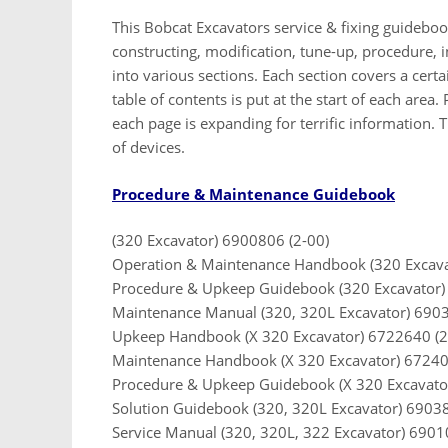
This Bobcat Excavators service & fixing guideboo
constructing, modification, tune-up, procedure, in
into various sections. Each section covers a cert
table of contents is put at the start of each area.
each page is expanding for terrific information. T
of devices.
Procedure & Maintenance Guidebook
(320 Excavator) 6900806 (2-00)
Operation & Maintenance Handbook (320 Excava
Procedure & Upkeep Guidebook (320 Excavator)
Maintenance Manual (320, 320L Excavator) 6903
Upkeep Handbook (X 320 Excavator) 6722640 (2
Maintenance Handbook (X 320 Excavator) 67240
Procedure & Upkeep Guidebook (X 320 Excavato
Solution Guidebook (320, 320L Excavator) 6903
Service Manual (320, 320L, 322 Excavator) 6901