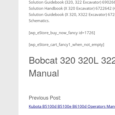
Solution Guidebook (320, 322 Excavator) 690266
Solution Handbook (X 320 Excavator) 6722642 (
Solution Guidebook (X 320, X322 Excavator) 672
Schematics.
[wp_eStore_buy_now_fancy id=1726]
[wp_eStore_cart_fancy1_when_not_empty]
Bobcat 320 320L 322
Manual
Post
Previous Post:
Kubota B5100d B5100e B6100d Operators Man
navigation