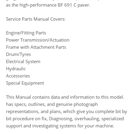
as the high-performance BF 691 C paver.
Service Parts Manual Covers:
Engine/Fitting Parts
Power Transmission/Actuation
Frame with Attachment Parts
Drum/Tyres
Electrical System
Hydraulic
Accessories
Special Equipment
This Manual contains data and information to this model.
has specs, outlines, and genuine photograph
representations, and plans, which give you complete bit by
bit procedure on fix, Diagnosing, overhauling, specialized
support and investigating systems for your machine.