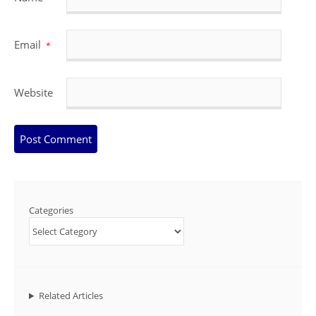
Email
*
Website
Categories
Related Articles