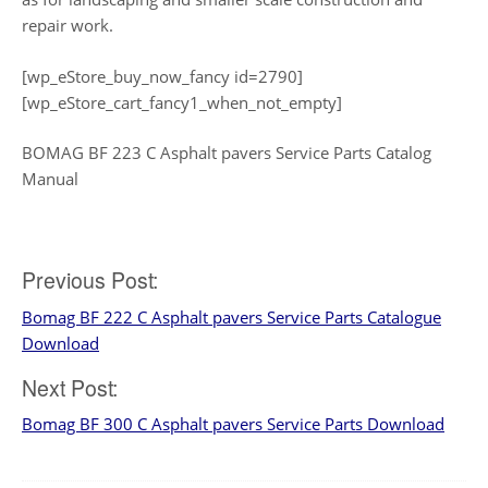
repair work.
[wp_eStore_buy_now_fancy id=2790]
[wp_eStore_cart_fancy1_when_not_empty]
BOMAG BF 223 C Asphalt pavers Service Parts Catalog
Manual
Post
Previous Post:
Bomag BF 222 C Asphalt pavers Service Parts Catalogue
navigation
Download
Next Post:
Bomag BF 300 C Asphalt pavers Service Parts Download