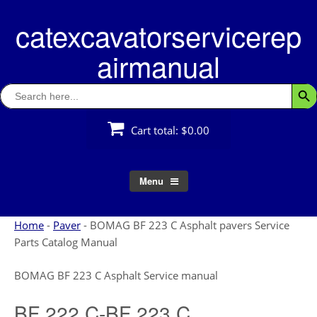
Skip
catexcavatorservicerep
to
content
airmanual
Search
Searc
for:
Cart total:
$0.00
Menu
Home
-
Paver
-
BOMAG BF 223 C Asphalt pavers Service
Parts Catalog Manual
BOMAG BF 223 C Asphalt Service manual
BF 222 C-BF 223 C