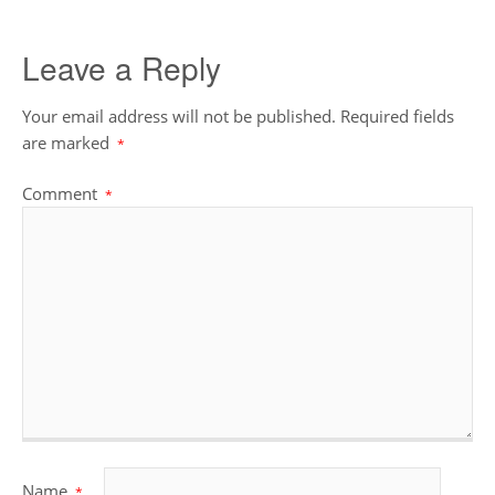
Leave a Reply
Your email address will not be published.
Required fields
are marked
*
Comment
*
Name
*