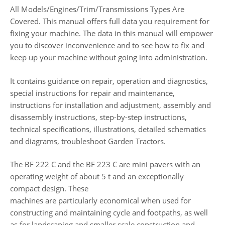
All Models/Engines/Trim/Transmissions Types Are
Covered. This manual offers full data you requirement for
fixing your machine. The data in this manual will empower
you to discover inconvenience and to see how to fix and
keep up your machine without going into administration.
It contains guidance on repair, operation and diagnostics,
special instructions for repair and maintenance,
instructions for installation and adjustment, assembly and
disassembly instructions, step-by-step instructions,
technical specifications, illustrations, detailed schematics
and diagrams, troubleshoot Garden Tractors.
The BF 222 C and the BF 223 C are mini pavers with an
operating weight of about 5 t and an exceptionally
compact design. These
machines are particularly economical when used for
constructing and maintaining cycle and footpaths, as well
as for landscaping and smaller scale construction and