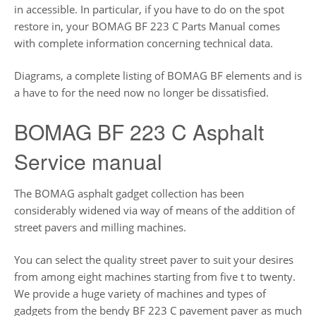
in accessible. In particular, if you have to do on the spot
restore in, your BOMAG BF 223 C Parts Manual comes
with complete information concerning technical data.
Diagrams, a complete listing of BOMAG BF elements and is
a have to for the need now no longer be dissatisfied.
BOMAG BF 223 C Asphalt
Service manual
The BOMAG asphalt gadget collection has been
considerably widened via way of means of the addition of
street pavers and milling machines.
You can select the quality street paver to suit your desires
from among eight machines starting from five t to twenty.
We provide a huge variety of machines and types of
gadgets from the bendy BF 223 C pavement paver as much