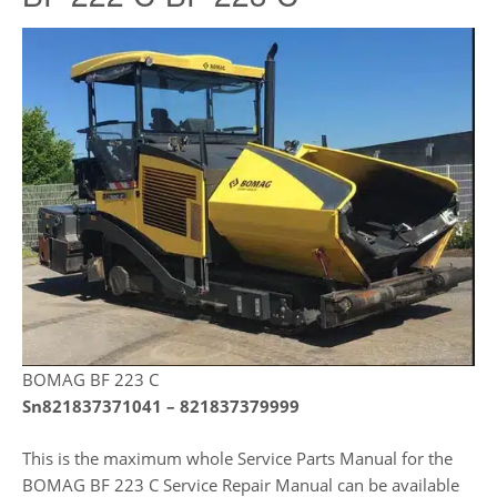
BOMAG BF 223 C
Sn821837371041 – 821837379999
This is the maximum whole Service Parts Manual for the
BOMAG BF 223 C Service Repair Manual can be available