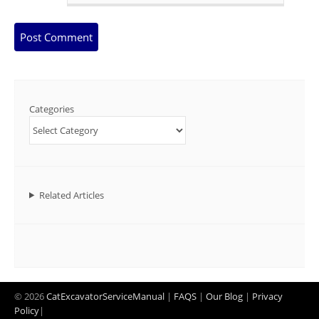
Categories
Related Articles
© 2026
CatExcavatorServiceManual
|
FAQS
|
Our Blog
|
Privacy
Policy
|