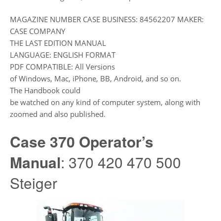
MAGAZINE NUMBER CASE BUSINESS: 84562207 MAKER:
CASE COMPANY
THE LAST EDITION MANUAL
LANGUAGE: ENGLISH FORMAT
PDF COMPATIBLE: All Versions
of Windows, Mac, iPhone, BB, Android, and so on.
The Handbook could
be watched on any kind of computer system, along with
zoomed and also published.
Case 370 Operator’s
Manual
: 370 420 470 500
Steiger