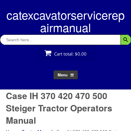
Skip
catexcavatorservicerep
to
content
airmanual
Search
Searc
for:
Cart total:
$0.00
Menu
Case IH 370 420 470 500
Steiger Tractor Operators
Manual