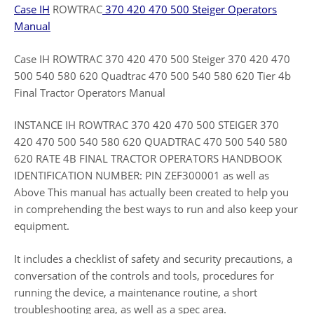
Case IH
ROWTRAC
370 420 470 500 Steiger Operators
Manual
Case IH ROWTRAC 370 420 470 500 Steiger 370 420 470
500 540 580 620 Quadtrac 470 500 540 580 620 Tier 4b
Final Tractor Operators Manual
INSTANCE IH ROWTRAC 370 420 470 500 STEIGER 370
420 470 500 540 580 620 QUADTRAC 470 500 540 580
620 RATE 4B FINAL TRACTOR OPERATORS HANDBOOK
IDENTIFICATION NUMBER: PIN ZEF300001 as well as
Above This manual has actually been created to help you
in comprehending the best ways to run and also keep your
equipment.
It includes a checklist of safety and security precautions, a
conversation of the controls and tools, procedures for
running the device, a maintenance routine, a short
troubleshooting area, as well as a spec area.