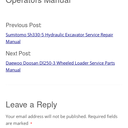
Post
Previous Post:
Sumitomo Sh330-5 Hydraulic Excavator Service Repair
navigation
Manual
Next Post:
Daewoo Doosan Dl250-3 Wheeled Loader Service Parts
Manual
Leave a Reply
Your email address will not be published.
Required fields
are marked
*