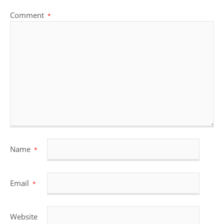
Comment
*
Name
*
Email
*
Website