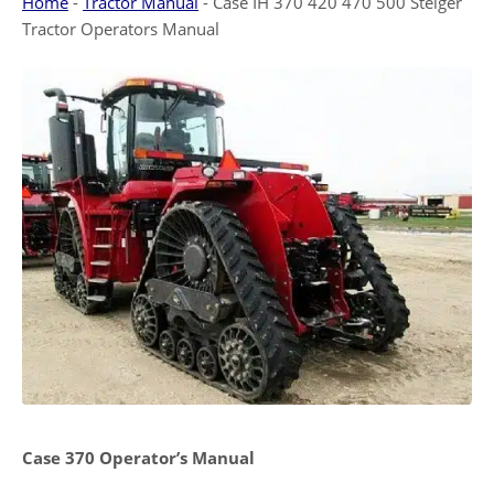
Home
-
Tractor Manual
-
Case IH 370 420 470 500 Steiger
Tractor Operators Manual
Case 370 Operator’s Manual