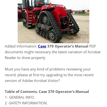
Added Information:
Case
370 Operator’s Manual
PDF
documents might necessary the latest variation of Acrobat
Reader to show properly
Must you have any kind of problems reviewing your
record, please at first try upgrading to the most recent
version of Adobe Acrobat Visitor?
Table of Contents.
Case 370 Operator’s Manual
1- GENERAL INFO.
2 -SAFETY INFORMATION.