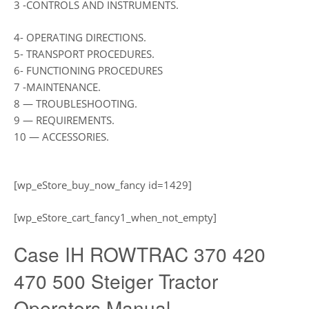
3 -CONTROLS AND INSTRUMENTS.
4- OPERATING DIRECTIONS.
5- TRANSPORT PROCEDURES.
6- FUNCTIONING PROCEDURES
7 -MAINTENANCE.
8 — TROUBLESHOOTING.
9 — REQUIREMENTS.
10 — ACCESSORIES.
[wp_eStore_buy_now_fancy id=1429]
[wp_eStore_cart_fancy1_when_not_empty]
Case IH ROWTRAC 370 420
470 500 Steiger Tractor
Operators Manual