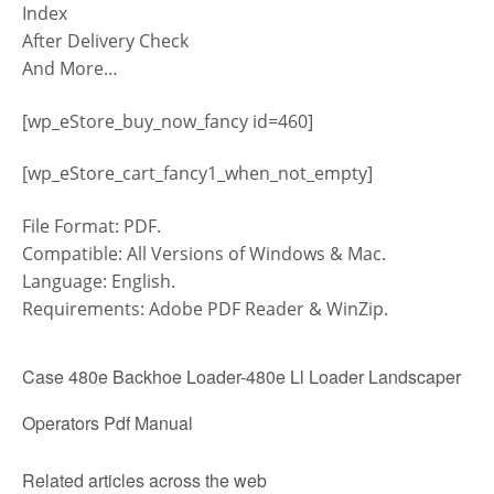
Index
After Delivery Check
And More…
[wp_eStore_buy_now_fancy id=460]
[wp_eStore_cart_fancy1_when_not_empty]
File Format: PDF.
Compatible: All Versions of Windows & Mac.
Language: English.
Requirements: Adobe PDF Reader & WinZip.
Case 480e Backhoe Loader-480e Ll Loader Landscaper
Operators Pdf Manual
Related articles across the web