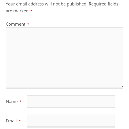
Your email address will not be published.
Required fields
are marked
*
Comment
*
Name
*
Email
*