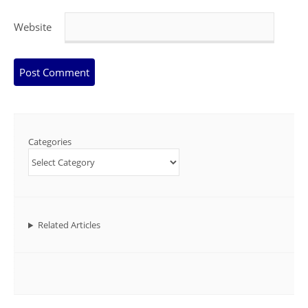
Website
Categories
Related Articles