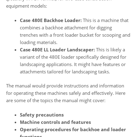
equipment models:
Case 480E Backhoe Loader:
This is a machine that
combines a backhoe attachment for digging
trenches with a front loader bucket for scooping and
loading materials.
Case 480E LL Loader Landscaper:
This is likely a
variant of the 480E loader specifically designed for
landscaping applications. It might have features or
attachments tailored for landscaping tasks.
The manual would provide instructions and information
for operating these machines safely and effectively. Here
are some of the topics the manual might cover:
Safety precautions
Machine controls and features
Operating procedures for backhoe and loader
functions