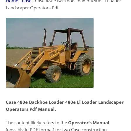
Home
-
Case
-
Case 480e Backhoe Loader-480e Ll Loader
Landscaper Operators Pdf
Case 480e Backhoe Loader 480e Ll Loader Landscaper
Operators Pdf Manual.
The content likely refers to the
Operator’s Manual
(possibly in PDF format) for two Case construction