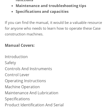
Maintenance and troubleshooting tips
Specifications and capacities
If you can find the manual, it would be a valuable resource
for anyone who needs to learn how to operate these Case
construction machines.
Manual Covers:
Introduction
Safety
Controls And Instruments
Control Lever
Operating Instructions
Machine Operation
Maintenance And Lubrication
Specifications
Product Identification And Serial