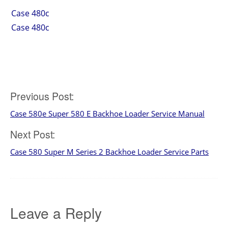
Case 480c
Case 480c
Post
Previous Post:
Case 580e Super 580 E Backhoe Loader Service Manual
navigation
Next Post:
Case 580 Super M Series 2 Backhoe Loader Service Parts
Leave a Reply