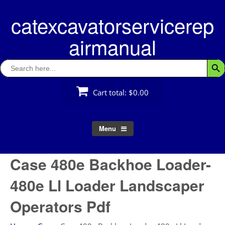
Skip
catexcavatorservicerep
to
content
airmanual
Search
Searc
for:
Cart total:
$0.00
Menu
Case 480e Backhoe Loader-
480e Ll Loader Landscaper
Operators Pdf