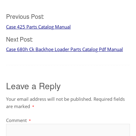
Post
Previous Post:
Case 425 Parts Catalog Manual
navigation
Next Post:
Case 680h Ck Backhoe Loader Parts Catalog Pdf Manual
Leave a Reply
Your email address will not be published.
Required fields
are marked
*
Comment
*