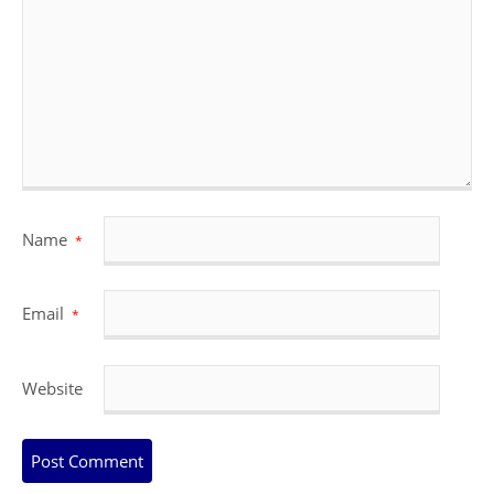
Name
*
Email
*
Website