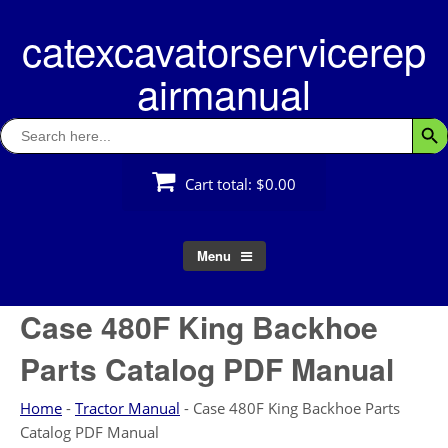
Skip
catexcavatorservicerep
to
content
airmanual
Search
Searc
for:
Cart total:
$0.00
Menu
Case 480F King Backhoe
Parts Catalog PDF Manual
Home
-
Tractor Manual
-
Case 480F King Backhoe Parts
Catalog PDF Manual