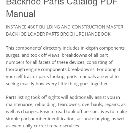
Backhoe Parts Catalog PDF
Manual
INSTANCE 480F BUILDING AND CONSTRUCTION MASTER
BACKHOE LOADER PARTS BROCHURE HANDBOOK
This components’ directory includes in-depth components
surges, and took off views, breakdowns of all part
numbers for all facets of these devices, consisting of
thorough engine components break-downs. For doing it
yourself tractor parts lookup, parts manuals are vital to
seeing exactly how every little thing goes together.
Parts listing took off sights will additionally assist you in
maintenance, rebuilding, teardowns, overhauls, repairs, as
well as changes. Easy to read took off perspectives to make
simple part number identification, accurate buying, as well
as eventually correct repair services.