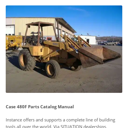
Case 480F Parts Catalog Manual
Instance offers and supports a complete line of building
tools all over the world. Via SITUATION dealerships,