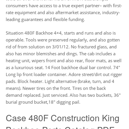
consumers have access to a true expert partner– with first-
rate equipment and also aftermarket assistance, industry-
leading guarantees and flexible funding.
Situation 480F Backhoe 4×4, starts and runs and also is
operable. Tools were preserved regularly, and also gotten
rid of from solution on 3/01/12. No fractured glass, and
also has minor blemishes and dings. The cab includes a
heating unit, wipers front and also rear, floor mats, as well
as a luxurious seat. 14 Foot backhoe dual bar control. 74″
Long lip front loader container. Adore street/dirt out rigger
pads. Block heater. Light alternative (brake, turn, and 4
means). Newer tires on the front. Tires on the back
demand replaced. Just serviced. Also has two buckets, 36″
burial ground bucket,18″ digging pail.
Case 480F Construction King