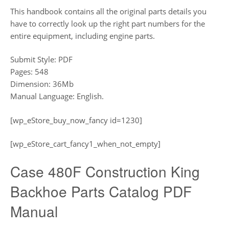
This handbook contains all the original parts details you
have to correctly look up the right part numbers for the
entire equipment, including engine parts.
Submit Style: PDF
Pages: 548
Dimension: 36Mb
Manual Language: English.
[wp_eStore_buy_now_fancy id=1230]
[wp_eStore_cart_fancy1_when_not_empty]
Case 480F Construction King
Backhoe Parts Catalog PDF
Manual