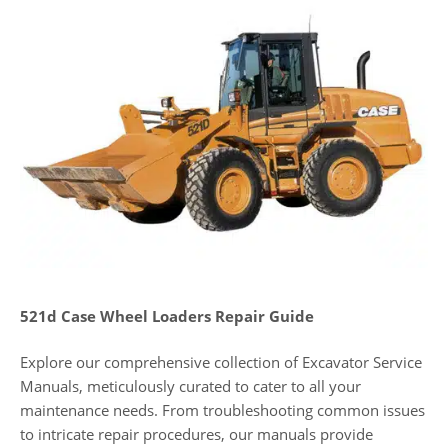
521d Case Wheel Loaders Repair Guide
Explore our comprehensive collection of Excavator Service
Manuals, meticulously curated to cater to all your
maintenance needs. From troubleshooting common issues
to intricate repair procedures, our manuals provide