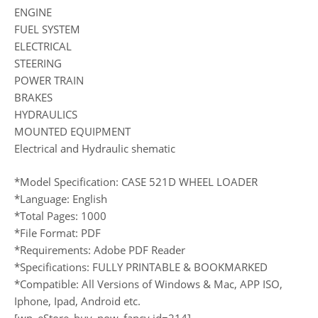
ENGINE
FUEL SYSTEM
ELECTRICAL
STEERING
POWER TRAIN
BRAKES
HYDRAULICS
MOUNTED EQUIPMENT
Electrical and Hydraulic shematic
*Model Specification: CASE 521D WHEEL LOADER
*Language: English
*Total Pages: 1000
*File Format: PDF
*Requirements: Adobe PDF Reader
*Specifications: FULLY PRINTABLE & BOOKMARKED
*Compatible: All Versions of Windows & Mac, APP ISO,
Iphone, Ipad, Android etc.
[wp_eStore_buy_now_fancy id=214]