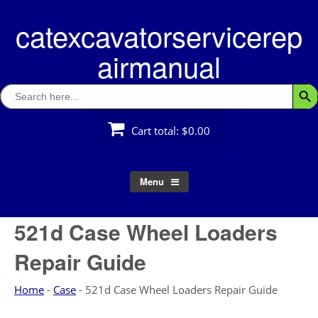
Skip
catexcavatorservicerep
to
content
airmanual
Search
Searc
for:
Cart total:
$0.00
Menu
521d Case Wheel Loaders
Repair Guide
Home
-
Case
-
521d Case Wheel Loaders Repair Guide