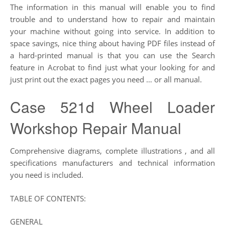
The information in this manual will enable you to find
trouble and to understand how to repair and maintain
your machine without going into service. In addition to
space savings, nice thing about having PDF files instead of
a hard-printed manual is that you can use the Search
feature in Acrobat to find just what your looking for and
just print out the exact pages you need … or all manual.
Case 521d Wheel Loader
Workshop Repair Manual
Comprehensive diagrams, complete illustrations , and all
specifications manufacturers and technical information
you need is included.
TABLE OF CONTENTS:
GENERAL