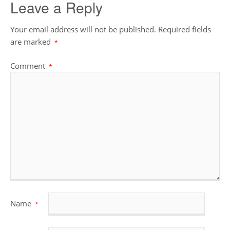
Leave a Reply
Your email address will not be published.
Required fields
are marked
*
Comment
*
Name
*