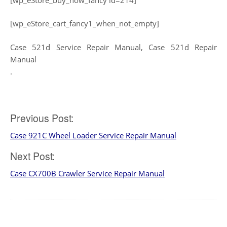
[wp_eStore_cart_fancy1_when_not_empty]
Case 521d Service Repair Manual, Case 521d Repair
Manual
.
Post
Previous Post:
Case 921C Wheel Loader Service Repair Manual
navigation
Next Post:
Case CX700B Crawler Service Repair Manual