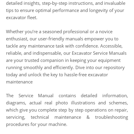
detailed insights, step-by-step instructions, and invaluable
tips to ensure optimal performance and longevity of your
excavator fleet.
Whether you’re a seasoned professional or a novice
enthusiast, our user-friendly manuals empower you to
tackle any maintenance task with confidence. Accessible,
reliable, and indispensable, our Excavator Service Manuals
are your trusted companion in keeping your equipment
running smoothly and efficiently. Dive into our repository
today and unlock the key to hassle-free excavator
maintenance
The Service Manual contains detailed information,
diagrams, actual real photo illustrations and schemes,
which give you complete step by step operations on repair,
servicing, technical maintenance & troubleshooting
procedures for your machine.