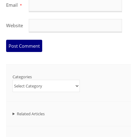
Email
*
Website
Categories
Related Articles