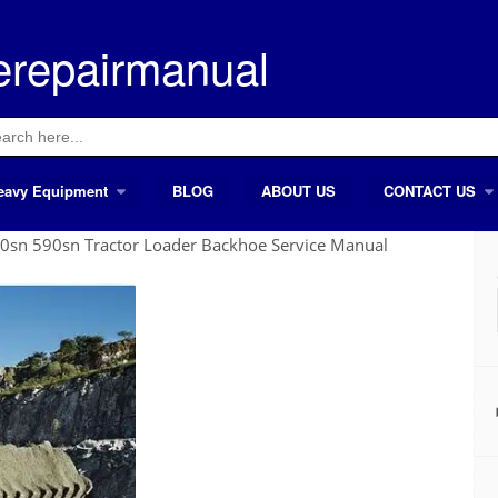
erepairmanual
ch
eavy Equipment
BLOG
ABOUT US
CONTACT US
0sn 590sn Tractor Loader Backhoe Service Manual