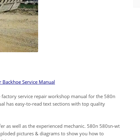
r Backhoe Service Manual
 factory service repair workshop manual for the 580n
 has easy-to-read text sections with top quality
elfer as well as the experienced mechanic. 580n 580sn-wt
 exploded pictures & diagrams to show you how to