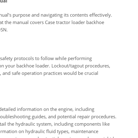
ual
ual’s purpose and navigating its contents effectively.
hat the manual covers Case tractor loader backhoe
0SN.
 safety protocols to follow while performing
 on your backhoe loader. Lockout/tagout procedures,
 and safe operation practices would be crucial
etailed information on the engine, including
roubleshooting guides, and potential repair procedures.
ail the hydraulic system, including components like
ormation on hydraulic fluid types, maintenance