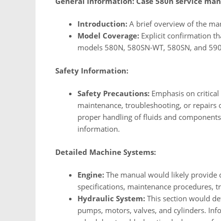
General Information:
Case 580n service man
Introduction:
A brief overview of the man
Model Coverage:
Explicit confirmation t
models 580N, 580SN-WT, 580SN, and 59
Safety Information:
Safety Precautions:
Emphasis on critical
maintenance, troubleshooting, or repairs
proper handling of fluids and components,
information.
Detailed Machine Systems:
Engine:
The manual would likely provide d
specifications, maintenance procedures, t
Hydraulic System:
This section would det
pumps, motors, valves, and cylinders. Inf