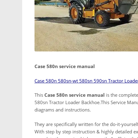
Case 580n service manual
Case 580n 580sn-wt 580sn 590sn Tractor Loade
This
Case 580n service manual
is the complete
580sn Tractor Loader Backhoe.This Service Manual
diagrams and instructions.
They are specifically written for the do-it-yours
With step by step instruction & highly detailed