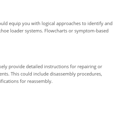
uld equip you with logical approaches to identify and
ckhoe loader systems. Flowcharts or symptom-based
ly provide detailed instructions for repairing or
nts. This could include disassembly procedures,
fications for reassembly.