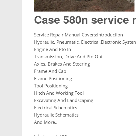
Case 580n service
Service Repair Manual Covers:Introduction
Hydraulic, Pneumatic, Electrical,Electronic Syste
Engine And Pto In
Transmission, Drive And Pto Out
Axles, Brakes And Steering
Frame And Cab
Frame Positioning
Tool Positioning
Hitch And Working Tool
Excavating And Landscaping
Electrical Schematics
Hydraulic Schematics
And More..