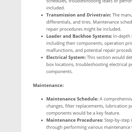
schedules, troubleshooting leaks or perfo
included.
Transmission and Drivetrain:
The manual
differentials, and tires. Maintenance sched
repair procedures might be included.
Loader and Backhoe Systems:
In-depth 
including their components, operation pr
malfunctions, and potential repair proced
Electrical System:
This section would deta
box locations, troubleshooting electrical p
components.
Maintenance:
Maintenance Schedule:
A comprehensive
changes, filter replacements, lubrication p
components would be a key feature.
Maintenance Procedures:
Step-by-step i
through performing various maintenance 