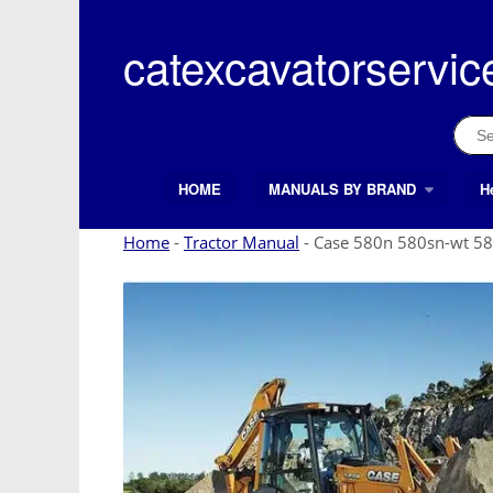
Skip
to
catexcavatorservic
content
Sear
for:
HOME
MANUALS BY BRAND
H
Search Button
Search
for:
Home
-
Tractor Manual
-
Case 580n 580sn-wt 58