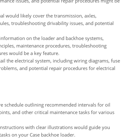
rmance issues, and potential repair procedures might be
 would likely cover the transmission, axles,
ules, troubleshooting drivability issues, and potential
information on the loader and backhoe systems,
inciples, maintenance procedures, troubleshooting
ures would be a key feature.
il the electrical system, including wiring diagrams, fuse
roblems, and potential repair procedures for electrical
 schedule outlining recommended intervals for oil
oints, and other critical maintenance tasks for various
nstructions with clear illustrations would guide you
tasks on your Case backhoe loader.