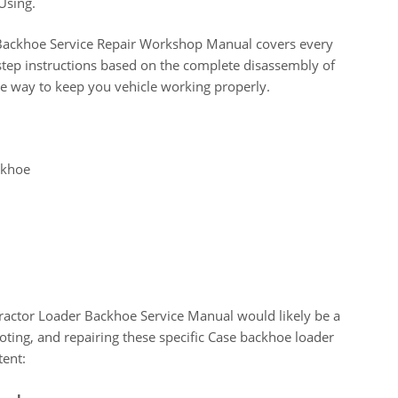
Using.
ackhoe Service Repair Workshop Manual covers every
step instructions based on the complete disassembly of
ve way to keep you vehicle working properly.
ckhoe
ctor Loader Backhoe Service Manual would likely be a
ting, and repairing these specific Case backhoe loader
tent: