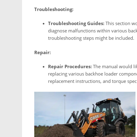
Troubleshooting:
Troubleshooting Guides:
This section wo
diagnose malfunctions within various ba
troubleshooting steps might be included.
Repair:
Repair Procedures:
The manual would like
replacing various backhoe loader compone
replacement instructions, and torque speci