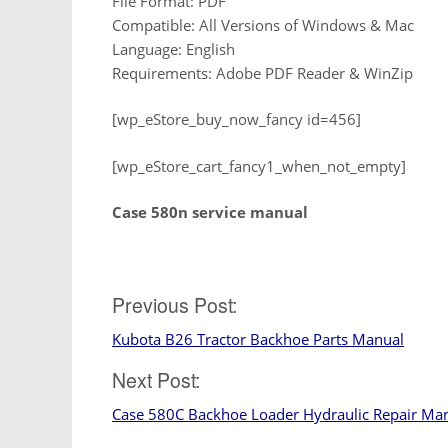
File Format: PDF
Compatible: All Versions of Windows & Mac
Language: English
Requirements: Adobe PDF Reader & WinZip
[wp_eStore_buy_now_fancy id=456]
[wp_eStore_cart_fancy1_when_not_empty]
Case 580n service manual
Post
Previous Post:
Kubota B26 Tractor Backhoe Parts Manual
navigation
Next Post:
Case 580C Backhoe Loader Hydraulic Repair Ma