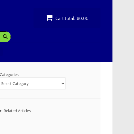
Cart total:
$0.00
Search Button
Categories
Related Articles