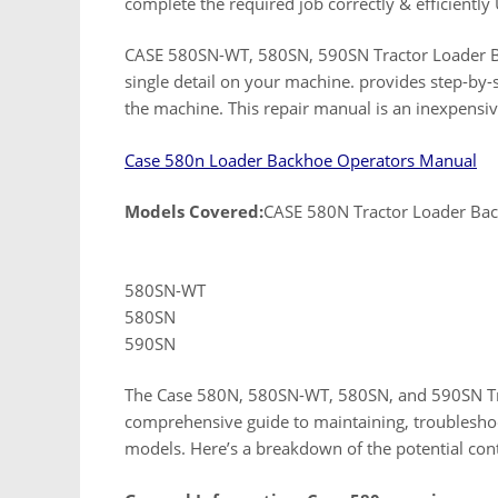
complete the required job correctly & efficiently 
CASE 580SN-WT, 580SN, 590SN Tractor Loader B
single detail on your machine. provides step-by-
the machine. This repair manual is an inexpensi
Case 580n Loader Backhoe Operators Manual
Models Covered:
CASE 580N Tractor Loader Ba
580SN-WT
580SN
590SN
The Case 580N, 580SN-WT, 580SN, and 590SN Tra
comprehensive guide to maintaining, troubleshoo
models. Here’s a breakdown of the potential con