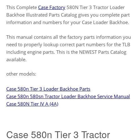
This Complete
Case Factory
580N Tier 3 Tractor Loader
Backhoe Illustrated Parts Catalog gives you complete part
information and numbers for your Case Loader Backhoe.
This manual contains all the factory parts information you
need to properly lookup correct part numbers for the TLB
including engine parts. This is the NEWEST Parts Catalog
available.
other models:
Case 580n Tier 3 Loader Backhoe Parts
Case 580n 580sn Tractor Loader Backhoe Service Manual
Case 580N Tier IV A (4A)
Case 580n Tier 3 Tractor