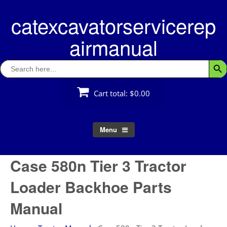
Skip
catexcavatorservicerep
to
content
airmanual
Search
Searc
for:
Cart total:
$0.00
Menu
Case 580n Tier 3 Tractor
Loader Backhoe Parts
Manual