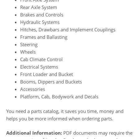
Rear Axle System
Brakes and Controls
Hydraulic Systems
Hitches, Drawbars and Implement Couplings
Frames and Ballasting
Steering
Wheels
Cab Climate Control
Electrical Systems
Front Loader and Bucket
Booms, Dippers and Buckets
Accessories
Platform, Cab, Bodywork and Decals
You need a parts catalog, it saves you time, money and
helps you be more informed when ordering parts.
Additional Information:
PDF documents may require the