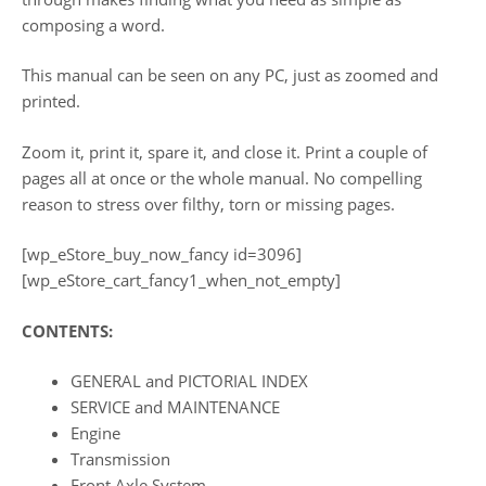
composing a word.
This manual can be seen on any PC, just as zoomed and
printed.
Zoom it, print it, spare it, and close it. Print a couple of
pages all at once or the whole manual. No compelling
reason to stress over filthy, torn or missing pages.
[wp_eStore_buy_now_fancy id=3096]
[wp_eStore_cart_fancy1_when_not_empty]
CONTENTS:
GENERAL and PICTORIAL INDEX
SERVICE and MAINTENANCE
Engine
Transmission
Front Axle System