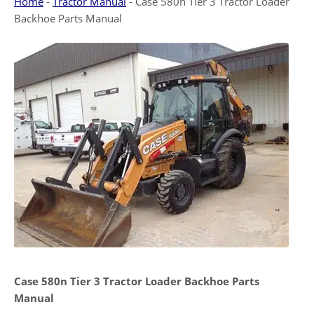
Home
-
Tractor Manual
-
Case 580n Tier 3 Tractor Loader
Backhoe Parts Manual
Case 580n Tier 3
Tractor Loader Backhoe Parts
Manual