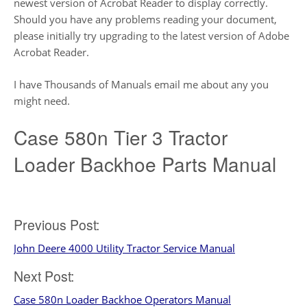
newest version of Acrobat Reader to display correctly.
Should you have any problems reading your document,
please initially try upgrading to the latest version of Adobe
Acrobat Reader.
I have Thousands of Manuals email me about any you
might need.
Case 580n Tier 3 Tractor
Loader Backhoe Parts Manual
Post
Previous Post:
John Deere 4000 Utility Tractor Service Manual
navigation
Next Post:
Case 580n Loader Backhoe Operators Manual