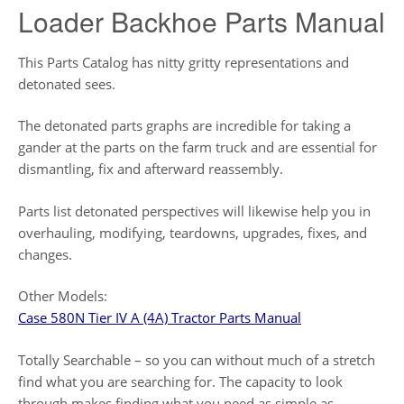
Loader Backhoe Parts Manual
This Parts Catalog has nitty gritty representations and
detonated sees.
The detonated parts graphs are incredible for taking a
gander at the parts on the farm truck and are essential for
dismantling, fix and afterward reassembly.
Parts list detonated perspectives will likewise help you in
overhauling, modifying, teardowns, upgrades, fixes, and
changes.
Other Models:
Case 580N Tier IV A (4A) Tractor Parts Manual
Totally Searchable – so you can without much of a stretch
find what you are searching for. The capacity to look
through makes finding what you need as simple as