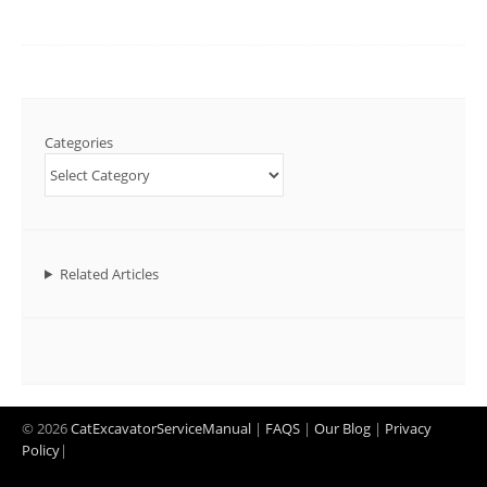
Categories
Related Articles
© 2026
CatExcavatorServiceManual
|
FAQS
|
Our Blog
|
Privacy
Policy
|