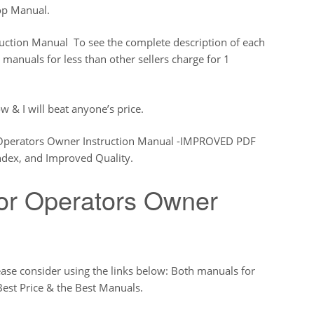
op Manual.
uction Manual To see the complete description of each
 manuals for less than other sellers charge for 1
w & I will beat anyone’s price.
 Operators Owner Instruction Manual -IMPROVED PDF
dex, and Improved Quality.
or Operators Owner
ease consider using the links below: Both manuals for
Best Price & the Best Manuals.