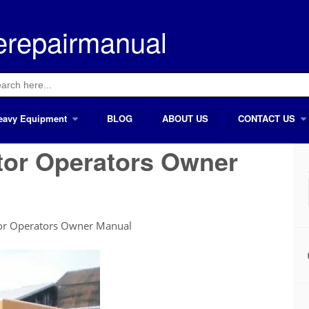
erepairmanual
ch
eavy Equipment
BLOG
ABOUT US
CONTACT US
tor Operators Owner
or Operators Owner Manual