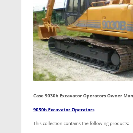
Case 9030b Excavator Operators Owner Man
9030b Excavator Operators
This collection contains the following products: