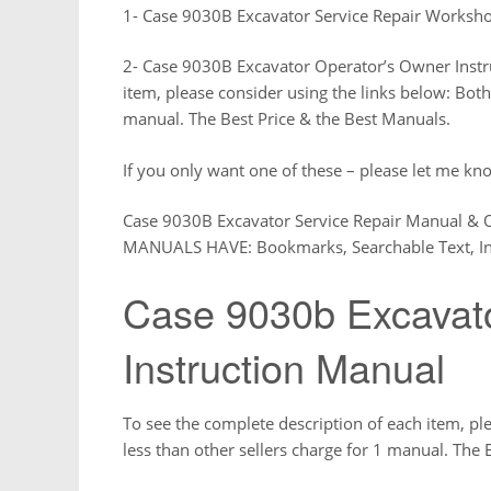
1- Case 9030B Excavator Service Repair Worksh
2- Case 9030B Excavator Operator’s Owner Instr
item, please consider using the links below: Both
manual. The Best Price & the Best Manuals.
If you only want one of these – please let me kno
Case 9030B Excavator Service Repair Manual &
MANUALS HAVE: Bookmarks, Searchable Text, In
Case 9030b Excavat
Instruction Manual
To see the complete description of each item, pl
less than other sellers charge for 1 manual. The 