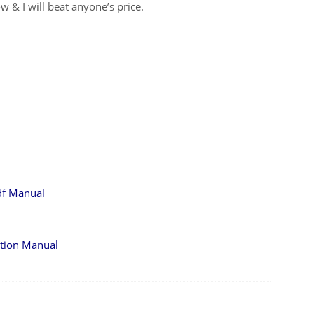
w & I will beat anyone’s price.
df Manual
ction Manual