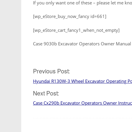
If you only want one of these – please let me kno
[wp_eStore_buy_now_fancy id=661]
[wp_eStore_cart_fancy1_when_not_empty]
Case 9030b Excavator Operators Owner Manual
Post
Previous Post:
Hyundai R130W-3 Wheel Excavator Operating P
navigation
Next Post:
Case Cx290b Excavator Operators Owner Instru