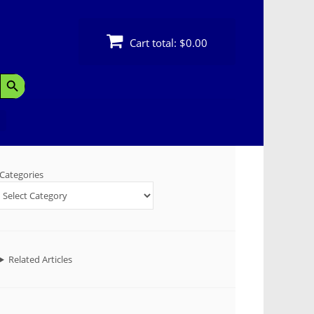
Cart total:
$0.00
Search Button
Categories
Related Articles