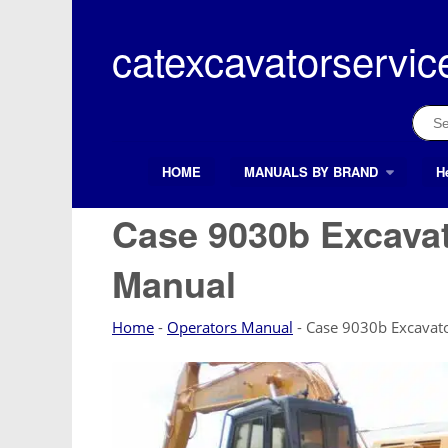
Skip
to
catexcavatorservic
content
Sear
for:
HOME
MANUALS BY BRAND
H
Search Button
Search
for:
Case 9030b Excava
Manual
Home
-
Operators Manual
-
Case 9030b Excavat