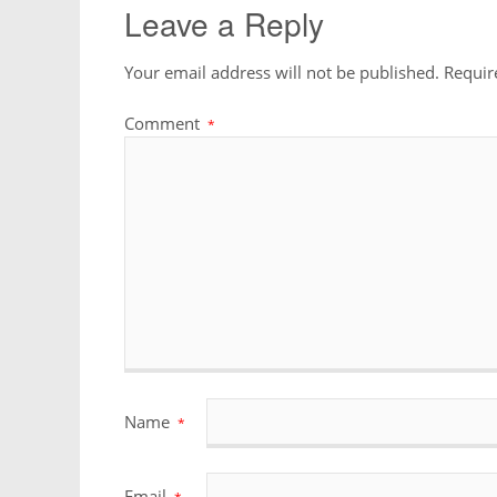
Leave a Reply
Your email address will not be published.
Requir
Comment
*
Name
*
Email