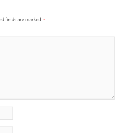
ed fields are marked
*