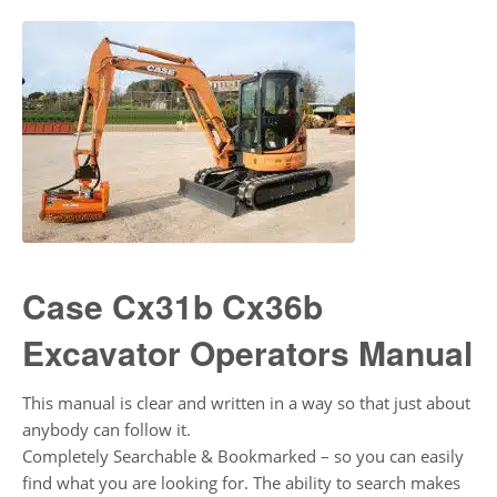
Case Cx31b Cx36b
Excavator Operators Manual
This manual is clear and written in a way so that just about
anybody can follow it.
Completely Searchable & Bookmarked – so you can easily
find what you are looking for. The ability to search makes