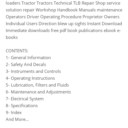
loaders Tractor Tractors Technical TLB Repair Shop service
solution repair Workshop Handbook Manuals maintenance
Operators Driver Operating Procedure Proprietor Owners
Individual Users Direction blew up sights Instant Download
Immediate downloads free pdf book publications ebook e-
books
CONTENTS:
1- General Information
2- Safety And Decals
3- Instruments and Controls
4- Operating Instructions
5- Lubrication, Filters and Fluids
6- Maintenance and Adjustments
7- Electrical System
8- Specifications
9- Index
And More…