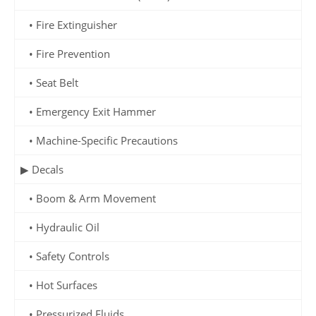
• Fire Extinguisher
• Fire Prevention
• Seat Belt
• Emergency Exit Hammer
• Machine-Specific Precautions
▶ Decals
• Boom & Arm Movement
• Hydraulic Oil
• Safety Controls
• Hot Surfaces
• Pressurized Fluids