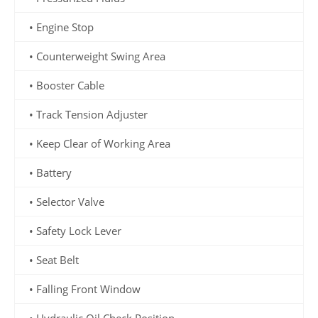
• Engine Stop
• Counterweight Swing Area
• Booster Cable
• Track Tension Adjuster
• Keep Clear of Working Area
• Battery
• Selector Valve
• Safety Lock Lever
• Seat Belt
• Falling Front Window
• Hydraulic Oil Check Position