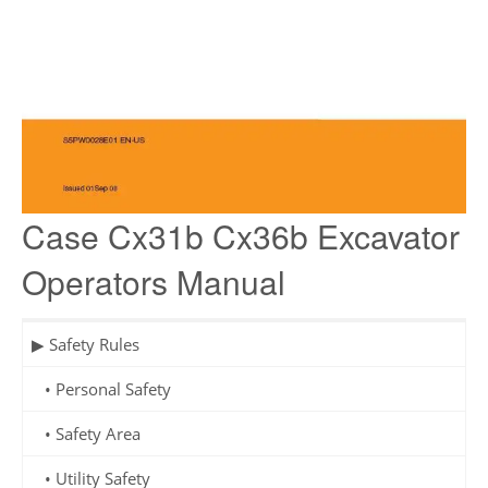
Case Cx31b Cx36b Excavator
Operators Manual
▶ Safety Rules
• Personal Safety
• Safety Area
• Utility Safety