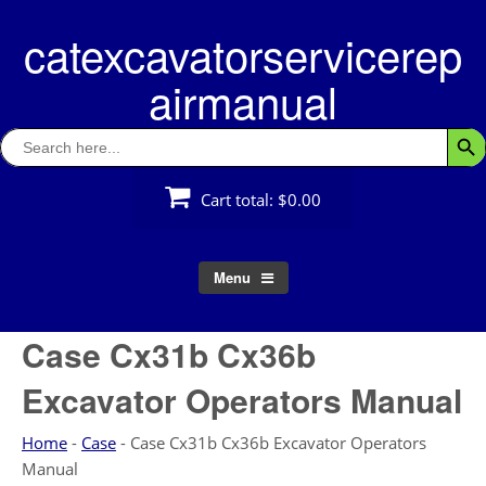
Skip
catexcavatorservicerep
to
content
airmanual
Search
Searc
for:
Cart total:
$0.00
Menu
Case Cx31b Cx36b
Excavator Operators Manual
Home
-
Case
-
Case Cx31b Cx36b Excavator Operators
Manual