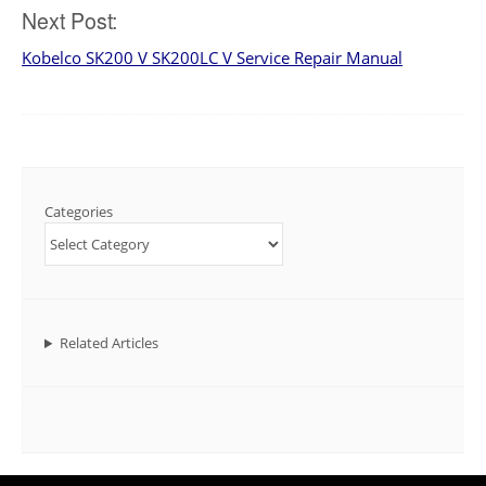
Next Post:
Kobelco SK200 V SK200LC V Service Repair Manual
Categories
Related Articles