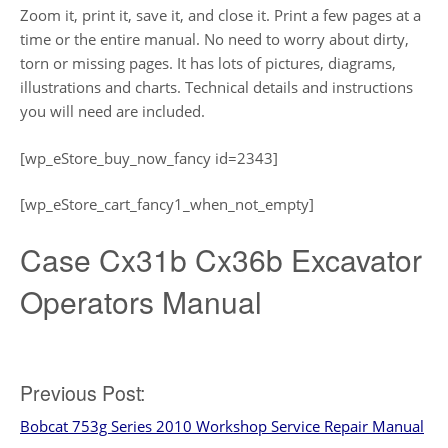
Zoom it, print it, save it, and close it. Print a few pages at a
time or the entire manual. No need to worry about dirty,
torn or missing pages. It has lots of pictures, diagrams,
illustrations and charts. Technical details and instructions
you will need are included.
[wp_eStore_buy_now_fancy id=2343]
[wp_eStore_cart_fancy1_when_not_empty]
Case Cx31b Cx36b Excavator
Operators Manual
Post
Previous Post:
Bobcat 753g Series 2010 Workshop Service Repair Manual
navigation