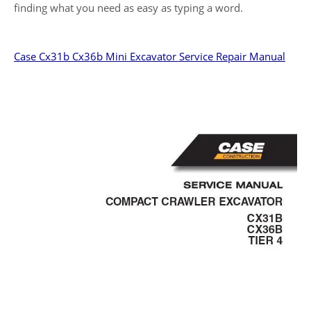
finding what you need as easy as typing a word.
Case Cx31b Cx36b Mini Excavator Service Repair Manual