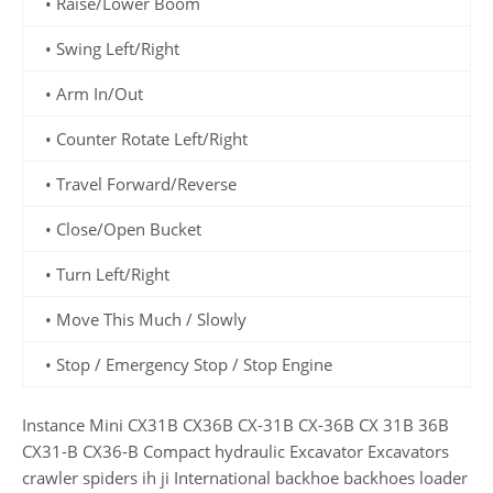
• Raise/Lower Boom
• Swing Left/Right
• Arm In/Out
• Counter Rotate Left/Right
• Travel Forward/Reverse
• Close/Open Bucket
• Turn Left/Right
• Move This Much / Slowly
• Stop / Emergency Stop / Stop Engine
Instance Mini CX31B CX36B CX-31B CX-36B CX 31B 36B
CX31-B CX36-B Compact hydraulic Excavator Excavators
crawler spiders ih ji International backhoe backhoes loader