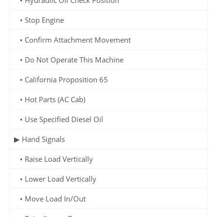
• Stop Engine
• Confirm Attachment Movement
• Do Not Operate This Machine
• California Proposition 65
• Hot Parts (AC Cab)
• Use Specified Diesel Oil
▶ Hand Signals
• Raise Load Vertically
• Lower Load Vertically
• Move Load In/Out