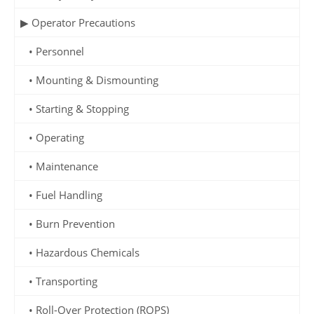
▶ Operator Precautions
• Personnel
• Mounting & Dismounting
• Starting & Stopping
• Operating
• Maintenance
• Fuel Handling
• Burn Prevention
• Hazardous Chemicals
• Transporting
• Roll-Over Protection (ROPS)