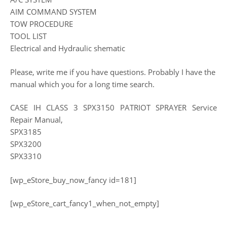
AIM COMMAND SYSTEM
TOW PROCEDURE
TOOL LIST
Electrical and Hydraulic shematic
Please, write me if you have questions. Probably I have the
manual which you for a long time search.
CASE IH CLASS 3 SPX3150 PATRIOT SPRAYER Service
Repair Manual,
SPX3185
SPX3200
SPX3310
[wp_eStore_buy_now_fancy id=181]
[wp_eStore_cart_fancy1_when_not_empty]