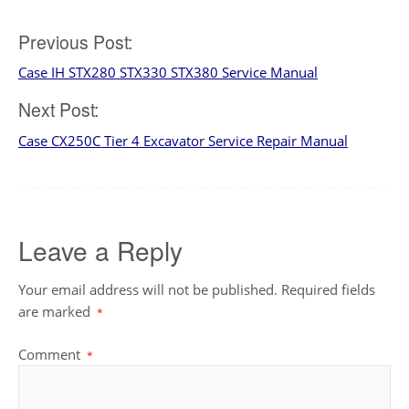
Post
Previous Post:
Case IH STX280 STX330 STX380 Service Manual
navigation
Next Post:
Case CX250C Tier 4 Excavator Service Repair Manual
Leave a Reply
Your email address will not be published.
Required fields
are marked
*
Comment
*