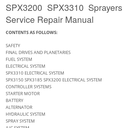
SPX3200 SPX3310 Sprayers
Service Repair Manual
CONTENTS AS FOLLOWS:
SAFETY
FINAL DRIVES AND PLANETARIES
FUEL SYSTEM
ELECTRICAL SYSTEM
SPX3310 ELECTRICAL SYSTEM
SPX3150 SPX3185 SPX3200 ELECTRICAL SYSTEM
CONTROLLER SYSTEMS
STARTER MOTOR
BATTERY
ALTERNATOR
HYDRAULIC SYSTEM
SPRAY SYSTEM
A/C SYSTEM