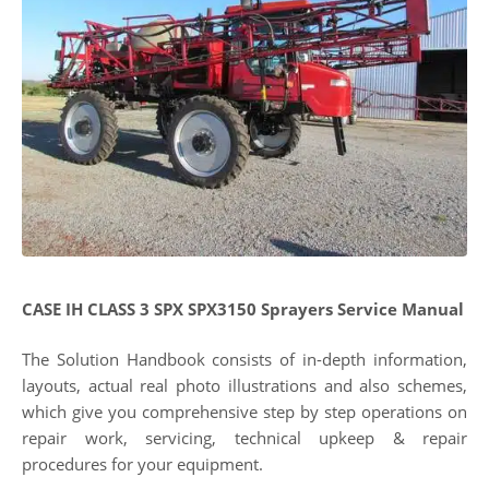
CASE IH CLASS 3 SPX SPX3150 Sprayers Service Manual
The Solution Handbook consists of in-depth information,
layouts, actual real photo illustrations and also schemes,
which give you comprehensive step by step operations on
repair work, servicing, technical upkeep & repair
procedures for your equipment.