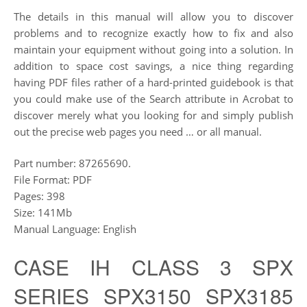
The details in this manual will allow you to discover
problems and to recognize exactly how to fix and also
maintain your equipment without going into a solution. In
addition to space cost savings, a nice thing regarding
having PDF files rather of a hard-printed guidebook is that
you could make use of the Search attribute in Acrobat to
discover merely what you looking for and simply publish
out the precise web pages you need … or all manual.
Part number: 87265690.
File Format: PDF
Pages: 398
Size: 141Mb
Manual Language: English
CASE IH CLASS 3 SPX
SERIES SPX3150 SPX3185