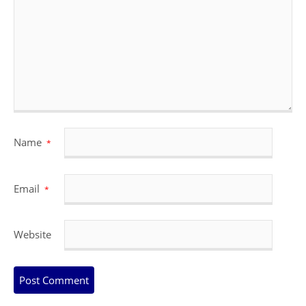
Name
*
Email
*
Website