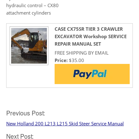
hydraulic control – CX80
attachment cylinders
CASE CX75SR TIER 3 CRAWLER
EXCAVATOR Workshop SERVICE
REPAIR MANUAL SET
FREE SHIPPING BY EMAIL
Price:
$35.00
Post
Previous Post:
New Holland 200 L213 L215 Skid Steer Service Manual
navigation
Next Post: