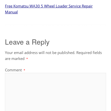
Free Komatsu WA30 5 Wheel Loader Service Repair
Manual
Leave a Reply
Your email address will not be published.
Required fields
are marked
*
Comment
*