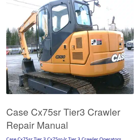
Case Cx75sr Tier3 Crawler
Repair Manual
Case Cx75sr Tier 3 Cx75sr-lr Tier 3 Crawler Operators