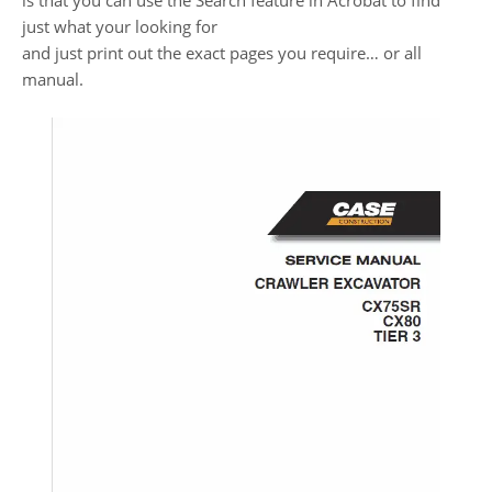
is that you can use the Search feature in Acrobat to find
just what your looking for
and just print out the exact pages you require… or all
manual.