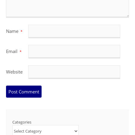
Name
*
Email
*
Website
Categories