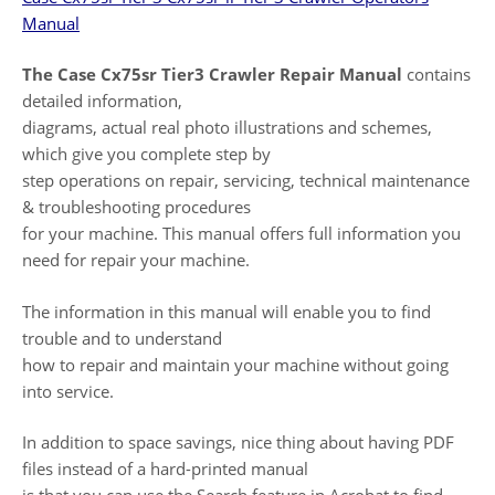
Manual
The Case Cx75sr Tier3 Crawler Repair Manual
contains
detailed information,
diagrams, actual real photo illustrations and schemes,
which give you complete step by
step operations on repair, servicing, technical maintenance
& troubleshooting procedures
for your machine. This manual offers full information you
need for repair your machine.
The information in this manual will enable you to find
trouble and to understand
how to repair and maintain your machine without going
into service.
In addition to space savings, nice thing about having PDF
files instead of a hard-printed manual