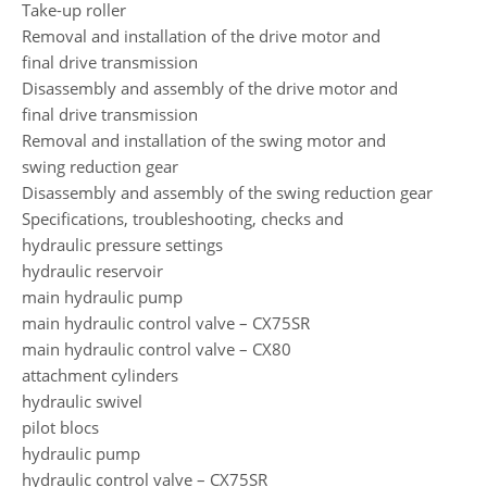
Take-up roller
Removal and installation of the drive motor and
final drive transmission
Disassembly and assembly of the drive motor and
final drive transmission
Removal and installation of the swing motor and
swing reduction gear
Disassembly and assembly of the swing reduction gear
Specifications, troubleshooting, checks and
hydraulic pressure settings
hydraulic reservoir
main hydraulic pump
main hydraulic control valve – CX75SR
main hydraulic control valve – CX80
attachment cylinders
hydraulic swivel
pilot blocs
hydraulic pump
hydraulic control valve – CX75SR