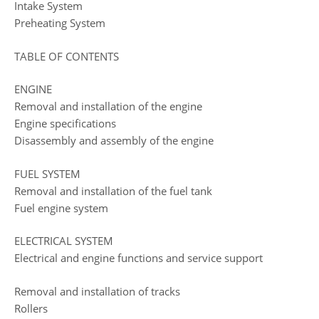
Intake System
Preheating System
TABLE OF CONTENTS
ENGINE
Removal and installation of the engine
Engine specifications
Disassembly and assembly of the engine
FUEL SYSTEM
Removal and installation of the fuel tank
Fuel engine system
ELECTRICAL SYSTEM
Electrical and engine functions and service support
Removal and installation of tracks
Rollers