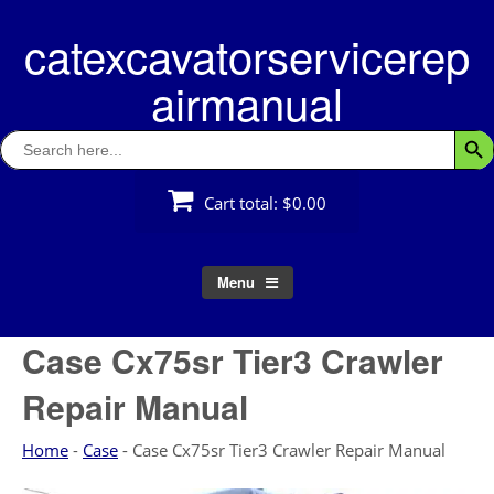
Skip
catexcavatorservicerep
to
content
airmanual
Search
Searc
for:
Cart total:
$0.00
Menu
Case Cx75sr Tier3 Crawler
Repair Manual
Home
-
Case
-
Case Cx75sr Tier3 Crawler Repair Manual