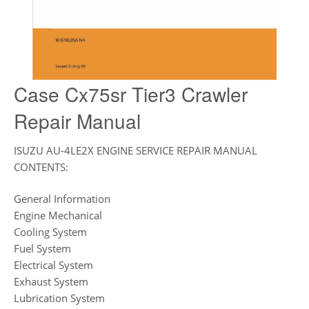
Case Cx75sr Tier3 Crawler
Repair Manual
ISUZU AU-4LE2X ENGINE SERVICE REPAIR MANUAL
CONTENTS:
General Information
Engine Mechanical
Cooling System
Fuel System
Electrical System
Exhaust System
Lubrication System