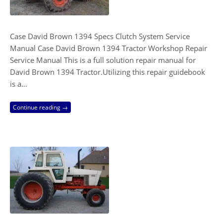
Case David Brown 1394 Specs Clutch System Service
Manual Case David Brown 1394 Tractor Workshop Repair
Service Manual This is a full solution repair manual for
David Brown 1394 Tractor.Utilizing this repair guidebook
is a…
Continue reading →