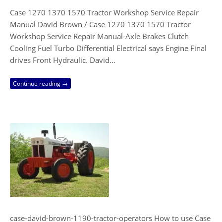
Case 1270 1370 1570 Tractor Workshop Service Repair
Manual David Brown / Case 1270 1370 1570 Tractor
Workshop Service Repair Manual-Axle Brakes Clutch
Cooling Fuel Turbo Differential Electrical says Engine Final
drives Front Hydraulic. David…
Continue reading →
case-david-brown-1190-tractor-operators How to use Case