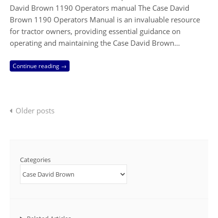
David Brown 1190 Operators manual The Case David
Brown 1190 Operators Manual is an invaluable resource
for tractor owners, providing essential guidance on
operating and maintaining the Case David Brown…
Continue reading →
Posts
Older posts
navigation
Categories