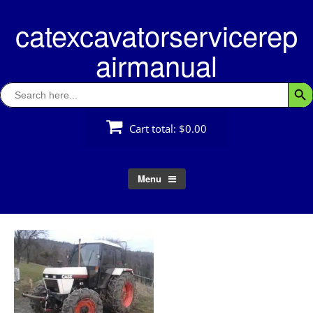
Skip
catexcavatorservicerep
to
content
airmanual
Search
Searc
for:
Cart total:
$0.00
Menu