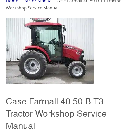
Home
-
Tractor Manual
-
Case Farmall 40 50 B T3 Tractor
Workshop Service Manual
Case Farmall 40 50 B T3
Tractor Workshop Service
Manual