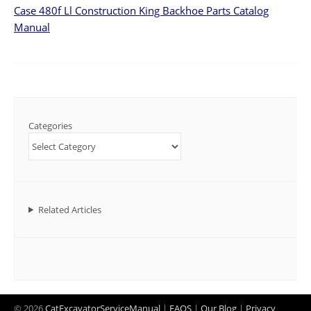
Case 480f Ll Construction King Backhoe Parts Catalog
Manual
Categories
Related Articles
© 2026
CatExcavatorServiceManual
|
FAQS
|
Our Blog
|
Privacy