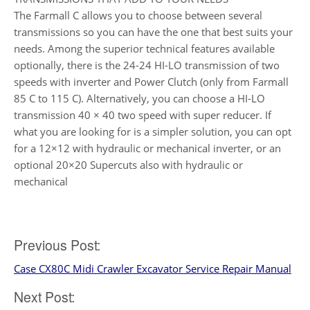
The Farmall C allows you to choose between several
transmissions so you can have the one that best suits your
needs. Among the superior technical features available
optionally, there is the 24-24 HI-LO transmission of two
speeds with inverter and Power Clutch (only from Farmall
85 C to 115 C). Alternatively, you can choose a HI-LO
transmission 40 × 40 two speed with super reducer. If
what you are looking for is a simpler solution, you can opt
for a 12×12 with hydraulic or mechanical inverter, or an
optional 20×20 Supercuts also with hydraulic or
mechanical
Post
Previous Post:
Case CX80C Midi Crawler Excavator Service Repair Manual
navigation
Next Post: