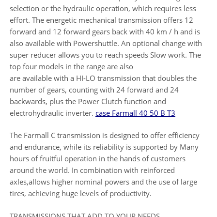
selection or the hydraulic operation, which requires less
effort. The energetic mechanical transmission offers 12
forward and 12 forward gears back with 40 km / h and is
also available with Powershuttle. An optional change with
super reducer allows you to reach speeds Slow work. The
top four models in the range are also
are available with a HI-LO transmission that doubles the
number of gears, counting with 24 forward and 24
backwards, plus the Power Clutch function and
electrohydraulic inverter.
case Farmall 40 50 B T3
The Farmall C transmission is designed to offer efficiency
and endurance, while its reliability is supported by Many
hours of fruitful operation in the hands of customers
around the world. In combination with reinforced
axles,allows higher nominal powers and the use of large
tires, achieving huge levels of productivity.
TRANSMISSIONS THAT ADD TO YOUR NEEDS