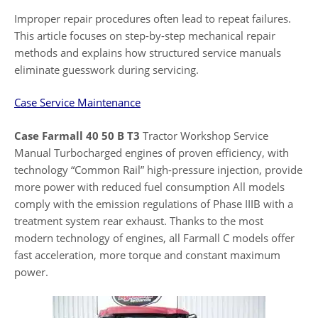
Improper repair procedures often lead to repeat failures.
This article focuses on step-by-step mechanical repair
methods and explains how structured service manuals
eliminate guesswork during servicing.
Case Service Maintenance
Case Farmall 40 50 B T3
Tractor Workshop Service
Manual Turbocharged engines of proven efficiency, with
technology “Common Rail” high-pressure injection, provide
more power with reduced fuel consumption All models
comply with the emission regulations of Phase IIIB with a
treatment system rear exhaust. Thanks to the most
modern technology of engines, all Farmall C models offer
fast acceleration, more torque and constant maximum
power.