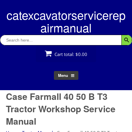
Skip
catexcavatorservicerep
to
content
airmanual
Search
Searc
for:
Cart total:
$0.00
Menu
Case Farmall 40 50 B T3
Tractor Workshop Service
Manual