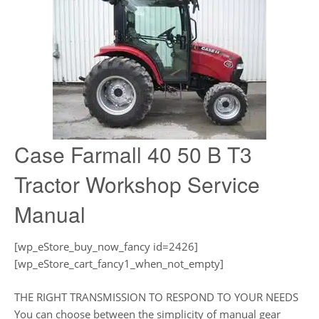
Case Farmall 40 50 B T3
Tractor Workshop Service
Manual
[wp_eStore_buy_now_fancy id=2426]
[wp_eStore_cart_fancy1_when_not_empty]
THE RIGHT TRANSMISSION TO RESPOND TO YOUR NEEDS
You can choose between the simplicity of manual gear