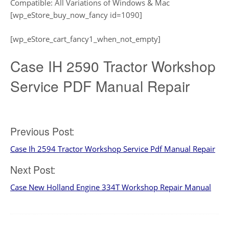
Compatible: All Variations of Windows & Mac
[wp_eStore_buy_now_fancy id=1090]
[wp_eStore_cart_fancy1_when_not_empty]
Case IH 2590 Tractor Workshop
Service PDF Manual Repair
Post
Previous Post:
Case Ih 2594 Tractor Workshop Service Pdf Manual Repair
navigation
Next Post:
Case New Holland Engine 334T Workshop Repair Manual