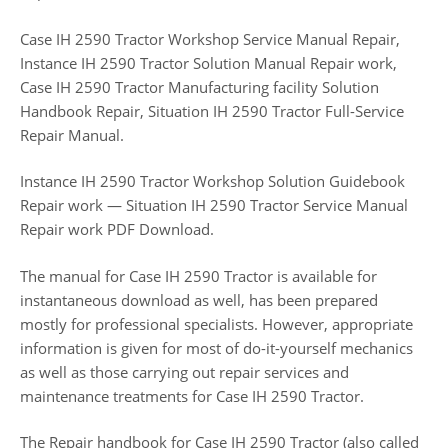
Case IH 2590 Tractor Workshop Service Manual Repair,
Instance IH 2590 Tractor Solution Manual Repair work,
Case IH 2590 Tractor Manufacturing facility Solution
Handbook Repair, Situation IH 2590 Tractor Full-Service
Repair Manual.
Instance IH 2590 Tractor Workshop Solution Guidebook
Repair work — Situation IH 2590 Tractor Service Manual
Repair work PDF Download.
The manual for Case IH 2590 Tractor is available for
instantaneous download as well, has been prepared
mostly for professional specialists. However, appropriate
information is given for most of do-it-yourself mechanics
as well as those carrying out repair services and
maintenance treatments for Case IH 2590 Tractor.
The Repair handbook for Case IH 2590 Tractor (also called