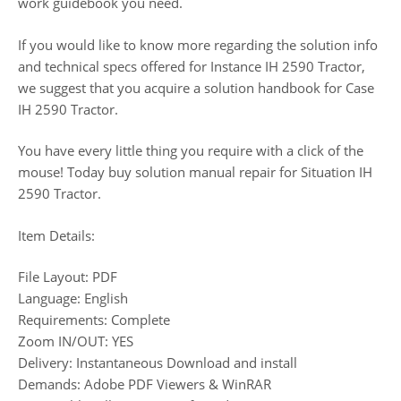
work guidebook you need.
If you would like to know more regarding the solution info
and technical specs offered for Instance IH 2590 Tractor,
we suggest that you acquire a solution handbook for Case
IH 2590 Tractor.
You have every little thing you require with a click of the
mouse! Today buy solution manual repair for Situation IH
2590 Tractor.
Item Details:
File Layout: PDF
Language: English
Requirements: Complete
Zoom IN/OUT: YES
Delivery: Instantaneous Download and install
Demands: Adobe PDF Viewers & WinRAR