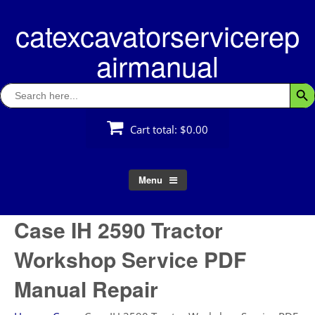
Skip
catexcavatorservicerep
to
content
airmanual
Search
Searc
for:
Cart total:
$0.00
Menu
Case IH 2590 Tractor
Workshop Service PDF
Manual Repair