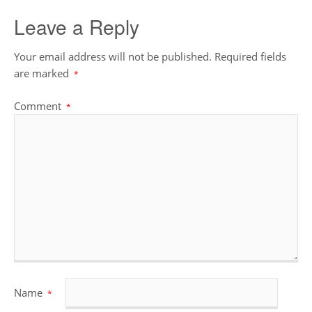
Leave a Reply
Your email address will not be published.
Required fields
are marked
*
Comment
*
Name
*