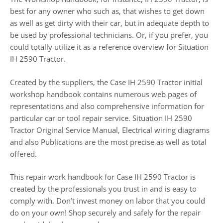
best for any owner who such as, that wishes to get down
as well as get dirty with their car, but in adequate depth to
be used by professional technicians. Or, if you prefer, you
could totally utilize it as a reference overview for Situation
IH 2590 Tractor.
Created by the suppliers, the Case IH 2590 Tractor initial
workshop handbook contains numerous web pages of
representations and also comprehensive information for
particular car or tool repair service. Situation IH 2590
Tractor Original Service Manual, Electrical wiring diagrams
and also Publications are the most precise as well as total
offered.
This repair work handbook for Case IH 2590 Tractor is
created by the professionals you trust in and is easy to
comply with. Don’t invest money on labor that you could
do on your own! Shop securely and safely for the repair