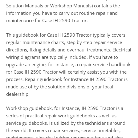
Solution Manuals or Workshop Manuals) contains the
information you have to carry out routine repair and
maintenance for Case IH 2590 Tractor.
This guidebook for Case IH 2590 Tractor typically covers
regular maintenance charts, step by step repair service
directions, fixing details and overhaul treatments. Electrical
wiring diagrams are typically included. If you have to
upgrade an engine, for instance, a repair service handbook
for Case IH 2590 Tractor will certainly assist you with the
process. Repair guidebook for Instance IH 2590 Tractor is
made use of by the solution divisions of your local
dealership.
Workshop guidebook, for Instance, IH 2590 Tractor is a
series of practical repair work guidebooks as well as
service guidebooks, is utilized by the technicians around
the world. It covers repair services, service timetables,
maintenance, electrical wiring representations and also