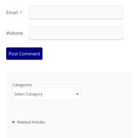
Email
*
Website
Categories
Related Articles