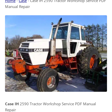
Home
-
Case
-
Case IH 2590 Tractor Workshop Service PDF
Manual Repair
Case IH
2590 Tractor Workshop Service PDF Manual
Repair