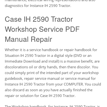
diagnostics for Instance IH 2590 Tractor.
Case IH 2590 Tractor
Workshop Service PDF
Manual Repair
Whether it is a service handbook or repair handbook for
Situation IH 2590 Tractor in a digital style (DVD or an
Immediate Download and install) is a massive benefit, are
discolorations oil or dirty hands, then there discolor. You
could simply print of the intended part of your workshop
guidebook, repair service manual or service manual for
Instance IH 2590 Tractor from your COMPUTER. You could
also discard as soon as you have actually finished the
repair or solution for Case IH 2590 Tractor.
The Workshop handbook, for Instance, IH 2590 Tractor, is