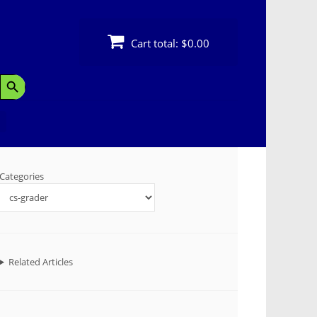
Cart total:
$0.00
Search Button
Categories
Related Articles