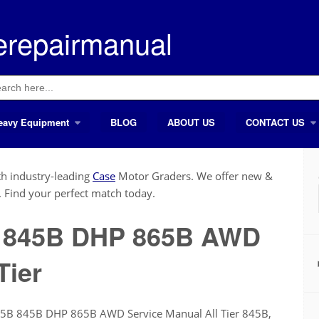
erepairmanual
ch
eavy Equipment
BLOG
ABOUT US
CONTACT US
h industry-leading
Case
Motor Graders. We offer new &
. Find your perfect match today.
B 845B DHP 865B AWD
Tier
45B 845B DHP 865B AWD Service Manual All Tier 845B,