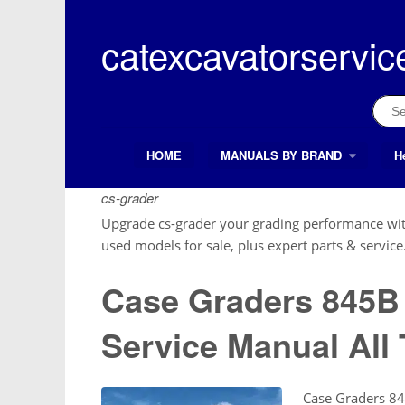
Skip
to
catexcavatorservic
content
Sear
for:
HOME
MANUALS BY BRAND
H
Search Button
Search
for:
cs-grader
Upgrade cs-grader your grading performance wit
used models for sale, plus expert parts & service
Case Graders 845
Service Manual All 
Case Graders 8