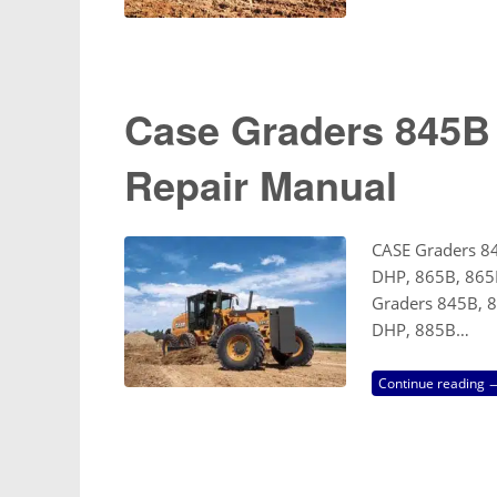
Case Graders 845
Repair Manual
CASE Graders 8
DHP, 865B, 865
Graders 845B, 
DHP, 885B…
Continue reading 