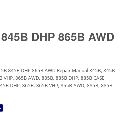
B 845B DHP 865B AWD
45B 845B DHP 865B AWD Repair Manual 845B, 845B
B VHP, 865B AWD, 885B, 885B DHP, 885B CASE
845B DHP, 865B, 865B VHP, 865B AWD, 885B, 885B
→