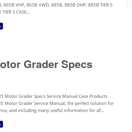
, 865B VHP, 865B AWD, 885B, 885B DHP, 885B TIER 0
2 / TIER 3 CASE…
→
otor Grader Specs
5 Motor Grader Specs Service Manual Case Products
5 Motor Grader Service Manual, the perfect solution for
price, and including many useful information for all…
→