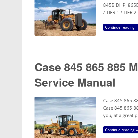
845B DHP, 865B
/ TIER 1 / TIER 
Continue reading 
Case 845 865 885 M
Service Manual
Case 845 865 88
Case 845 865 88
you, at a great 
Continue reading 