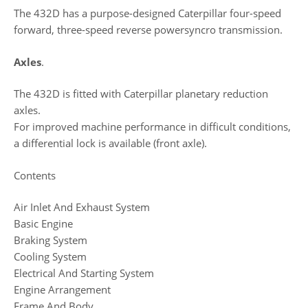
The 432D has a purpose-designed Caterpillar four-speed
forward, three-speed reverse powersyncro transmission.
Axles
.
The 432D is fitted with Caterpillar planetary reduction
axles.
For improved machine performance in difficult conditions,
a differential lock is available (front axle).
Contents
Air Inlet And Exhaust System
Basic Engine
Braking System
Cooling System
Electrical And Starting System
Engine Arrangement
Frame And Body