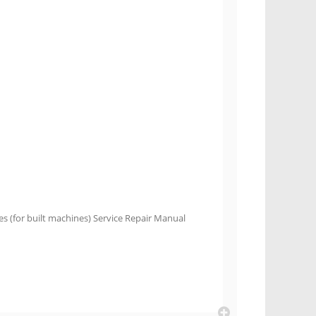
es (for built machines) Service Repair Manual