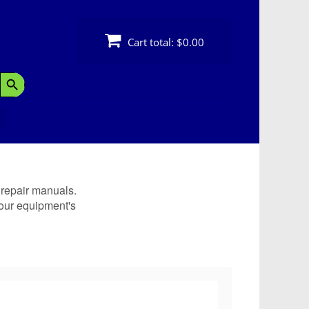
Cart total:
$0.00
Search Button
 repair manuals.
our equipment's