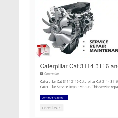
Caterpillar Cat 3114 3116 a
Caterpillar
Caterpillar Cat 3114 3116 Caterpillar Cat 3114 311
Caterpillar Service Repair Manual This service re
Continue reading →
Price:
$39.99