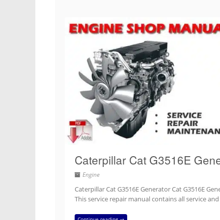
Caterpillar Cat G3516E Gene
Engine
Caterpillar Cat G3516E Generator Cat G3516E Gener
This service repair manual contains all service an
Continue reading →