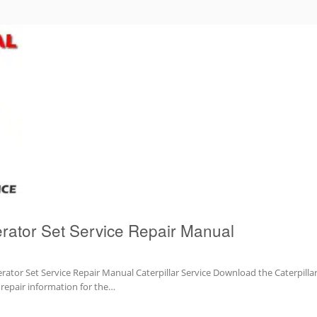
rator Set Service Repair Manual
ator Set Service Repair Manual Caterpillar Service Download the Caterpilla
d repair information for the…