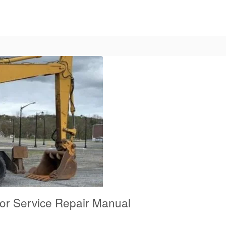
tor Service Repair Manual