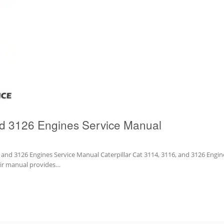
nd 3126 Engines Service Manual
6 and 3126 Engines Service Manual Caterpillar Cat 3114, 3116, and 3126 Engin
pair manual provides…