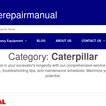
erepairmanual
ch
eavy Equipment
BLOG
ABOUT US
CONTACT US
Category:
Caterpillar
vest in your excavator's longevity with our comprehensive service
s, troubleshooting tips, and maintenance schedules. Maximize y
potential.