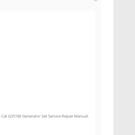
r Cat G3516E Generator Set Service Repair Manual.