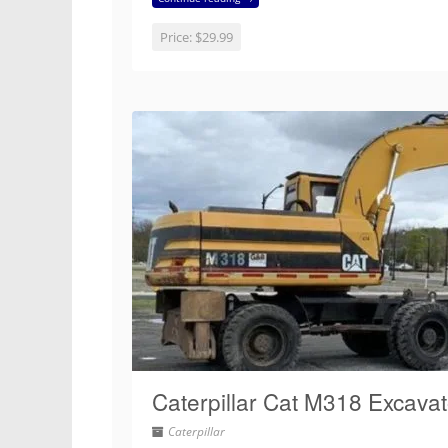
Price:
$29.99
Caterpillar Cat M318 Excava
Caterpillar