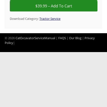
Download Category:
Tractor Service
© 2026
CatExcavatorServiceManual
|
FAQS
|
Our Blog
|
Privacy
Policy
|