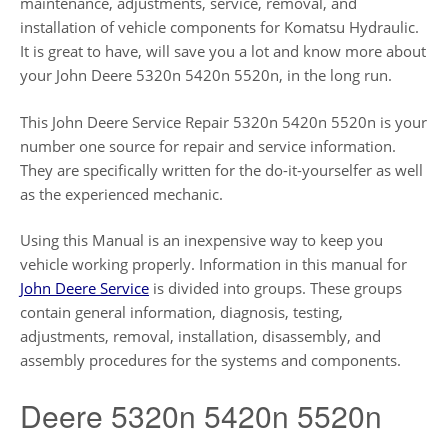
maintenance, adjustments, service, removal, and
installation of vehicle components for Komatsu Hydraulic.
It is great to have, will save you a lot and know more about
your John Deere 5320n 5420n 5520n, in the long run.
This John Deere Service Repair 5320n 5420n 5520n is your
number one source for repair and service information.
They are specifically written for the do-it-yourselfer as well
as the experienced mechanic.
Using this Manual is an inexpensive way to keep you
vehicle working properly. Information in this manual for
John Deere Service
is divided into groups. These groups
contain general information, diagnosis, testing,
adjustments, removal, installation, disassembly, and
assembly procedures for the systems and components.
Deere 5320n 5420n 5520n