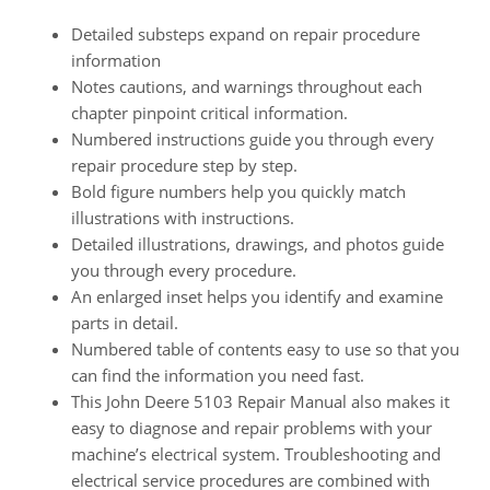
Detailed substeps expand on repair procedure
information
Notes cautions, and warnings throughout each
chapter pinpoint critical information.
Numbered instructions guide you through every
repair procedure step by step.
Bold figure numbers help you quickly match
illustrations with instructions.
Detailed illustrations, drawings, and photos guide
you through every procedure.
An enlarged inset helps you identify and examine
parts in detail.
Numbered table of contents easy to use so that you
can find the information you need fast.
This John Deere 5103 Repair Manual also makes it
easy to diagnose and repair problems with your
machine’s electrical system. Troubleshooting and
electrical service procedures are combined with