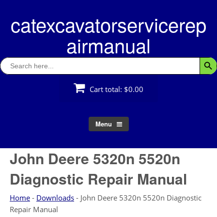
Skip
catexcavatorservicerep
to
content
airmanual
Search
Searc
for:
Cart total:
$0.00
Menu
John Deere 5320n 5520n
Diagnostic Repair Manual
Home
-
Downloads
-
John Deere 5320n 5520n Diagnostic
Repair Manual