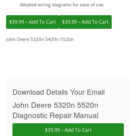
detailed wiring diagrams for ease of use.
$39.99 – Add To Cart
John Deere 5320n 5420n 5520n
Download Details Your Email
John Deere 5320n 5520n
Diagnostic Repair Manual
$39.99 – Add To Cart