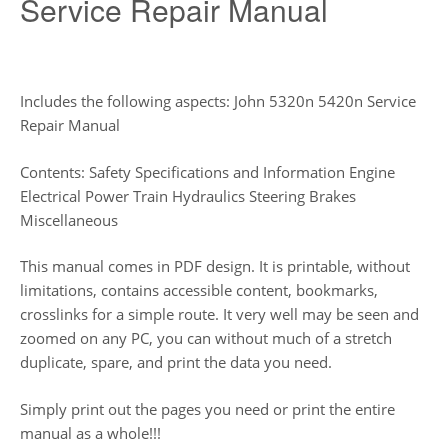
Service Repair Manual
Includes the following aspects: John 5320n 5420n Service
Repair Manual
Contents: Safety Specifications and Information Engine
Electrical Power Train Hydraulics Steering Brakes
Miscellaneous
This manual comes in PDF design. It is printable, without
limitations, contains accessible content, bookmarks,
crosslinks for a simple route. It very well may be seen and
zoomed on any PC, you can without much of a stretch
duplicate, spare, and print the data you need.
Simply print out the pages you need or print the entire
manual as a whole!!!