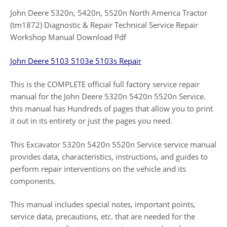
John Deere 5320n, 5420n, 5520n North America Tractor
(tm1872) Diagnostic & Repair Technical Service Repair
Workshop Manual Download Pdf
John Deere 5103 5103e 5103s Repair
This is the COMPLETE official full factory service repair
manual for the John Deere 5320n 5420n 5520n Service.
this manual has Hundreds of pages that allow you to print
it out in its entirety or just the pages you need.
This Excavator 5320n 5420n 5520n Service service manual
provides data, characteristics, instructions, and guides to
perform repair interventions on the vehicle and its
components.
This manual includes special notes, important points,
service data, precautions, etc. that are needed for the