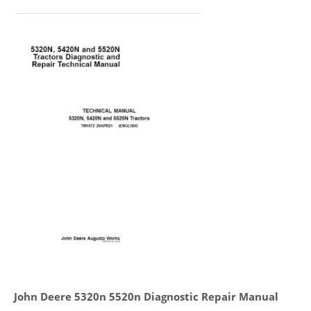
John Deere 5320n 5520n Diagnostic Repair Manual