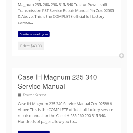
Magnum 235, 260, 290, 315, 340 Tractor Power shift
Transmission PST Service Repair Manual Pin Zcrd02585
& Above. This is the COMPLETE official full factory
service…
Continue reading →
Price:
$49.99
Case IH Magnum 235 340
Service Manual
Tractor Service
Case IH Magnum 235 340 Service Manual Zcrd02588 &
Above This is the COMPLETE official full factory service
repair manual for the Case IH 235 260 290 315 340.
Hundreds of pages allow you to…