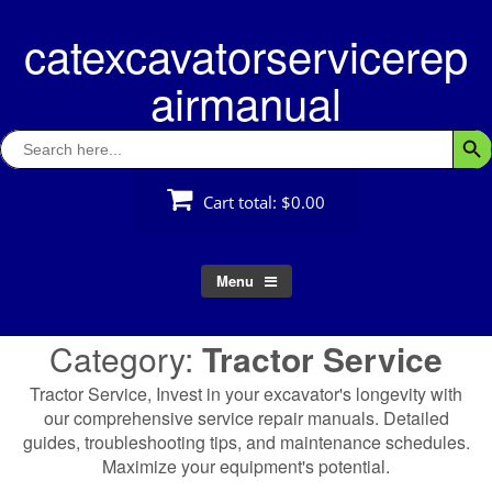
Skip
catexcavatorservicerep
to
content
airmanual
Search
Searc
for:
Cart total:
$0.00
Menu
Category:
Tractor Service
Tractor Service, Invest in your excavator's longevity with
our comprehensive service repair manuals. Detailed
guides, troubleshooting tips, and maintenance schedules.
Maximize your equipment's potential.