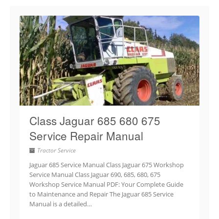
Class Jaguar 685 680 675
Service Repair Manual
Tractor Service
Jaguar 685 Service Manual Class Jaguar 675 Workshop
Service Manual Class Jaguar 690, 685, 680, 675
Workshop Service Manual PDF: Your Complete Guide
to Maintenance and Repair The Jaguar 685 Service
Manual is a detailed…