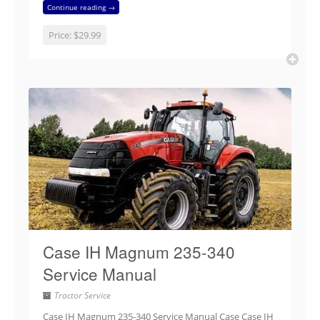
Continue reading →
Price:
$29.99
Case IH Magnum 235-340
Service Manual
Tractor Service
Case IH Magnum 235-340 Service Manual Case Case IH