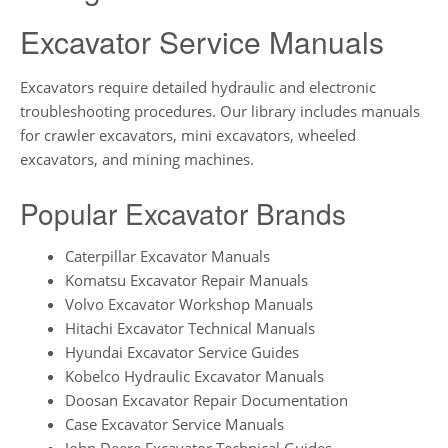
Excavator Service Manuals
Excavators require detailed hydraulic and electronic
troubleshooting procedures. Our library includes manuals
for crawler excavators, mini excavators, wheeled
excavators, and mining machines.
Popular Excavator Brands
Caterpillar Excavator Manuals
Komatsu Excavator Repair Manuals
Volvo Excavator Workshop Manuals
Hitachi Excavator Technical Manuals
Hyundai Excavator Service Guides
Kobelco Hydraulic Excavator Manuals
Doosan Excavator Repair Documentation
Case Excavator Service Manuals
John Deere Excavator Technical Guides