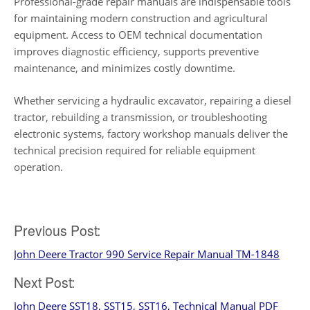
Professional-grade repair manuals are indispensable tools
for maintaining modern construction and agricultural
equipment. Access to OEM technical documentation
improves diagnostic efficiency, supports preventive
maintenance, and minimizes costly downtime.
Whether servicing a hydraulic excavator, repairing a diesel
tractor, rebuilding a transmission, or troubleshooting
electronic systems, factory workshop manuals deliver the
technical precision required for reliable equipment
operation.
Post
Previous Post:
John Deere Tractor 990 Service Repair Manual TM-1848
navigation
Next Post:
John Deere SST18, SST15, SST16, Technical Manual PDF