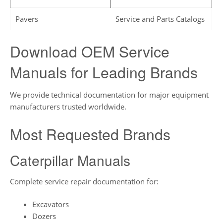
Pavers
Service and Parts Catalogs
Download OEM Service
Manuals for Leading Brands
We provide technical documentation for major equipment
manufacturers trusted worldwide.
Most Requested Brands
Caterpillar Manuals
Complete service repair documentation for:
Excavators
Dozers