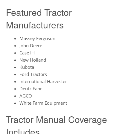
Featured Tractor
Manufacturers
Massey Ferguson
John Deere
Case IH
New Holland
Kubota
Ford Tractors
International Harvester
Deutz Fahr
AGCO
White Farm Equipment
Tractor Manual Coverage
Includes