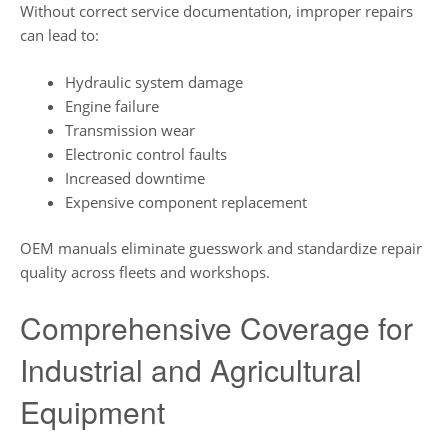
Without correct service documentation, improper repairs
can lead to:
Hydraulic system damage
Engine failure
Transmission wear
Electronic control faults
Increased downtime
Expensive component replacement
OEM manuals eliminate guesswork and standardize repair
quality across fleets and workshops.
Comprehensive Coverage for
Industrial and Agricultural
Equipment