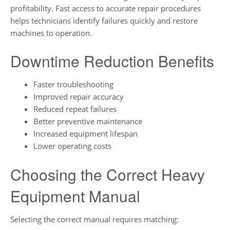
profitability. Fast access to accurate repair procedures
helps technicians identify failures quickly and restore
machines to operation.
Downtime Reduction Benefits
Faster troubleshooting
Improved repair accuracy
Reduced repeat failures
Better preventive maintenance
Increased equipment lifespan
Lower operating costs
Choosing the Correct Heavy
Equipment Manual
Selecting the correct manual requires matching: