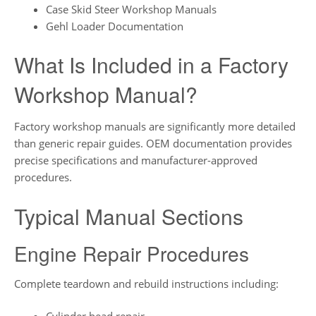
Case Skid Steer Workshop Manuals
Gehl Loader Documentation
What Is Included in a Factory
Workshop Manual?
Factory workshop manuals are significantly more detailed
than generic repair guides. OEM documentation provides
precise specifications and manufacturer-approved
procedures.
Typical Manual Sections
Engine Repair Procedures
Complete teardown and rebuild instructions including: