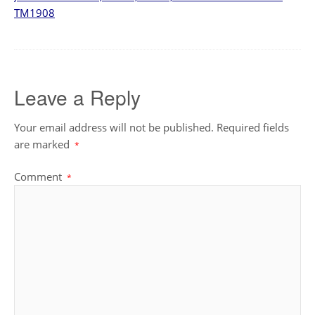
TM1908
Leave a Reply
Your email address will not be published.
Required fields
are marked
*
Comment
*