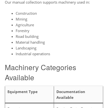
Our manual collection supports machinery used in:
Construction
Mining
Agriculture
Forestry
Road building
Material handling
Landscaping
Industrial operations
Machinery Categories
Available
Equipment Type
Documentation
Available