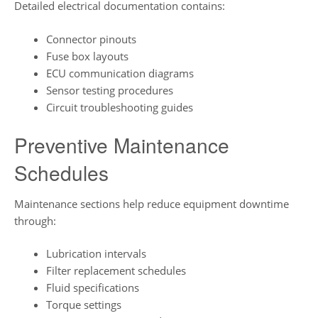
Detailed electrical documentation contains:
Connector pinouts
Fuse box layouts
ECU communication diagrams
Sensor testing procedures
Circuit troubleshooting guides
Preventive Maintenance
Schedules
Maintenance sections help reduce equipment downtime
through:
Lubrication intervals
Filter replacement schedules
Fluid specifications
Torque settings