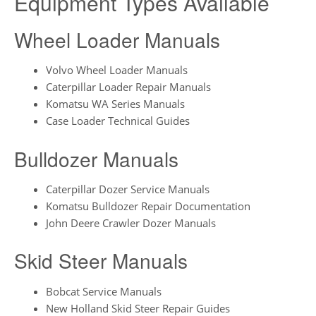
Equipment Types Available
Wheel Loader Manuals
Volvo Wheel Loader Manuals
Caterpillar Loader Repair Manuals
Komatsu WA Series Manuals
Case Loader Technical Guides
Bulldozer Manuals
Caterpillar Dozer Service Manuals
Komatsu Bulldozer Repair Documentation
John Deere Crawler Dozer Manuals
Skid Steer Manuals
Bobcat Service Manuals
New Holland Skid Steer Repair Guides