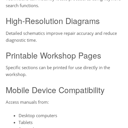
search functions.
High-Resolution Diagrams
Detailed schematics improve repair accuracy and reduce
diagnostic time.
Printable Workshop Pages
Specific sections can be printed for use directly in the
workshop.
Mobile Device Compatibility
Access manuals from:
Desktop computers
Tablets