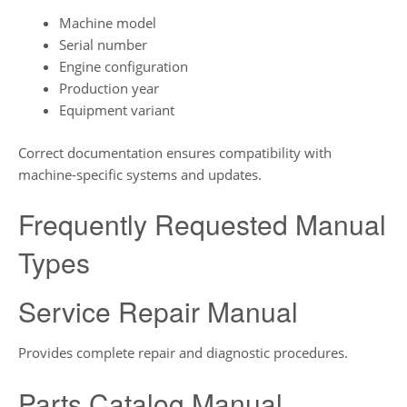
Machine model
Serial number
Engine configuration
Production year
Equipment variant
Correct documentation ensures compatibility with
machine-specific systems and updates.
Frequently Requested Manual
Types
Service Repair Manual
Provides complete repair and diagnostic procedures.
Parts Catalog Manual