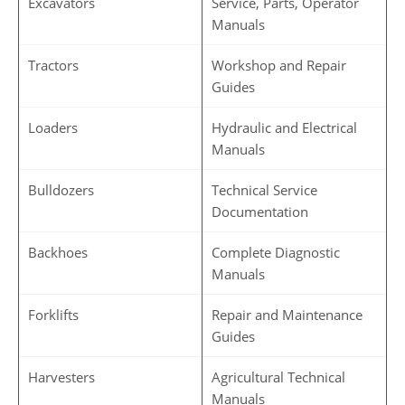
Excavators
Service, Parts, Operator
Manuals
Tractors
Workshop and Repair
Guides
Loaders
Hydraulic and Electrical
Manuals
Bulldozers
Technical Service
Documentation
Backhoes
Complete Diagnostic
Manuals
Forklifts
Repair and Maintenance
Guides
Harvesters
Agricultural Technical
Manuals