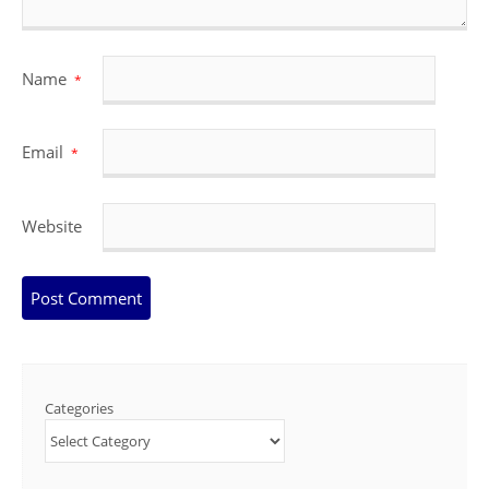
Name
*
Email
*
Website
Categories