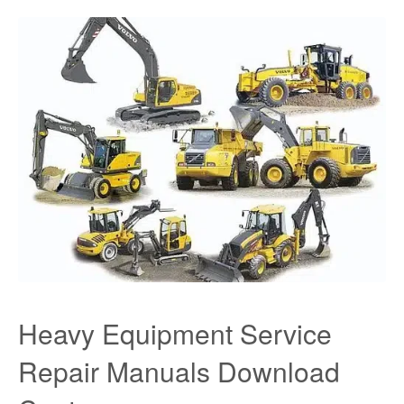
Heavy Equipment Service
Repair Manuals Download