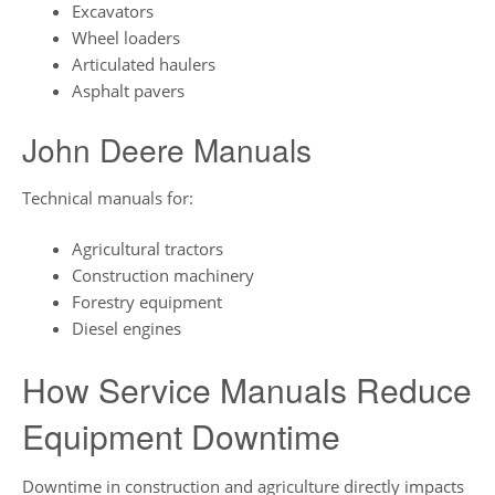
Excavators
Wheel loaders
Articulated haulers
Asphalt pavers
John Deere Manuals
Technical manuals for:
Agricultural tractors
Construction machinery
Forestry equipment
Diesel engines
How Service Manuals Reduce
Equipment Downtime
Downtime in construction and agriculture directly impacts