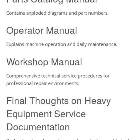
Contains exploded diagrams and part numbers.
Operator Manual
Explains machine operation and daily maintenance.
Workshop Manual
Comprehensive technical service procedures for
professional repair environments.
Final Thoughts on Heavy
Equipment Service
Documentation