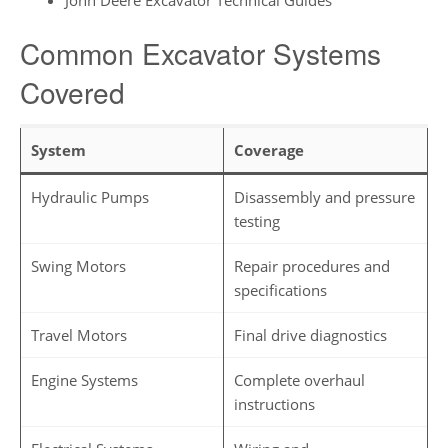
Common Excavator Systems
Covered
System
Coverage
Hydraulic Pumps
Disassembly and pressure
testing
Swing Motors
Repair procedures and
specifications
Travel Motors
Final drive diagnostics
Engine Systems
Complete overhaul
instructions