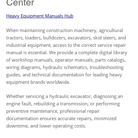
Center
Heavy Equipment Manuals Hub
When maintaining construction machinery, agricultural
tractors, loaders, bulldozers, excavators, skid steers, and
industrial equipment, access to the correct service repair
manual is essential. We provide a complete digital library
of workshop manuals, operator manuals, parts catalogs,
wiring diagrams, hydraulic schematics, troubleshooting
guides, and technical documentation for leading heavy
equipment brands worldwide.
Whether servicing a hydraulic excavator, diagnosing an
engine fault, rebuilding a transmission, or performing
preventive maintenance, professional repair
documentation ensures accurate repairs, minimized
downtime, and lower operating costs.