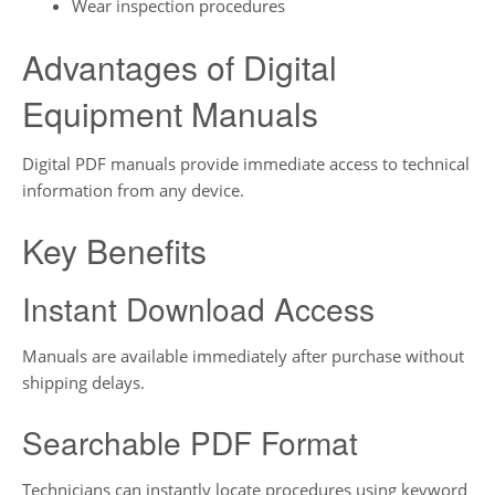
Wear inspection procedures
Advantages of Digital
Equipment Manuals
Digital PDF manuals provide immediate access to technical
information from any device.
Key Benefits
Instant Download Access
Manuals are available immediately after purchase without
shipping delays.
Searchable PDF Format
Technicians can instantly locate procedures using keyword