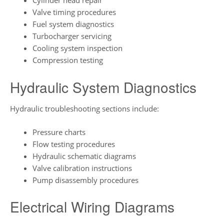
Cylinder head repair
Valve timing procedures
Fuel system diagnostics
Turbocharger servicing
Cooling system inspection
Compression testing
Hydraulic System Diagnostics
Hydraulic troubleshooting sections include:
Pressure charts
Flow testing procedures
Hydraulic schematic diagrams
Valve calibration instructions
Pump disassembly procedures
Electrical Wiring Diagrams