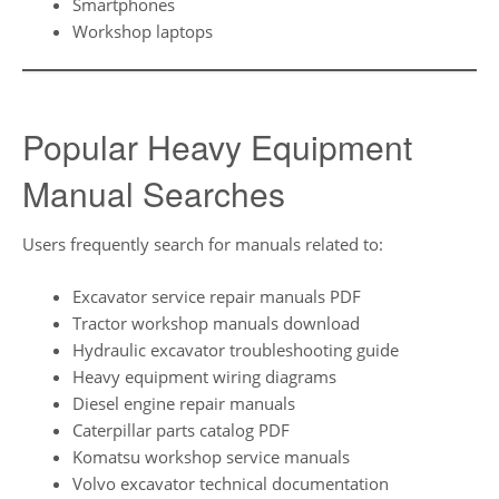
Smartphones
Workshop laptops
Popular Heavy Equipment
Manual Searches
Users frequently search for manuals related to:
Excavator service repair manuals PDF
Tractor workshop manuals download
Hydraulic excavator troubleshooting guide
Heavy equipment wiring diagrams
Diesel engine repair manuals
Caterpillar parts catalog PDF
Komatsu workshop service manuals
Volvo excavator technical documentation