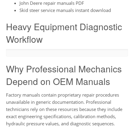
John Deere repair manuals PDF
Skid steer service manuals instant download
Heavy Equipment Diagnostic
Workflow
Why Professional Mechanics
Depend on OEM Manuals
Factory manuals contain proprietary repair procedures
unavailable in generic documentation. Professional
technicians rely on these resources because they include
exact engineering specifications, calibration methods,
hydraulic pressure values, and diagnostic sequences.