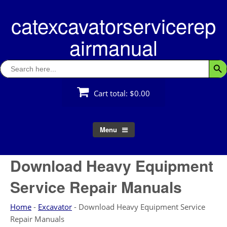
Skip
catexcavatorservicerep
to
content
airmanual
Search
Searc
for:
Cart total:
$0.00
Menu
Download Heavy Equipment
Service Repair Manuals
Home
-
Excavator
-
Download Heavy Equipment Service
Repair Manuals