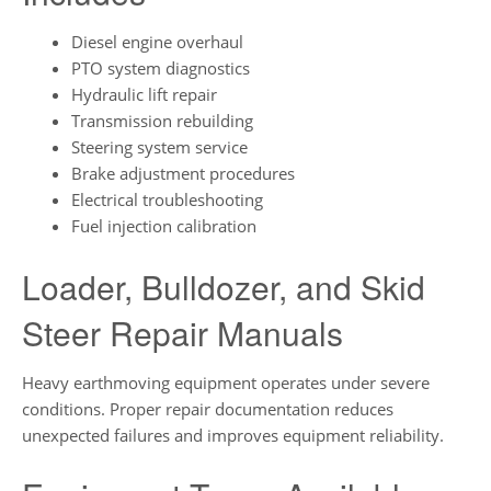
Diesel engine overhaul
PTO system diagnostics
Hydraulic lift repair
Transmission rebuilding
Steering system service
Brake adjustment procedures
Electrical troubleshooting
Fuel injection calibration
Loader, Bulldozer, and Skid
Steer Repair Manuals
Heavy earthmoving equipment operates under severe
conditions. Proper repair documentation reduces
unexpected failures and improves equipment reliability.