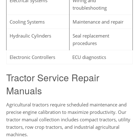
Electrical Systems
Wiring and
troubleshooting
Cooling Systems
Maintenance and repair
Hydraulic Cylinders
Seal replacement
procedures
Electronic Controllers
ECU diagnostics
Tractor Service Repair
Manuals
Agricultural tractors require scheduled maintenance and
precise engine calibration to maximize productivity. Our
tractor manual collection includes compact tractors, utility
tractors, row crop tractors, and industrial agricultural
machines.