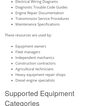
Electrical Wiring Diagrams
Diagnostic Trouble Code Guides
Engine Repair Documentation
Transmission Service Procedures
Maintenance Specifications
These resources are used by:
Equipment owners
Fleet managers
Independent mechanics
Construction contractors
Agricultural technicians
Heavy equipment repair shops
Diesel engine specialists
Supported Equipment
Categories