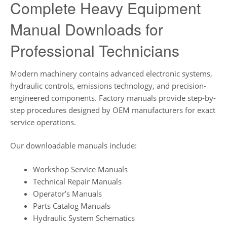
Complete Heavy Equipment
Manual Downloads for
Professional Technicians
Modern machinery contains advanced electronic systems,
hydraulic controls, emissions technology, and precision-
engineered components. Factory manuals provide step-by-
step procedures designed by OEM manufacturers for exact
service operations.
Our downloadable manuals include:
Workshop Service Manuals
Technical Repair Manuals
Operator’s Manuals
Parts Catalog Manuals
Hydraulic System Schematics