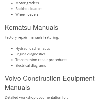
Motor graders
Backhoe loaders
Wheel loaders
Komatsu Manuals
Factory repair manuals featuring:
Hydraulic schematics
Engine diagnostics
Transmission repair procedures
Electrical diagrams
Volvo Construction Equipment
Manuals
Detailed workshop documentation for: